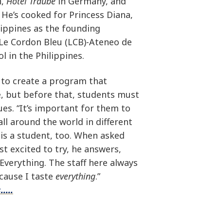
n,
Hotel Traube
in Germany, and
 He’s cooked for Princess Diana,
ilippines as the founding
 Le Cordon Bleu (LCB)-Ateneo de
l in the Philippines.
 to create a program that
ne, but before that, students must
ues. “It’s important for them to
all around the world in different
 is a student, too. When asked
st excited to try, he answers,
Everything. The staff here always
ecause I taste
everything
.”
....