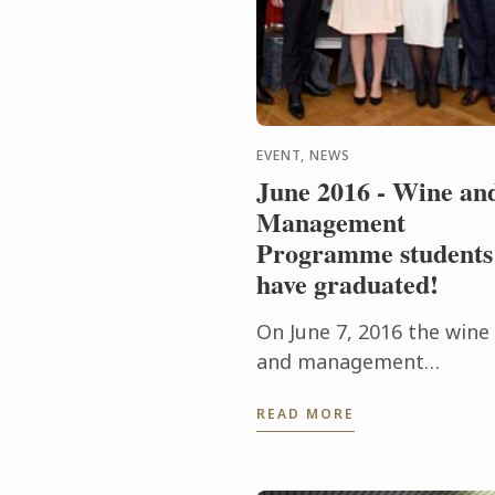
EVENT, NEWS
June 2016 - Wine an
Management
Programme students
have graduated!
On June 7, 2016 the wine
and management
graduation ceremony of 
READ MORE
Cordon Bleu Paris took
place with student frien
and family.