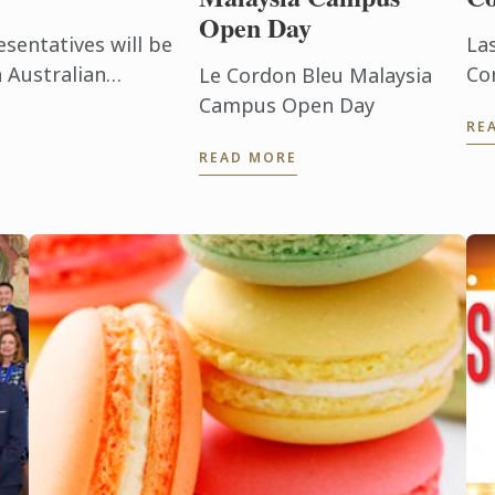
Open Day
sentatives will be
La
 Australian
Co
Le Cordon Bleu Malaysia
i Lanka.
lo
Campus Open Day
RE
De
READ MORE
19
sch