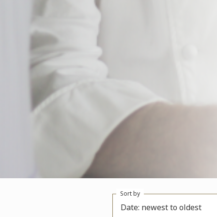
Sort by
Date: newest to oldest