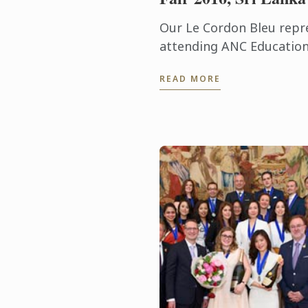
Our Le Cordon Bleu repre
attending ANC Education
Education Fair 2016 in Sr
READ MORE