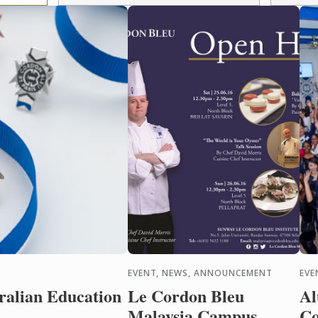
EVENT, NEWS, ANNOUNCEMENT
EVE
alian Education
Le Cordon Bleu
Al
Malaysia Campus
Co