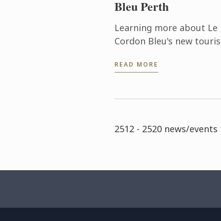
Bleu Perth
Learning more about Le
Cordon Bleu's new touri
and event management
READ MORE
degrees was the order o
the day as some 30 gues
were treated to a lovely 
out at ...
2512 - 2520 news/events