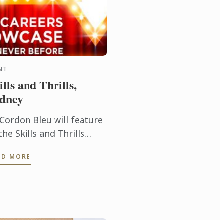
NT
ills and Thrills,
dney
 Cordon Bleu will feature
the Skills and Thrills
reer Expo.
AD MORE