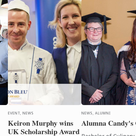
EVENT, NEWS
NEWS, ALUMNI
Keiron Murphy wins
Alumna Candy's 
UK Scholarship Award