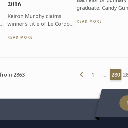
Bachelor of Culinary
2016
graduate, Candy Gun
about her journey to
Keiron Murphy claims
READ MORE
sm
winner’s title of Le Cordon
Bleu London’s UK
READ MORE
f
Scholarship Award 2016
ts
after all-day final on 2nd
day
June.
 from 2863
1
…
280
2