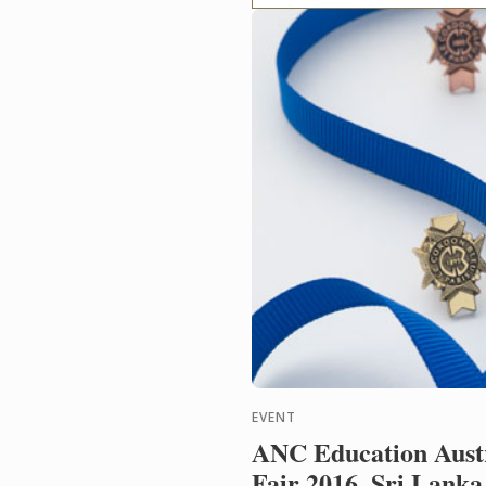
EVENT
ANC Education Austr
Fair 2016, Sri Lanka