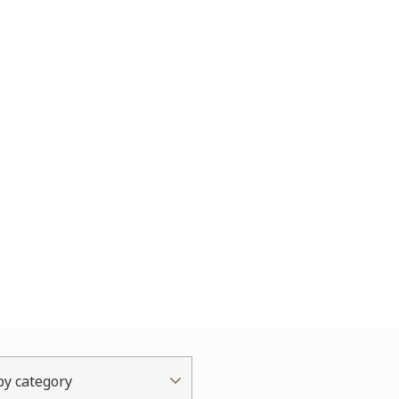
 by category