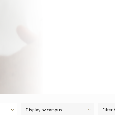
Display by campus
Filter