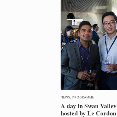
NEWS, PROGRAMME
A day in Swan Valley
hosted by Le Cordon