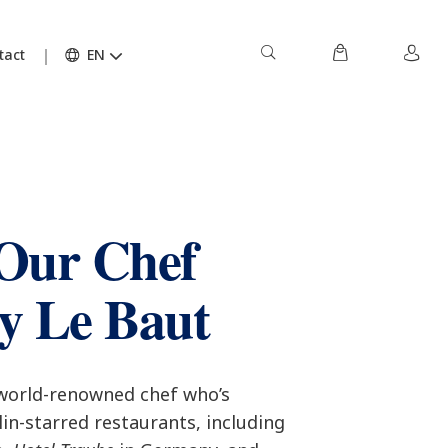
tact
EN
Our Chef
y Le Baut
 world-renowned chef who’s
in-starred restaurants, including