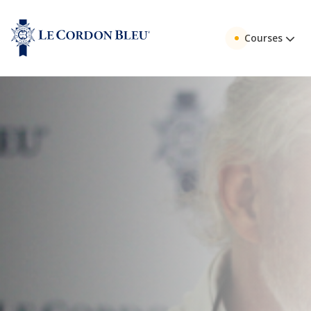
Courses