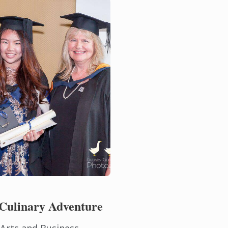
Culinary Adventure