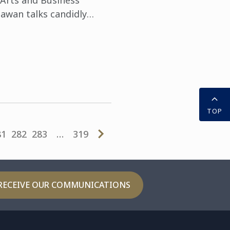
 Arts and Business
awan talks candidly
 success.
TOP
81
282
283
…
319
RECEIVE OUR COMMUNICATIONS