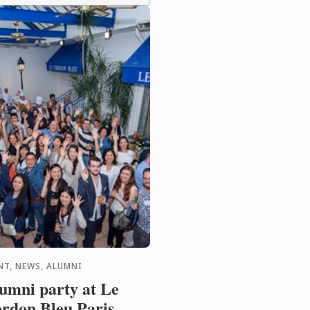
NT, NEWS, ALUMNI
umni party at Le
rdon Bleu Paris