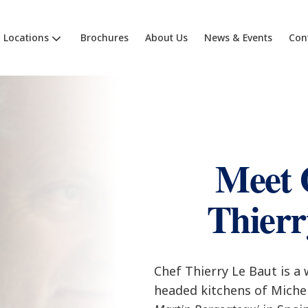
Locations
Brochures
About Us
News & Events
Con
Meet 
Thierr
Chef Thierry Le Baut is a
headed kitchens of Michel