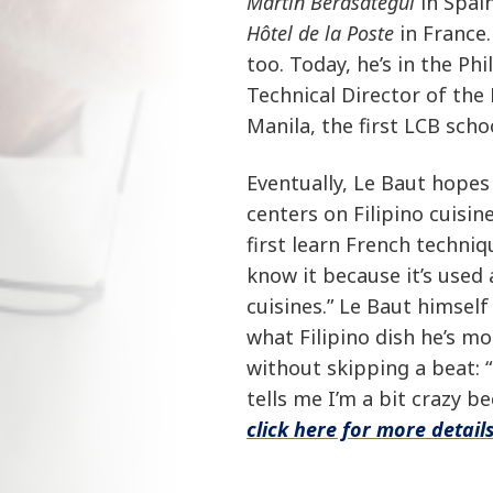
Martin Berasategui
in Spai
Hôtel de la Poste
in France.
too. Today, he’s in the Ph
Technical Director of the
Manila, the first LCB schoo
Eventually, Le Baut hopes
centers on Filipino cuisi
first learn French techniq
know it because it’s used 
cuisines.” Le Baut himself
what Filipino dish he’s mo
without skipping a beat: “
tells me I’m a bit crazy b
click here for more details.