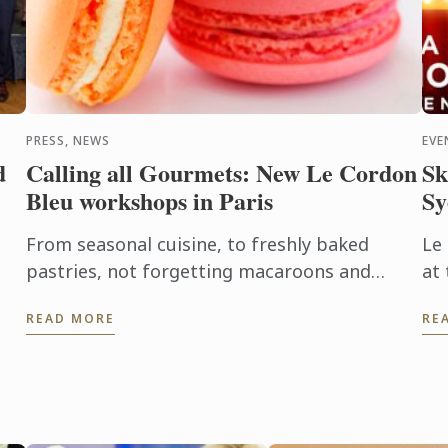
PRESS, NEWS
EVE
d
Calling all Gourmets: New Le Cordon
Sk
Bleu workshops in Paris
Sy
From seasonal cuisine, to freshly baked
Le
pastries, not forgetting macaroons and
at 
éclairs, each participant makes the recipe
Ca
READ MORE
RE
from preparation through to ...
Le
ds