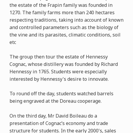
the estate of the Frapin family was founded in
1270. The family farms more than 240 hectares
respecting traditions, taking into account of known
and controlled parameters such as the biology of
the vine and its parasites, climatic conditions, soil
etc
The group then tour the estate of Hennessy
Cognac, whose distillery was founded by Richard
Hennessy in 1765. Students were especially
interested by Hennessy's desire to innovate.
To round off the day, students watched barrels
being engraved at the Doreau cooperage.
On the third day, Mr David Boileau do a
presentation of Cognac’s economy and trade
structure for students. In the early 2000's, sales