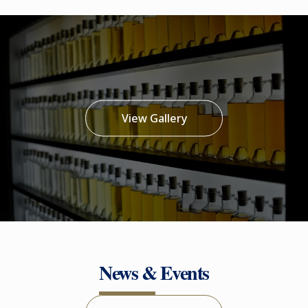
View Gallery
News & Events