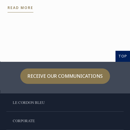
experience even further. With the Internship
READ MORE
Pathway, ...
TOP
RECEIVE OUR COMMUNICATIONS
LE CORDON BLEU
CORPORATE