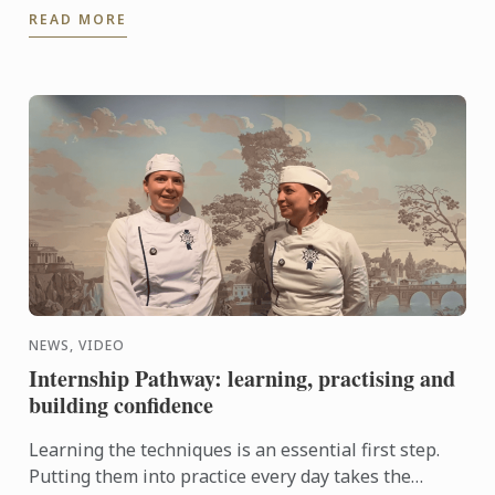
READ MORE
knowhow of French ...
NEWS, VIDEO
Internship Pathway: learning, practising and
building confidence
Learning the techniques is an essential first step.
Putting them into practice every day takes the