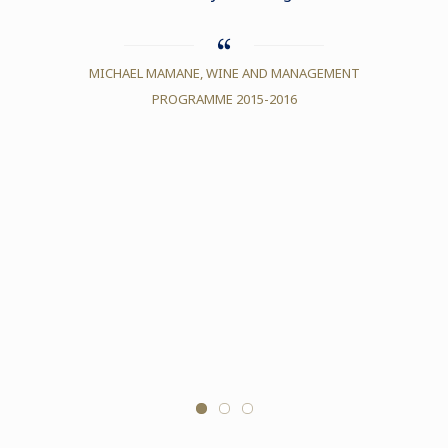
differ
under
MICHAEL MAMANE, WINE AND MANAGEMENT
style, 
PROGRAMME 2015-2016
diff
always 
magnifi
Le Cord
to have
ELSA LA