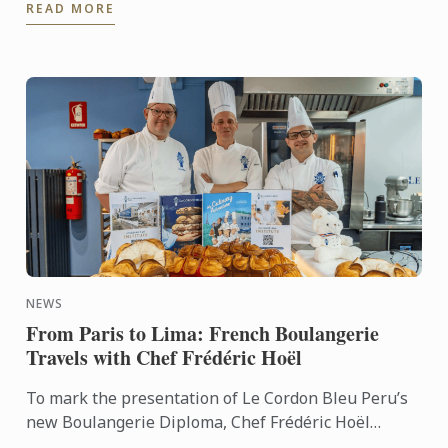
READ MORE
path. After ...
NEWS
From Paris to Lima: French Boulangerie
Travels with Chef Frédéric Hoël
To mark the presentation of Le Cordon Bleu Peru’s
new Boulangerie Diploma, Chef Frédéric Hoël
travelled to Lima to share his expertise and