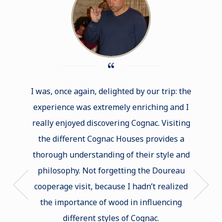
I was, once again, delighted by our trip: the
I was 
experience was extremely enriching and I
one o
really enjoyed discovering Cognac. Visiting
real
the different Cognac Houses provides a
met
thorough understanding of their style and
intere
philosophy. Not forgetting the Doureau
facets 
cooperage visit, because I hadn’t realized
to l
the importance of wood in influencing
program
different styles of Cognac.
for just