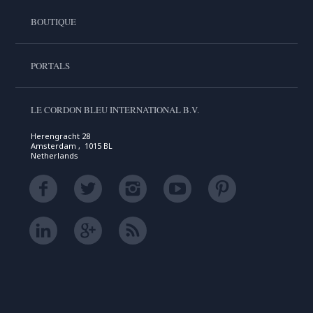
BOUTIQUE
PORTALS
LE CORDON BLEU INTERNATIONAL B.V.
Herengracht 28
Amsterdam , 1015 BL
Netherlands