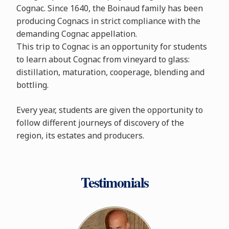
Cognac. Since 1640, the Boinaud family has been
producing Cognacs in strict compliance with the
demanding Cognac appellation.
This trip to Cognac is an opportunity for students
to learn about Cognac from vineyard to glass:
distillation, maturation, cooperage, blending and
bottling.
Every year, students are given the opportunity to
follow different journeys of discovery of the
region, its estates and producers.
Testimonials