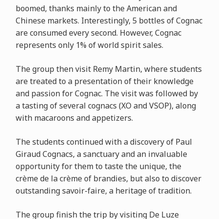
boomed, thanks mainly to the American and
Chinese markets. Interestingly, 5 bottles of Cognac
are consumed every second. However, Cognac
represents only 1% of world spirit sales.
The group then visit Remy Martin, where students
are treated to a presentation of their knowledge
and passion for Cognac. The visit was followed by
a tasting of several cognacs (XO and VSOP), along
with macaroons and appetizers.
The students continued with a discovery of Paul
Giraud Cognacs, a sanctuary and an invaluable
opportunity for them to taste the unique, the
crème de la crème of brandies, but also to discover
outstanding savoir-faire, a heritage of tradition.
The group finish the trip by visiting De Luze