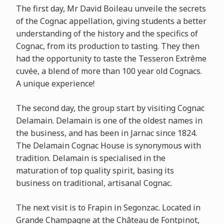
The first day, Mr David Boileau unveile the secrets
of the Cognac appellation, giving students a better
understanding of the history and the specifics of
Cognac, from its production to tasting. They then
had the opportunity to taste the Tesseron Extrême
cuvée, a blend of more than 100 year old Cognacs.
A unique experience!
The second day, the group start by visiting Cognac
Delamain. Delamain is one of the oldest names in
the business, and has been in Jarnac since 1824.
The Delamain Cognac House is synonymous with
tradition. Delamain is specialised in the
maturation of top quality spirit, basing its
business on traditional, artisanal Cognac.
The next visit is to Frapin in Segonzac. Located in
Grande Champagne at the Château de Fontpinot,