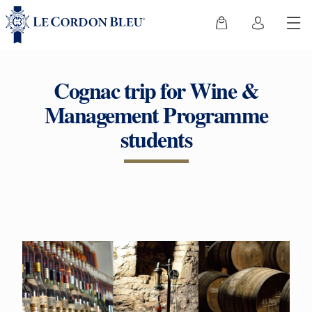
Cognac trip for Wine &
Management Programme
students