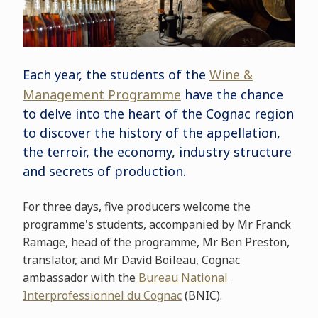
Each year, the students of the
Wine &
Management Programme
have the chance
to delve into the heart of the Cognac region
to discover the history of the appellation,
the terroir, the economy, industry structure
and secrets of production.
For three days, five producers welcome the
programme's students, accompanied by Mr Franck
Ramage, head of the programme, Mr Ben Preston,
translator, and Mr David Boileau, Cognac
ambassador with the
Bureau National
Interprofessionnel du Cognac
(BNIC).