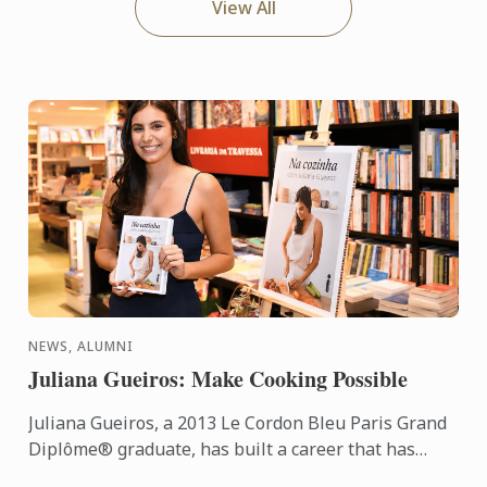
View All
NEWS, ALUMNI
Juliana Gueiros: Make Cooking Possible
Juliana Gueiros, a 2013 Le Cordon Bleu Paris Grand
Diplôme® graduate, has built a career that has
taken her well beyond the traditional restaurant