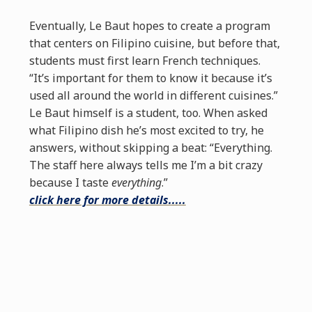
Eventually, Le Baut hopes to create a program
that centers on Filipino cuisine, but before that,
students must first learn French techniques.
“It’s important for them to know it because it’s
used all around the world in different cuisines.”
Le Baut himself is a student, too. When asked
what Filipino dish he’s most excited to try, he
answers, without skipping a beat: “Everything.
The staff here always tells me I’m a bit crazy
because I taste
everything
.”
click here for more details.....