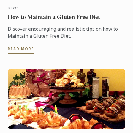
NEWS
How to Maintain a Gluten Free Diet
Discover encouraging and realistic tips on how to
Maintain a Gluten Free Diet.
READ MORE