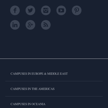
CAMPUSES IN EUROPE & MIDDLE EAST
CAMPUSES IN THE AMERICAS
CAMPUSES IN OCEANIA