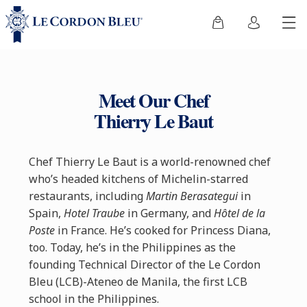
Meet Our Chef
Thierry Le Baut
Chef Thierry Le Baut is a world-renowned chef
who’s headed kitchens of Michelin-starred
restaurants, including
Martin Berasategui
in
Spain,
Hotel Traube
in Germany, and
Hôtel de la
Poste
in France. He’s cooked for Princess Diana,
too. Today, he’s in the Philippines as the
founding Technical Director of the Le Cordon
Bleu (LCB)-Ateneo de Manila, the first LCB
school in the Philippines.