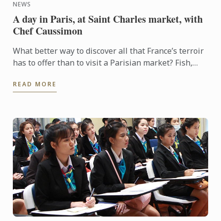
NEWS
A day in Paris, at Saint Charles market, with
Chef Caussimon
What better way to discover all that France’s terroir
has to offer than to visit a Parisian market? Fish,
cheese, meat, seasonal fruit and vegetables, a ...
READ MORE