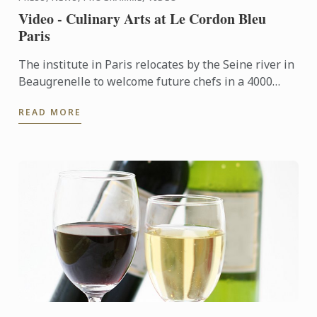
Video - Culinary Arts at Le Cordon Bleu
Paris
The institute in Paris relocates by the Seine river in
Beaugrenelle to welcome future chefs in a 4000
square meters building fitted out with ultramodern
READ MORE
...