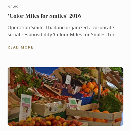
NEWS
'Color Miles for Smiles' 2016
Operation Smile Thailand organized a corporate
social responsibility ‘Colour Miles for Smiles' fun-
run and festival which many staff of Le Cordon Bleu
READ MORE
Dusit ...