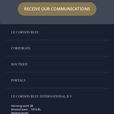
RECEIVE OUR COMMUNICATIONS
LE CORDON BLEU
CORPORATE
BOUTIQUE
PORTALS
LE CORDON BLEU INTERNATIONAL B.V.
Herengracht 28
Amsterdam , 1015 BL
Netherlands