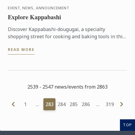
EVENT, NEWS, ANNOUNCEMENT
Explore Kappabashi
Discover Kappabashi-dougugai, a specialty
shopping street for cooking and baking tools in this
mini-seminar from Kamaasa, a long-standing
READ MORE
professional tool shop ...
2539 - 2547 news/events from 2863
1
…
283
284
285
286
…
319
TOP