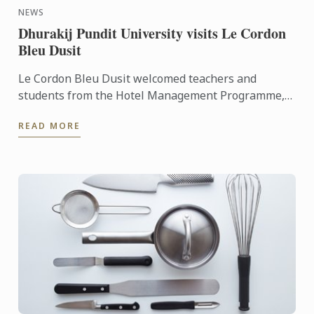
NEWS
Dhurakij Pundit University visits Le Cordon
Bleu Dusit
Le Cordon Bleu Dusit welcomed teachers and
students from the Hotel Management Programme,
Faculty of Tourism and Hotel Management
READ MORE