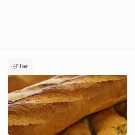
Filter