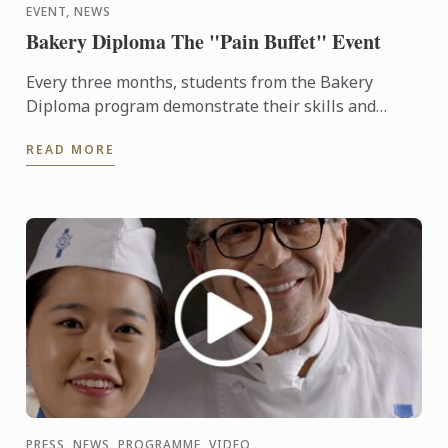
EVENT, NEWS
Bakery Diploma The "Pain Buffet" Event
Every three months, students from the Bakery
Diploma program demonstrate their skills and
creativity by baking various breads and Danish,
READ MORE
throughout the ...
PRESS, NEWS, PROGRAMME, VIDEO