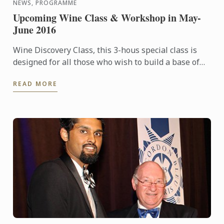
NEWS, PROGRAMME
Upcoming Wine Class & Workshop in May-
June 2016
Wine Discovery Class, this 3-hous special class is
designed for all those who wish to build a base of
wine culture knowledge, sharpen their sense of
READ MORE
smell & ...