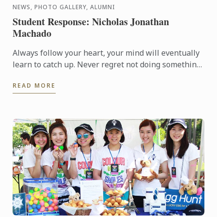
NEWS, PHOTO GALLERY, ALUMNI
Student Response: Nicholas Jonathan
Machado
Always follow your heart, your mind will eventually
learn to catch up. Never regret not doing something.
Stand proud and have pride in what you've
READ MORE
achieved… ...