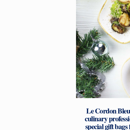
Le Cordon Bleu 
culinary profess
special gift bags 