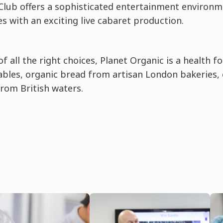
lub offers a sophisticated entertainment environm
s with an exciting live cabaret production.
of all the right choices, Planet Organic is a health 
ables, organic bread from artisan London bakeries,
from British waters.