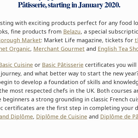
Pâtisserie, starting in January 2020.
sting with exciting products perfect for any food lov
oks, fine products from
Belazu
, a special subscripti
Borough Market
: Market Life magazine, tickets for
t
net Organic
,
Merchant Gourmet
and
English Tea Sh
Basic Cuisine
or
Basic Pâtisserie
certificates you will
 journey, and what better way to start the new yea
begin to develop a foundation of skills and knowled
the most respected chefs in the UK. Both courses ar
 beginners a strong grounding in classic French cui
ic certificates are the first step in completing your 
and Diplôme
,
Diplôme de Cuisine
and
Diplôme de Pâ