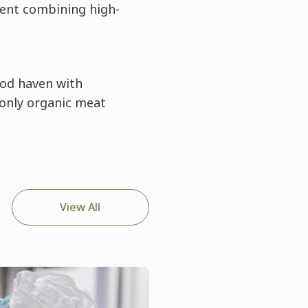
ent combining high-
food haven with
 only organic meat
View All