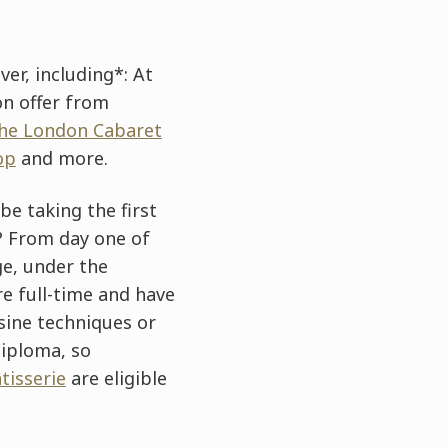
er, including*: At
on offer from
he London Cabaret
op
and more.
 be taking the first
r? From day one of
ge, under the
e full-time and have
sine techniques or
diploma, so
tisserie
are eligible