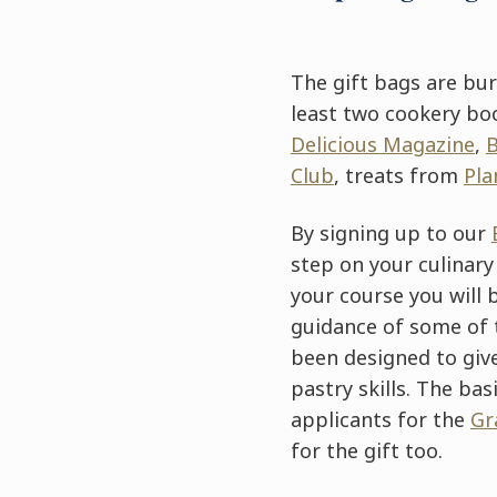
The gift bags are bur
least two cookery bo
Delicious Magazine
,
Club
, treats from
Pla
By signing up to our
step on your culinary
your course you will 
guidance of some of 
been designed to give
pastry skills. The bas
applicants for the
Gr
for the gift too.