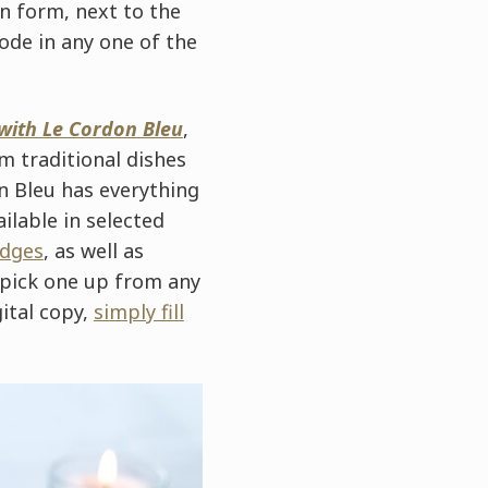
n form, next to the
code in any one of the
with Le Cordon Bleu
,
m traditional dishes
n Bleu has everything
ilable in selected
idges
, as well as
 pick one up from any
gital copy,
simply fill