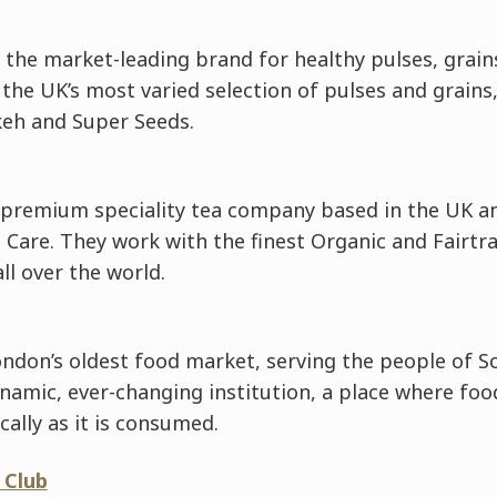
the market-leading brand for healthy pulses, grain
 the UK’s most varied selection of pulses and grains
keh and Super Seeds.
 premium speciality tea company based in the UK an
 Care. They work with the finest Organic and Fairtr
l over the world.
ndon’s oldest food market, serving the people of S
ynamic, ever-changing institution, a place where foo
cally as it is consumed.
 Club