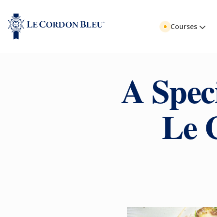
Courses
A Spec
Le 