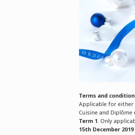
Terms and condition
Applicable for either
Cuisine and Diplôme d
Term 1
. Only applica
15th December 2019