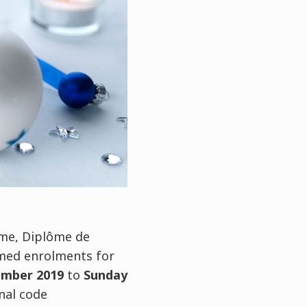
lôme, Diplôme de
med enrolments for
ember 2019
to
Sunday
nal code