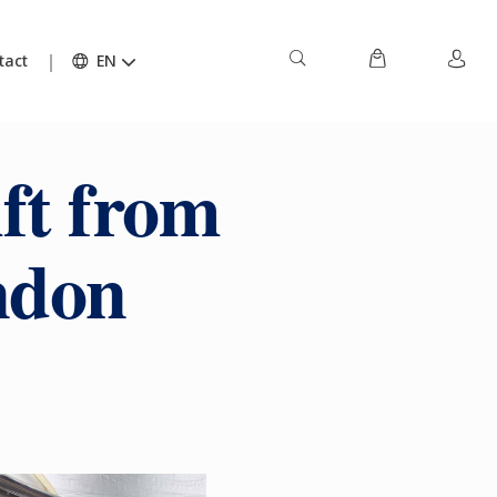
tact
EN
ft from
ndon