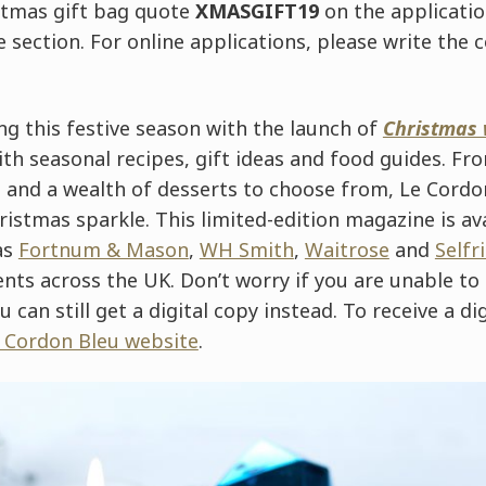
stmas gift bag quote
XMASGIFT19
on the applicatio
 section. For online applications, please write the 
ng this festive season with the launch of
Christmas 
h seasonal recipes, gift ideas and food guides. Fro
s and a wealth of desserts to choose from, Le Cordo
istmas sparkle. This limited-edition magazine is ava
as
Fortnum & Mason
,
WH Smith
,
Waitrose
and
Selfr
ts across the UK. Don’t worry if you are unable to
u can still get a digital copy instead. To receive a di
e Cordon Bleu website
.