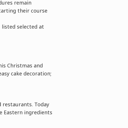
edures remain
arting their course
listed selected at
his Christmas and
easy cake decoration;
nd restaurants. Today
 Eastern ingredients