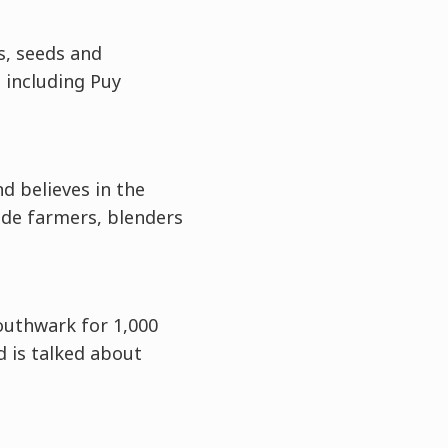
s, seeds and
, including Puy
d believes in the
ade farmers, blenders
outhwark for 1,000
d is talked about