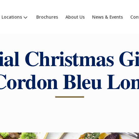
Locations
Brochures
About Us
News & Events
Con
ial Christmas Gi
Cordon Bleu Lo