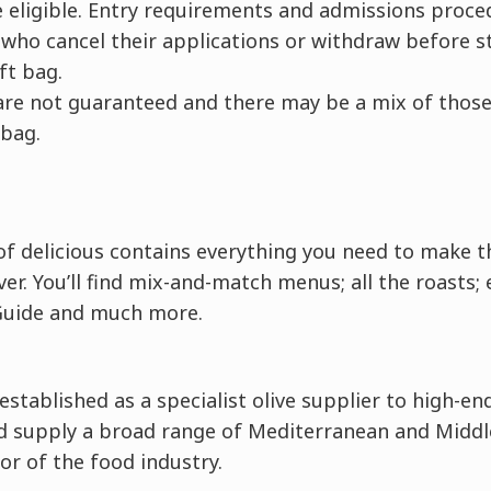
be eligible. Entry requirements and admissions proc
who cancel their applications or withdraw before st
ift bag.
d are not guaranteed and there may be a mix of those 
 bag.
f delicious contains everything you need to make t
er. You’ll find mix-and-match menus; all the roasts; 
Guide and much more.
 established as a specialist olive supplier to high-e
 supply a broad range of Mediterranean and Middle
tor of the food industry.