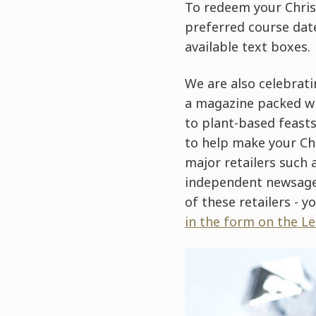
To redeem your Chri
preferred course date
available text boxes.
We are also celebrati
a magazine packed wit
to plant-based feast
to help make your Chr
major retailers such 
independent newsagen
of these retailers - yo
in the form on the L