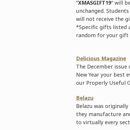
"
XMASGIFT19
" will 
unchanged. Students 
will not receive the g
*Specific gifts liste
random for your gift
Delicious Magazine
The December issue o
New Year your best ev
our Properly Useful 
Belazu
Belazu was originally
they manufacture and
to virtually every sec