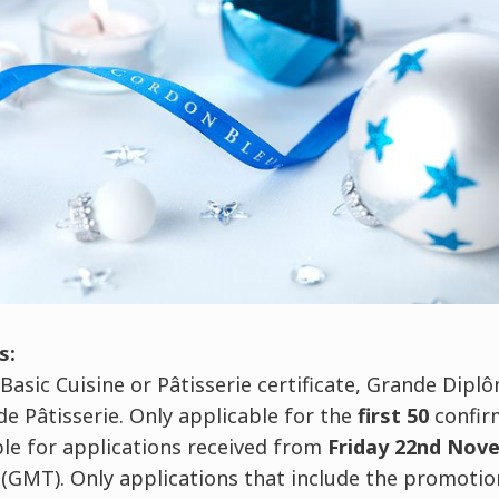
s:
 Basic Cuisine or Pâtisserie certificate, Grande Dip
e Pâtisserie. Only applicable for the
first 50
confir
ble for applications received from
Friday 22nd Nov
(GMT). Only applications that include the promotio