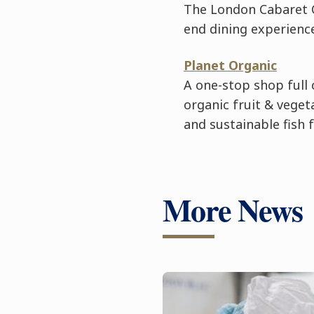
The London Cabaret C
end dining experience
Planet Organic
A one-stop shop full 
organic fruit & veget
and sustainable fish 
More News