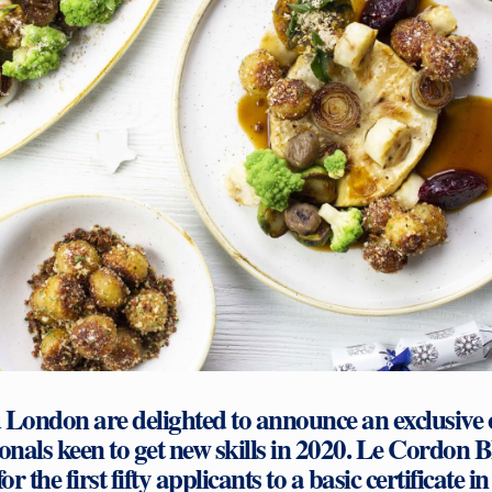
London are delighted to announce an exclusive of
ionals keen to get new skills in 2020. Le Cordon 
for the first fifty applicants to a basic certificate i