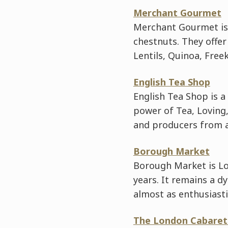
Merchant Gourmet
Merchant Gourmet is 
chestnuts. They offer
Lentils, Quinoa, Free
English Tea Shop
English Tea Shop is a
power of Tea, Loving,
and producers from al
Borough Market
Borough Market is Lo
years. It remains a d
almost as enthusiasti
The London Cabaret