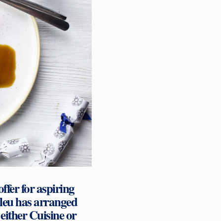
fer for aspiring
Bleu has arranged
n either Cuisine or