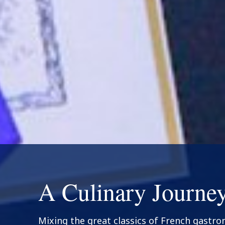
A Culinary Journe
Mixing the great classics of French gastr