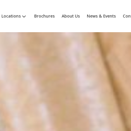
Locations
Brochures
About Us
News & Events
Con