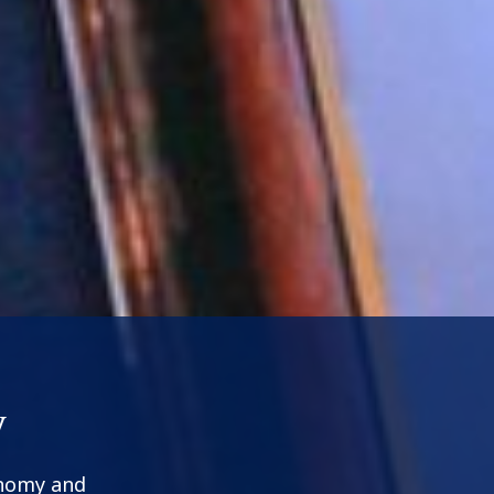
y
onomy and