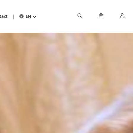
tact
EN