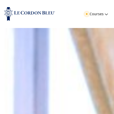
Courses