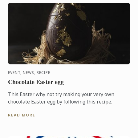
EVENT, NEWS, RECIPE
Chocolate Easter egg
This Easter why not try making your very own
chocolate Easter egg by following this recipe.
READ MORE