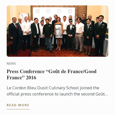
NEWS
Press Conference “Goût de France/Good
France” 2016
Le Cordon Bleu Dusit Culinary School joined the
official press conference to launch the second Goût
de France in Thailand. For the second consecutive
READ MORE
year, Le ...