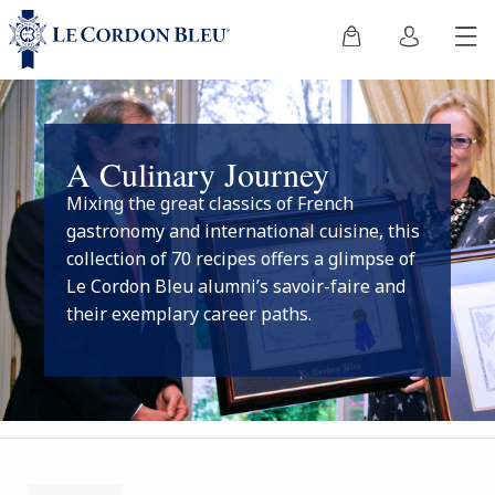
A Culinary Journey
Mixing the great classics of French
gastronomy and international cuisine, this
collection of 70 recipes offers a glimpse of
Le Cordon Bleu alumni’s savoir-faire and
their exemplary career paths.