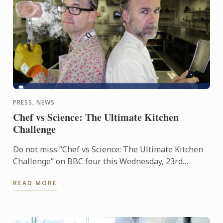
PRESS, NEWS
Chef vs Science: The Ultimate Kitchen
Challenge
Do not miss “Chef vs Science: The Ultimate Kitchen
Challenge” on BBC four this Wednesday, 23rd
March. The show features Professor Mark
READ MORE
Miodownik supported by Le ...