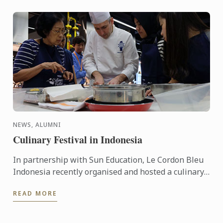
NEWS, ALUMNI
Culinary Festival in Indonesia
In partnership with Sun Education, Le Cordon Bleu
Indonesia recently organised and hosted a culinary
festival on the 12 - 13 March, 2016. This event was
READ MORE
held to ...