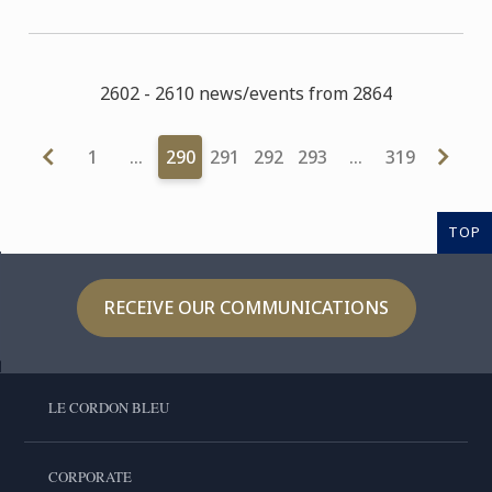
2602 - 2610 news/events from 2864
1
…
290
291
292
293
…
319
TOP
RECEIVE OUR COMMUNICATIONS
LE CORDON BLEU
CORPORATE