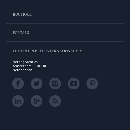
BOUTIQUE
PORTALS
LE CORDON BLEU INTERNATIONAL B.V.
Herengracht 28
Amsterdam , 1015 BL
Netherlands