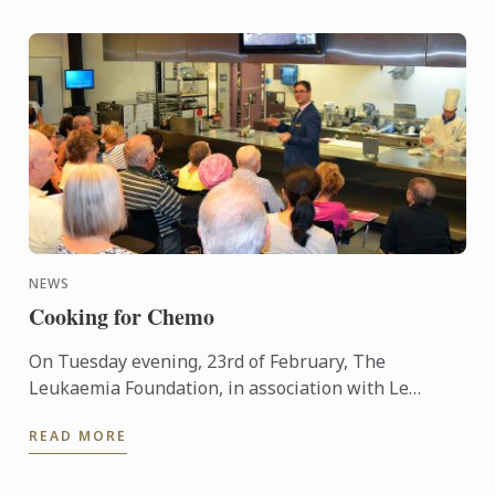
NEWS
Cooking for Chemo
On Tuesday evening, 23rd of February, The
Leukaemia Foundation, in association with Le
Cordon Bleu Sydney, hosted its first ‘Cooking for
READ MORE
Chemo’ event at the Le ...