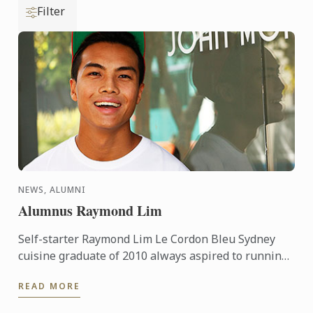
Filter
NEWS, ALUMNI
Alumnus Raymond Lim
Self-starter Raymond Lim Le Cordon Bleu Sydney
cuisine graduate of 2010 always aspired to running
his own business or two... Prior to Le Cordon Bleu,
READ MORE
Raymond ...