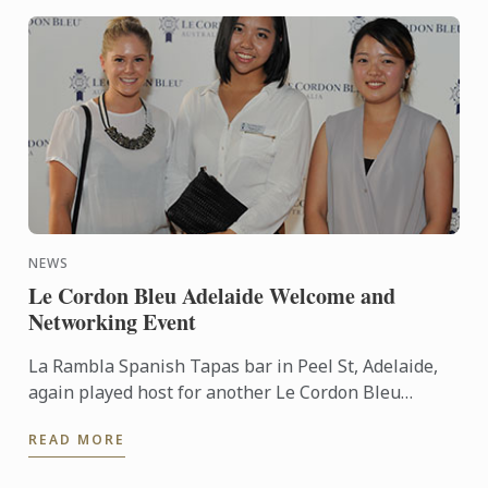
NEWS
Le Cordon Bleu Adelaide Welcome and
Networking Event
La Rambla Spanish Tapas bar in Peel St, Adelaide,
again played host for another Le Cordon Bleu
Welcome and Networking Event for current
READ MORE
students of the Culinary ...