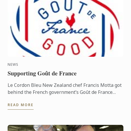
NEWS
Supporting Goût de France
Le Cordon Bleu New Zealand chef Francis Motta got
behind the French government’s Goût de France
promotion on March 21, appearing at the
READ MORE
International departures ...