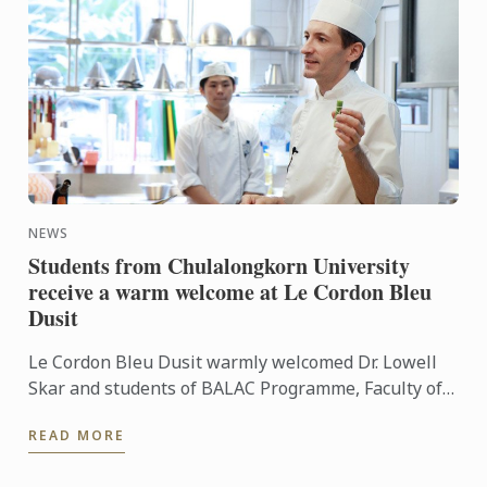
NEWS
Students from Chulalongkorn University
receive a warm welcome at Le Cordon Bleu
Dusit
Le Cordon Bleu Dusit warmly welcomed Dr. Lowell
Skar and students of BALAC Programme, Faculty of
Art, Chulalongkorn University to our French culinary
READ MORE
school. ...