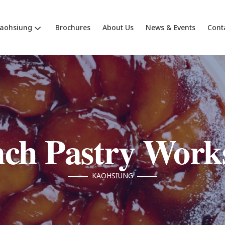
aohsiung
Brochures
About Us
News & Events
Cont
nch Pastry Work
KAOHSIUNG