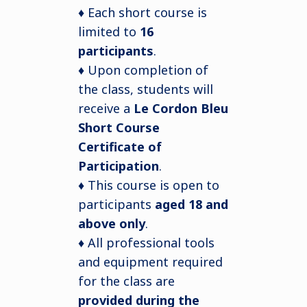
♦ Each short course is
limited to
16
participants
.
♦ Upon completion of
the class, students will
receive a
Le Cordon Bleu
Short Course
Certificate of
Participation
.
♦ This course is open to
participants
aged 18 and
above only
.
♦ All professional tools
and equipment required
for the class are
provided during the