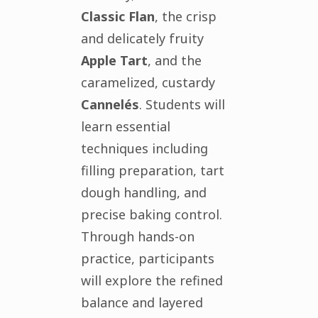
Classic Flan
, the crisp
and delicately fruity
Apple Tart
, and the
caramelized, custardy
Cannelés
. Students will
learn essential
techniques including
filling preparation, tart
dough handling, and
precise baking control.
Through hands-on
practice, participants
will explore the refined
balance and layered