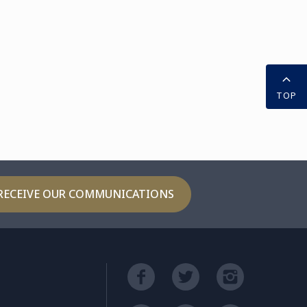
TOP
RECEIVE OUR COMMUNICATIONS