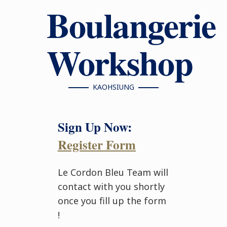
Boulangerie
Workshop
KAOHSIUNG
Sign Up Now:
Register Form
Le Cordon Bleu Team will
contact with you shortly
once you fill up the form
!