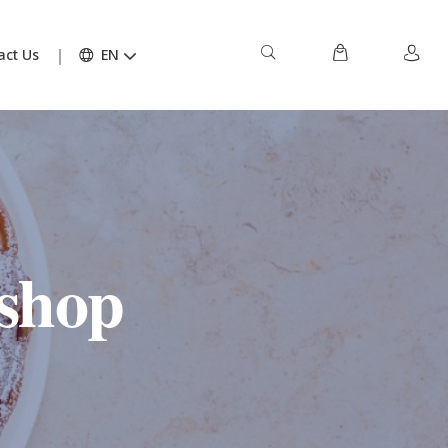
act Us
EN
shop