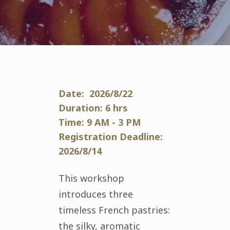
Date: 2026/8/22
Duration: 6 hrs
Time: 9 AM - 3 PM
Registration Deadline:
2026/8/14
This workshop
introduces three
timeless French pastries:
the silky, aromatic