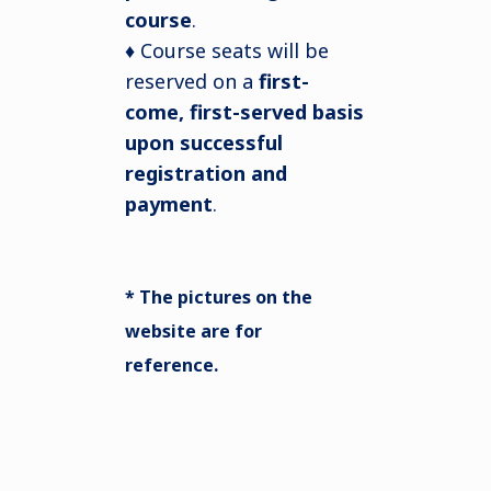
course
.
♦ Course seats will be
reserved on a
first-
come, first-served basis
upon successful
registration and
payment
.
* The pictures on the
website are for
reference.