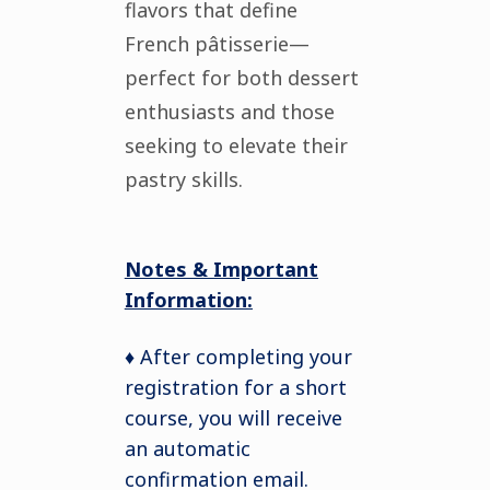
flavors that define
French pâtisserie—
perfect for both dessert
enthusiasts and those
seeking to elevate their
pastry skills.
Notes & Important
Information:
♦ After completing your
registration for a short
course, you will receive
an automatic
confirmation email.