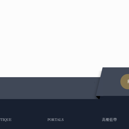
TIQUE
PORTALS
高餐藍帶