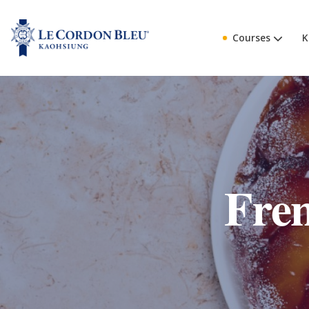
Courses
K
Fre