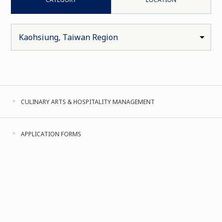
CULINARY ARTS & HOSPITALITY MANAGEMENT
APPLICATION FORMS