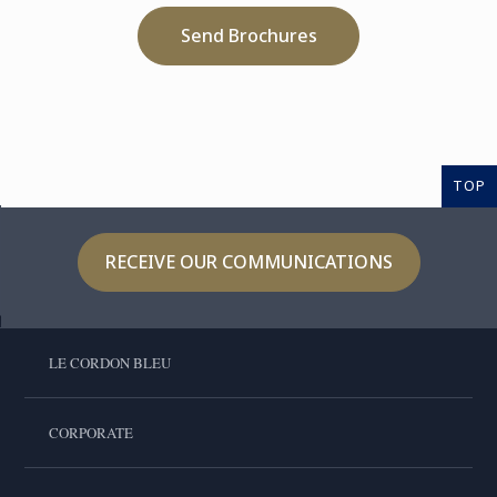
Send Brochures
TOP
RECEIVE OUR COMMUNICATIONS
LE CORDON BLEU
CORPORATE