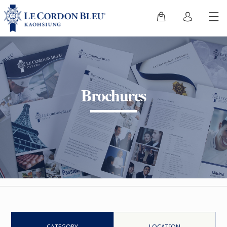
Brochures
CATEGORY
LOCATION