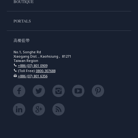
BOUTIQUE
PORTALS
高餐藍帶
No.1, Songhe Rd
Xiaogang Dist. , Kaohsiung , 81271
Taiwan Region
+886 (07) 801 0909
(Toll Free)
0800-307688
+886 (07) 801 6356