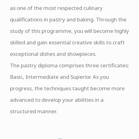
as one of the most respected culinary
qualifications in pastry and baking. Through the
study of this programme, you will become highly
skilled and gain essential creative skills to craft
exceptional dishes and showpieces.
The pastry diploma comprises three certificates:
Basic, Intermediate and Superior. As you
progress, the techniques taught become more
advanced to develop your abilities in a
structured manner.