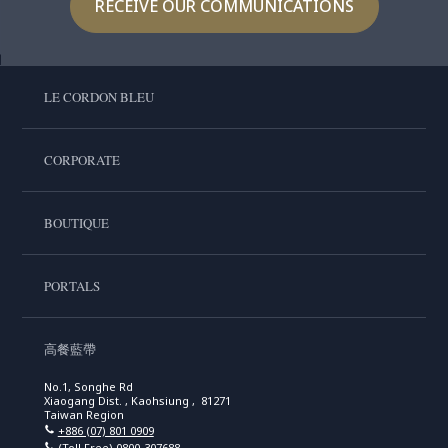
RECEIVE OUR COMMUNICATIONS
LE CORDON BLEU
CORPORATE
BOUTIQUE
PORTALS
高餐藍帶
No.1, Songhe Rd
Xiaogang Dist. , Kaohsiung , 81271
Taiwan Region
+886 (07) 801 0909
(Toll Free)
0800-307688