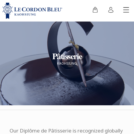
Pâtisserie
KAOHSIUNG
Our Diplôme de Pâtisserie is recognized globally