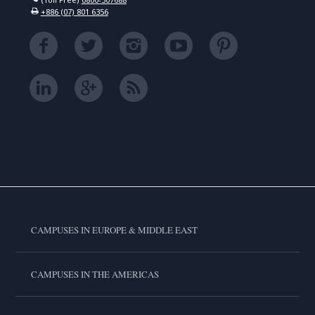
+886 (07) 801 6356
CAMPUSES IN EUROPE & MIDDLE EAST
CAMPUSES IN THE AMERICAS