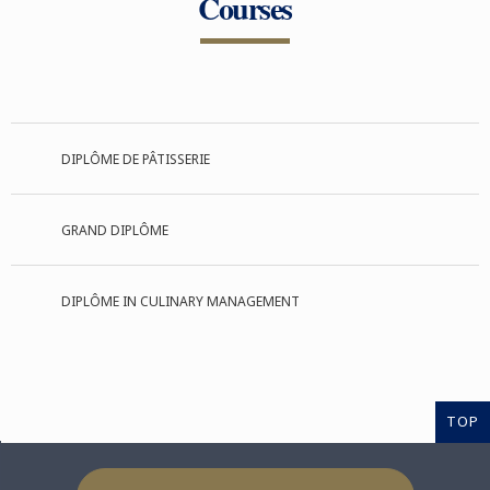
Courses
DIPLÔME DE PÂTISSERIE
GRAND DIPLÔME
DIPLÔME IN CULINARY MANAGEMENT
TOP