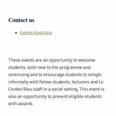
Contact us
Events Australia
These events are an opportunity to welcome
students, both new to the programme and
continuing and to encourage students to mingle
informally with fellow students, lecturers and Le
Cordon Bleu staff in a social setting. This event is
also an opportunity to present eligible students
with awards.