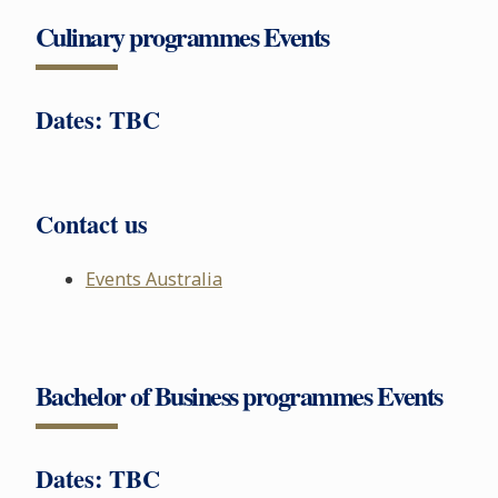
Culinary programmes Events
Dates: TBC
Contact us
Events Australia
Bachelor of Business programmes Events
Dates: TBC