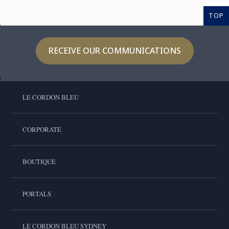
TOP
RECEIVE OUR COMMUNICATIONS
LE CORDON BLEU
CORPORATE
BOUTIQUE
PORTALS
LE CORDON BLEU SYDNEY