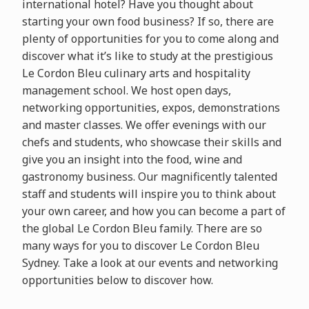
international hotel? Have you thought about
starting your own food business? If so, there are
plenty of opportunities for you to come along and
discover what it’s like to study at the prestigious
Le Cordon Bleu culinary arts and hospitality
management school. We host open days,
networking opportunities, expos, demonstrations
and master classes. We offer evenings with our
chefs and students, who showcase their skills and
give you an insight into the food, wine and
gastronomy business. Our magnificently talented
staff and students will inspire you to think about
your own career, and how you can become a part of
the global Le Cordon Bleu family. There are so
many ways for you to discover Le Cordon Bleu
Sydney. Take a look at our events and networking
opportunities below to discover how.