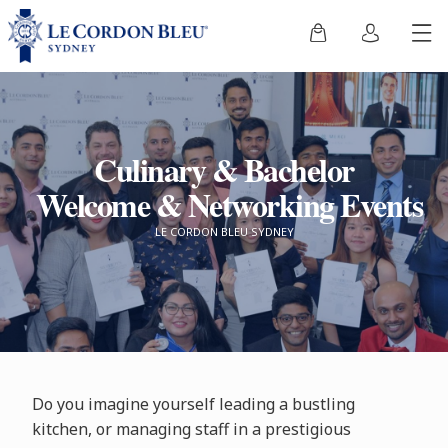
Culinary & Bachelor
Welcome & Networking Events
LE CORDON BLEU SYDNEY
Do you imagine yourself leading a bustling
kitchen, or managing staff in a prestigious