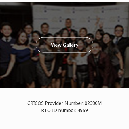
View Gallery
CRICOS Provider Number: 02380M
RTO ID number: 4959