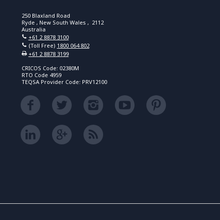
250 Blaxland Road
Ryde , New South Wales , 2112
Australia
+61 2 8878 3100
(Toll Free)
1800 064 802
+61 2 8878 3199
CRICOS Code: 02380M
RTO Code 4959
TEQSA Provider Code: PRV12100