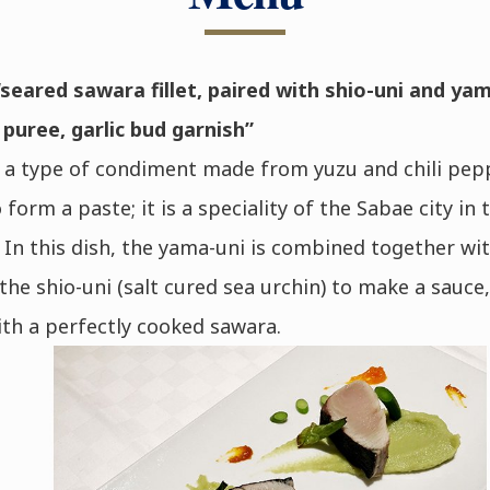
seared sawara fillet, paired with shio-uni and yam
uree, garlic bud garnish”
 a type of condiment made from yuzu and chili pep
 form a paste; it is a speciality of the Sabae city in 
 In this dish, the yama-uni is combined together wit
 the shio-uni (salt cured sea urchin) to make a sauce,
th a perfectly cooked sawara.