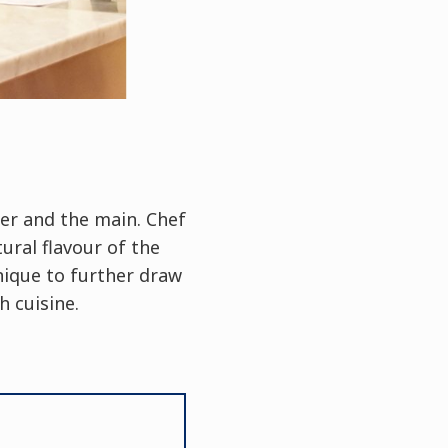
zer and the main. Chef
ural flavour of the
nique to further draw
 cuisine.