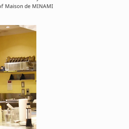
f of Maison de MINAMI