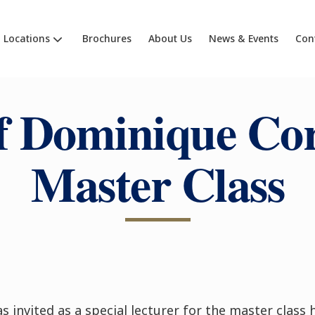
Locations
Brochures
About Us
News & Events
Con
f Dominique Cor
Master Class
s invited as a special lecturer for the master class 