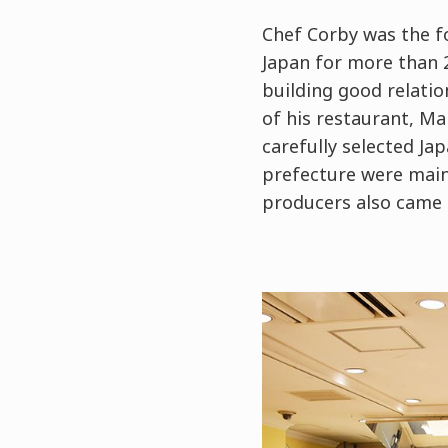
Chef Corby was the f
Japan for more than 2
building good relati
of his restaurant, Ma
carefully selected Ja
prefecture were mainl
producers also came 