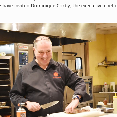
e have invited Dominique Corby, the executive che