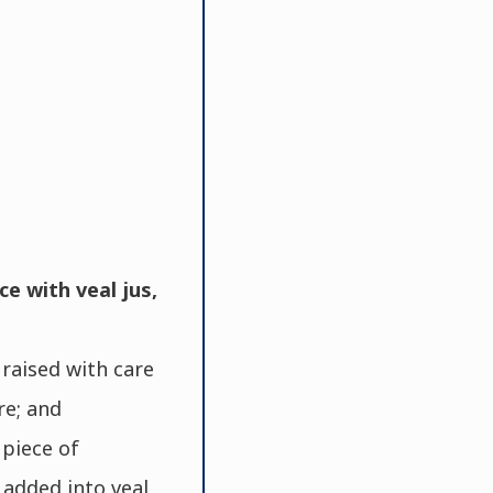
ce with veal jus,
raised with care
re; and
piece of
 added into veal