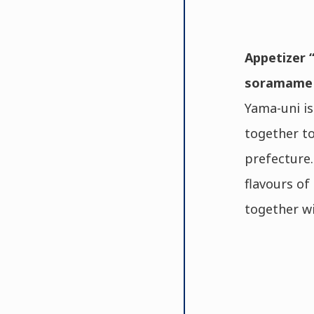
Appetizer “
soramame p
Yama-uni is
together to
prefecture.
flavours of
together wi