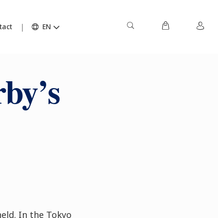
tact
EN
by’s
held. In the Tokyo