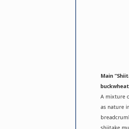
Main “Shiit
buckwheat 
A mixture o
as nature i
breadcrumb
shiitake mu