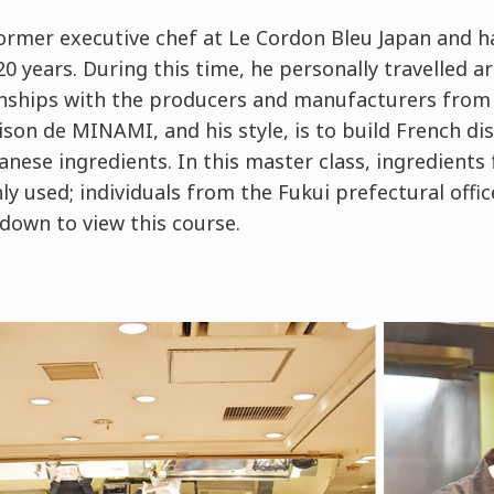
ormer executive chef at Le Cordon Bleu Japan and ha
0 years. During this time, he personally travelled a
onships with the producers and manufacturers from 
ison de MINAMI, and his style, is to build French d
panese ingredients. In this master class, ingredients
y used; individuals from the Fukui prefectural offi
down to view this course.