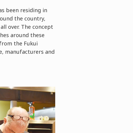
s been residing in
round the country,
all over. The concept
ishes around these
 from the Fukui
ce, manufacturers and