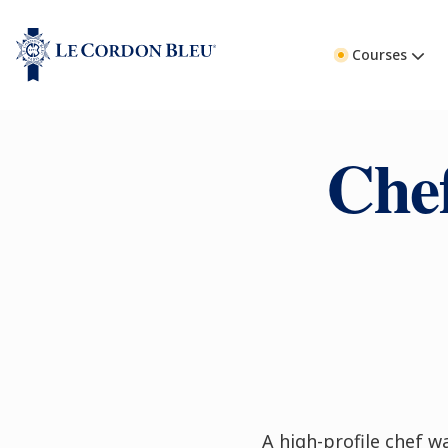
Courses
Che
A high-profile chef wa