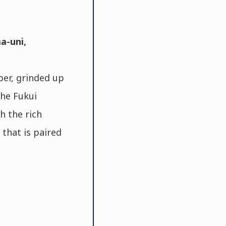
a-uni,
per, grinded up
the Fukui
h the rich
 that is paired