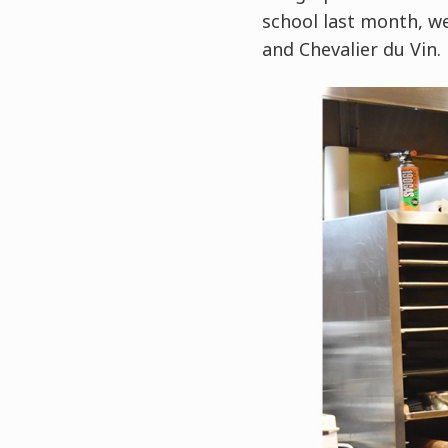
school last month, w
and Chevalier du Vin.