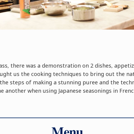
ass, there was a demonstration on 2 dishes, appeti
ught us the cooking techniques to bring out the nat
o the steps of making a stunning puree and the tech
ne another when using Japanese seasonings in French
Menu