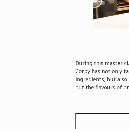
During this master cl
Corby has not only ta
ingredients, but als
out the flavours of o