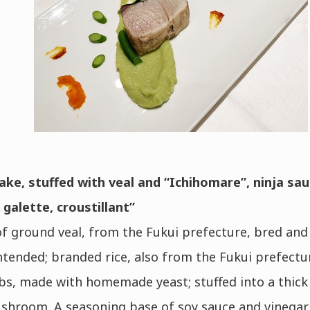
ake, stuffed with veal and “Ichihomare”, ninja sau
galette, croustillant”
f ground veal, from the Fukui prefecture, bred and 
ntended; branded rice, also from the Fukui prefectu
s, made with homemade yeast; stuffed into a thick 
shroom. A seasoning base of soy sauce and vinegar