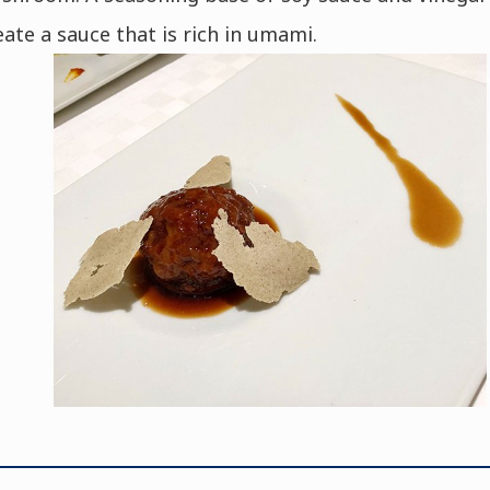
eate a sauce that is rich in umami.