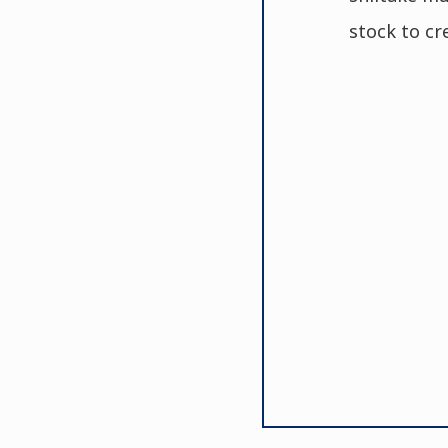
stock to cr