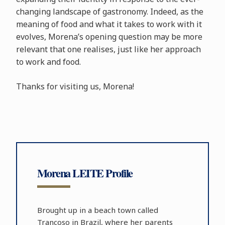
changing landscape of gastronomy. Indeed, as the
meaning of food and what it takes to work with it
evolves, Morena’s opening question may be more
relevant that one realises, just like her approach
to work and food.
Thanks for visiting us, Morena!
Morena LEITE Profile
Brought up in a beach town called
Trancoso in Brazil, where her parents