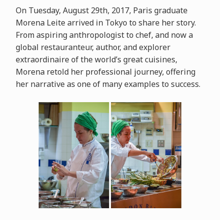
On Tuesday, August 29th, 2017, Paris graduate
Morena Leite arrived in Tokyo to share her story.
From aspiring anthropologist to chef, and now a
global restauranteur, author, and explorer
extraordinaire of the world’s great cuisines,
Morena retold her professional journey, offering
her narrative as one of many examples to success.