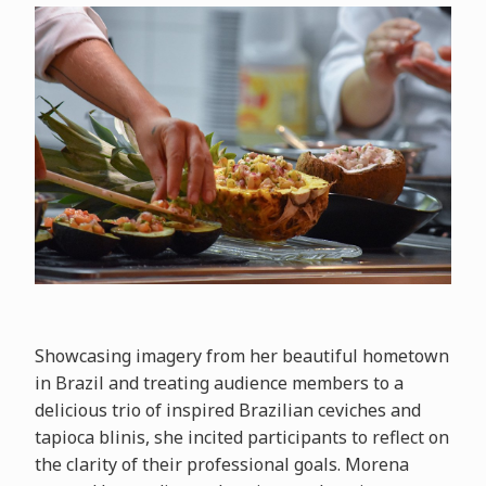
Showcasing imagery from her beautiful hometown
in Brazil and treating audience members to a
delicious trio of inspired Brazilian ceviches and
tapioca blinis, she incited participants to reflect on
the clarity of their professional goals. Morena