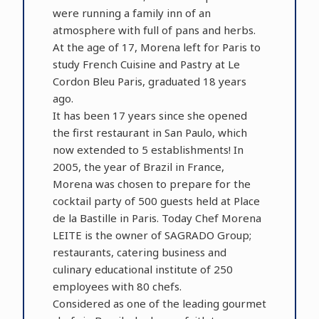
were running a family inn of an
atmosphere with full of pans and herbs.
At the age of 17, Morena left for Paris to
study French Cuisine and Pastry at Le
Cordon Bleu Paris, graduated 18 years
ago.
It has been 17 years since she opened
the first restaurant in San Paulo, which
now extended to 5 establishments! In
2005, the year of Brazil in France,
Morena was chosen to prepare for the
cocktail party of 500 guests held at Place
de la Bastille in Paris. Today Chef Morena
LEITE is the owner of SAGRADO Group;
restaurants, catering business and
culinary educational institute of 250
employees with 80 chefs.
Considered as one of the leading gourmet