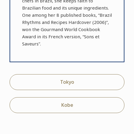
chefs in Brazil, she keeps faith to
Brazilian food and its unique ingredients.
One among her 8 published books, “Brazil
Rhythms and Recipes Hardcover (2006)”,
won the Gourmand World Cookbook
Award in its French version, “Sons et
Saveurs”.
Tokyo
Kobe