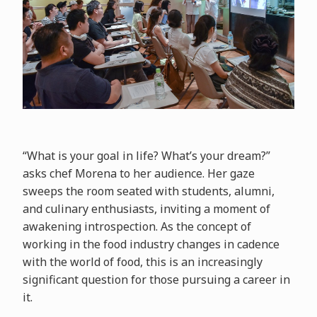
“What is your goal in life? What’s your dream?”
asks chef Morena to her audience. Her gaze
sweeps the room seated with students, alumni,
and culinary enthusiasts, inviting a moment of
awakening introspection. As the concept of
working in the food industry changes in cadence
with the world of food, this is an increasingly
significant question for those pursuing a career in
it.