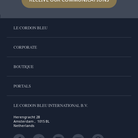
LE CORDON BLEU
CORPORATE
BOUTIQUE
PORTALS
LE CORDON BLEU INTERNATIONAL B.V.
Herengracht 28
Amsterdam , 1015 BL
Netherlands