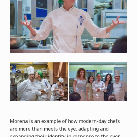
Morena is an example of how modern-day chefs
are more than meets the eye, adapting and
expanding their identity in response to the ever-