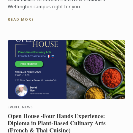
Wellington campus right for you.
READ MORE
EVENT, NEWS
Open House -Four Hands Experience:
Diploma in Plant-Based Culinary Arts
(French & Thai Cuisine)