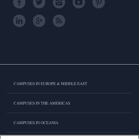
CAMPUSES IN EUROPE & MIDDLE EAST
CAMPUSES IN THE AMERICAS
CAMPUSES IN OCEANIA