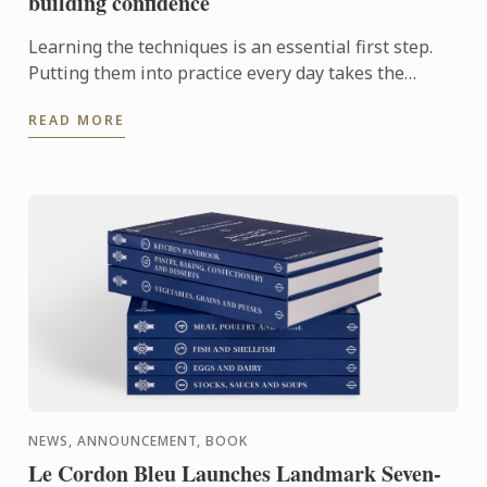
building confidence
Learning the techniques is an essential first step.
Putting them into practice every day takes the
experience even further. With the Internship
READ MORE
Pathway, ...
NEWS, ANNOUNCEMENT, BOOK
Le Cordon Bleu Launches Landmark Seven-