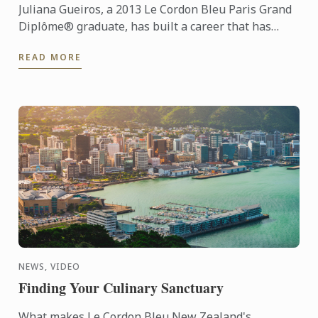
Juliana Gueiros, a 2013 Le Cordon Bleu Paris Grand
Diplôme® graduate, has built a career that has
taken her well beyond the traditional restaurant
READ MORE
path. After ...
NEWS, VIDEO
Finding Your Culinary Sanctuary
What makes Le Cordon Bleu New Zealand's