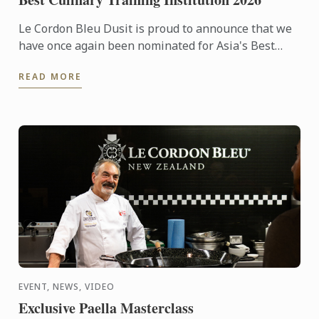
Le Cordon Bleu Dusit is proud to announce that we
have once again been nominated for Asia's Best
Culinary Training Institution 2026
READ MORE
EVENT, NEWS, VIDEO
Exclusive Paella Masterclass