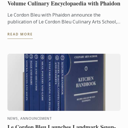
Volume Culinary Encyclopaedia with Phaidon
Le Cordon Bleu with Phaidon announce the
publication of Le Cordon Bleu Culinary Arts School,
an exceptional seven-volume collection that brings
READ MORE
the expertise of ...
NEWS, ANNOUNCEMENT
Le Cordon Bleu Launches Landmark Seven-