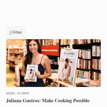
Filter
NEWS, ALUMNI
Juliana Gueiros: Make Cooking Possible