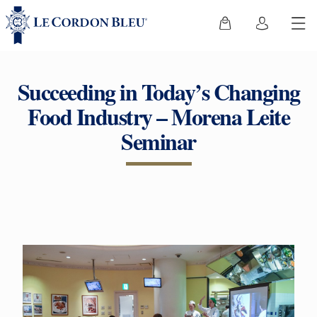
Succeeding in Today’s Changing
Food Industry – Morena Leite
Seminar