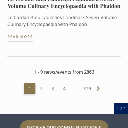
Volume Culinary Encyclopaedia with Phaidon
Le Cordon Bleu Launches Landmark Seven-Volume
Culinary Encyclopaedia with Phaidon
READ MORE
1 - 9 news/events from 2863
1
2
3
4
…
319
TOP
RECEIVE OUR COMMUNICATIONS