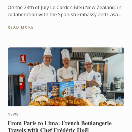
On the 24th of July Le Cordon Bleu New Zealand, in
collaboration with the Spanish Embassy and Casa
Paella, hosted a paella masterclass for our students
READ MORE
and ...
NEWS
From Paris to Lima: French Boulangerie
Travels with Chef Frédéric Hoël