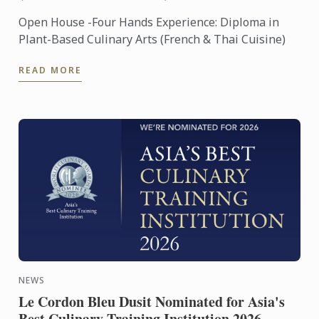
Open House -Four Hands Experience: Diploma in
Plant-Based Culinary Arts (French & Thai Cuisine)
READ MORE
NEWS
Le Cordon Bleu Dusit Nominated for Asia's
Best Culinary Training Institution 2026