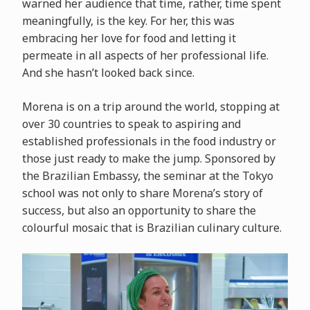
warned her audience that time, rather, time spent
meaningfully, is the key. For her, this was
embracing her love for food and letting it
permeate in all aspects of her professional life.
And she hasn’t looked back since.
Morena is on a trip around the world, stopping at
over 30 countries to speak to aspiring and
established professionals in the food industry or
those just ready to make the jump. Sponsored by
the Brazilian Embassy, the seminar at the Tokyo
school was not only to share Morena’s story of
success, but also an opportunity to share the
colourful mosaic that is Brazilian culinary culture.