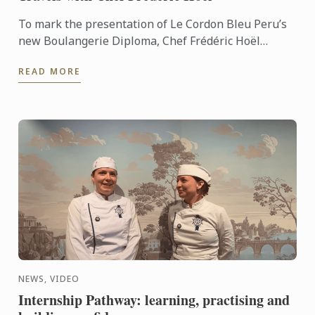
To mark the presentation of Le Cordon Bleu Peru’s
new Boulangerie Diploma, Chef Frédéric Hoël
travelled to Lima to share his expertise and
READ MORE
knowhow of French ...
NEWS, VIDEO
Internship Pathway: learning, practising and