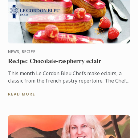
NEWS, RECIPE
Recipe: Chocolate-raspberry eclair
This month Le Cordon Bleu Chefs make eclairs, a
classic from the French pastry repertoire. The Chefs
have combined the sweetness of the raspberry with
READ MORE
the ...