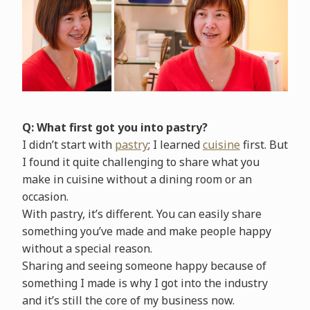
Q: What first got you into pastry?
I didn’t start with
pastry
; I learned
cuisine
first. But
I found it quite challenging to share what you
make in cuisine without a dining room or an
occasion.
With pastry, it’s different. You can easily share
something you’ve made and make people happy
without a special reason.
Sharing and seeing someone happy because of
something I made is why I got into the industry
and it’s still the core of my business now.