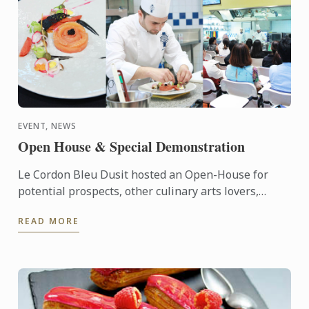
EVENT, NEWS
Open House & Special Demonstration
Le Cordon Bleu Dusit hosted an Open-House for
potential prospects, other culinary arts lovers,
alumna as well as students.
READ MORE