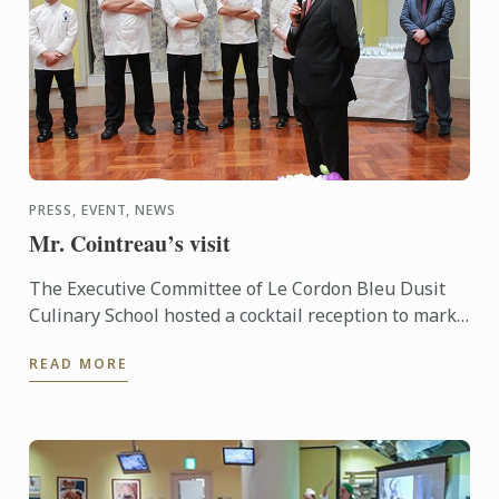
PRESS, EVENT, NEWS
Mr. Cointreau’s visit
The Executive Committee of Le Cordon Bleu Dusit
Culinary School hosted a cocktail reception to mark
the arrival of our President & CEO - Mr. Andre
READ MORE
Cointreau, ...