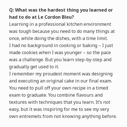
Q: What was the hardest thing you learned or
had to do at Le Cordon Bleu?
Learning in a professional kitchen environment
was tough because you need to do many things at
once, while doing the dishes, with a time limit.
I had no background in cooking or baking – I just
made cookies when I was younger – so the pace
was a challenge. But you learn step-by-step and
gradually get used to it.
I remember my proudest moment was designing
and executing an original cake in our final exam.
You need to pull off your own recipe in a timed
exam to graduate. You combine flavours and
textures with techniques that you learn. It’s not
easy, but it was inspiring for me to see my very
own entremets from not knowing anything before.