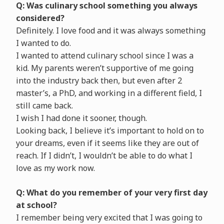
Q: Was culinary school something you always
considered?
Definitely. I love food and it was always something
I wanted to do.
I wanted to attend culinary school since I was a
kid. My parents weren’t supportive of me going
into the industry back then, but even after 2
master’s, a PhD, and working in a different field, I
still came back.
I wish I had done it sooner, though.
Looking back, I believe it’s important to hold on to
your dreams, even if it seems like they are out of
reach. If I didn’t, I wouldn’t be able to do what I
love as my work now.
Q: What do you remember of your very first day
at school?
I remember being very excited that I was going to