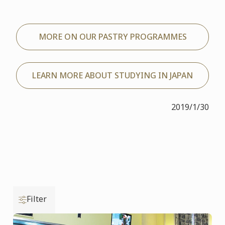
MORE ON OUR PASTRY PROGRAMMES
LEARN MORE ABOUT STUDYING IN JAPAN
2019/1/30
Filter