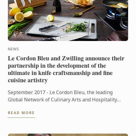
NEWS
Le Cordon Bleu and Zwilling announce their
partnership in the development of the
ultimate in knife craftsmanship and fine
cuisine artistry
September 2017 - Le Cordon Bleu, the leading
Global Network of Culinary Arts and Hospitality
Management Institutes, is happy to announce its
READ MORE
partnership with ...