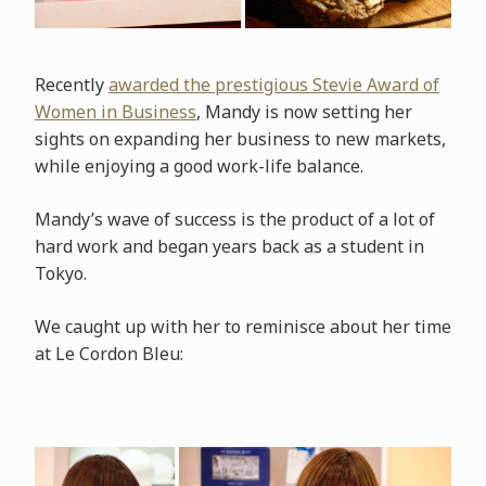
Recently
awarded the prestigious Stevie Award of
Women in Business
, Mandy is now setting her
sights on expanding her business to new markets,
while enjoying a good work-life balance.
Mandy’s wave of success is the product of a lot of
hard work and began years back as a student in
Tokyo.
We caught up with her to reminisce about her time
at Le Cordon Bleu: