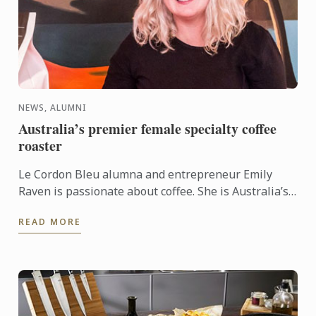
NEWS, ALUMNI
Australia’s premier female specialty coffee
roaster
Le Cordon Bleu alumna and entrepreneur Emily
Raven is passionate about coffee. She is Australia’s
premier female specialty coffee roaster, and takes
READ MORE
pride in ...