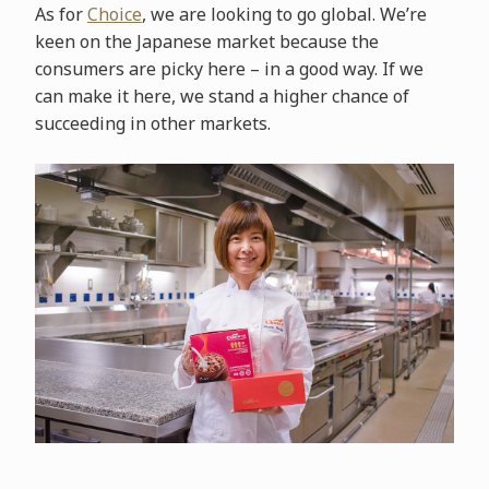
As for
Choice
, we are looking to go global. We’re
keen on the Japanese market because the
consumers are picky here – in a good way. If we
can make it here, we stand a higher chance of
succeeding in other markets.