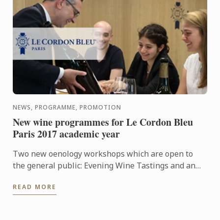
NEWS, PROGRAMME, PROMOTION
New wine programmes for Le Cordon Bleu
Paris 2017 academic year
Two new oenology workshops which are open to
the general public: Evening Wine Tastings and an
Intensive Wine Course.
READ MORE