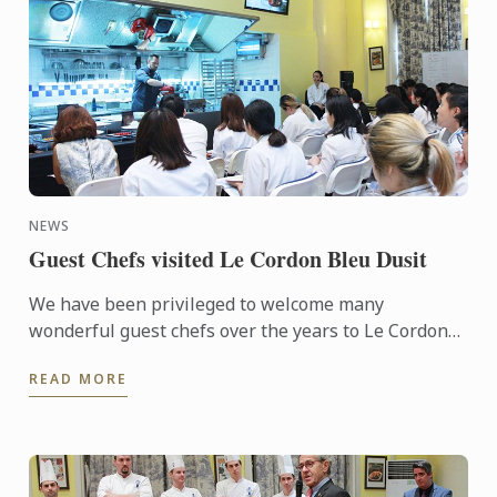
NEWS
Guest Chefs visited Le Cordon Bleu Dusit
We have been privileged to welcome many
wonderful guest chefs over the years to Le Cordon
Bleu Dusit Culinary School.
READ MORE