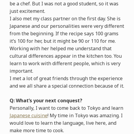
be a chef. But I was not a good student, so it was
just excitement.
I also met my class partner on the first day. She is
Japanese and our personalities were very different
from the beginning. If the recipe says 100 grams
it’s 100 for her, but it might be 90 or 110 for me.
Working with her helped me understand that
cultural differences appear in the kitchen too. You
learn to work with different people, which is very
important.
I met a lot of great friends through the experience
and we all share a special connection because of it.
Q: What’s your next conquest?
Personally, I want to come back to Tokyo and learn
Japanese cuisine
! My time in Tokyo was amazing. I
would love to learn the language, live here, and
make more time to cook.