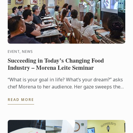
EVENT, NEWS
Succeeding in Today’s Changing Food
Industry – Morena Leite Seminar
“What is your goal in life? What’s your dream?” asks
chef Morena to her audience. Her gaze sweeps the
room seated with students, alumni, and culinary ...
READ MORE