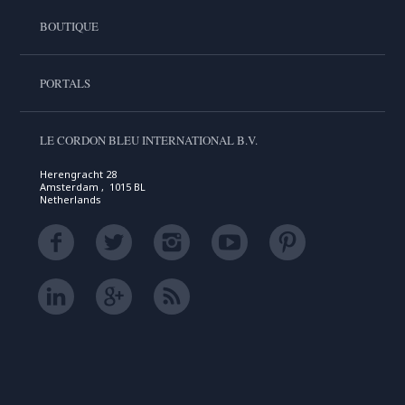
BOUTIQUE
PORTALS
LE CORDON BLEU INTERNATIONAL B.V.
Herengracht 28
Amsterdam , 1015 BL
Netherlands