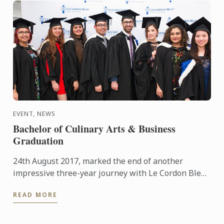
EVENT, NEWS
Bachelor of Culinary Arts & Business
Graduation
24th August 2017, marked the end of another
impressive three-year journey with Le Cordon Bleu,
seeing the latest cohort of graduates successfully
READ MORE
complete their ...