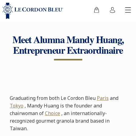
Meet Alumna Mandy Huang,
Entrepreneur Extraordinaire
Graduating from both Le Cordon Bleu
Paris
and
Tokyo
, Mandy Huang is the founder and
chairwoman of
Choice
, an internationally-
recognized gourmet granola brand based in
Taiwan.