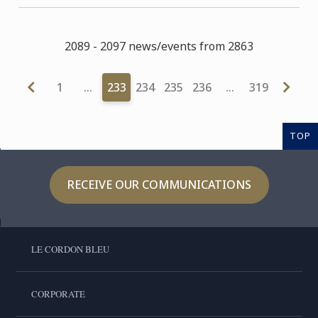
2089 - 2097 news/events from 2863
1
…
233
234
235
236
…
319
TOP
RECEIVE OUR COMMUNICATIONS
LE CORDON BLEU
CORPORATE