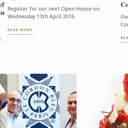
ef
Co
Register for our next Open House on
in
Wednesday 13th April 2016.
Ov
Co
READ MORE
ne
RE
in 
f
St
ool
abl
y
inf