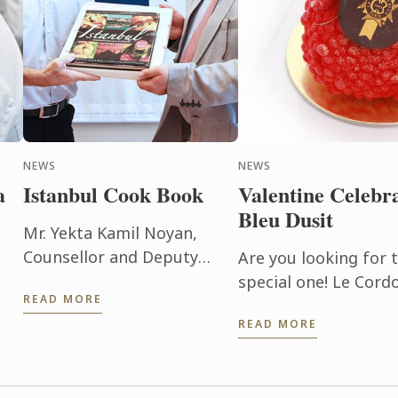
NEWS
NEWS
a
Istanbul Cook Book
Valentine Celebr
Bleu Dusit
Mr. Yekta Kamil Noyan,
Counsellor and Deputy
Are you looking for t
Representative to UNESCAP
special one! Le Cord
READ MORE
– Embassy of the Republic
School offers 2 NEW
READ MORE
of Turkey has brought the
of
hrs.); Yin meets Yang 
‘Istanbul’ cookbook hand to
e
Le Cordon ...