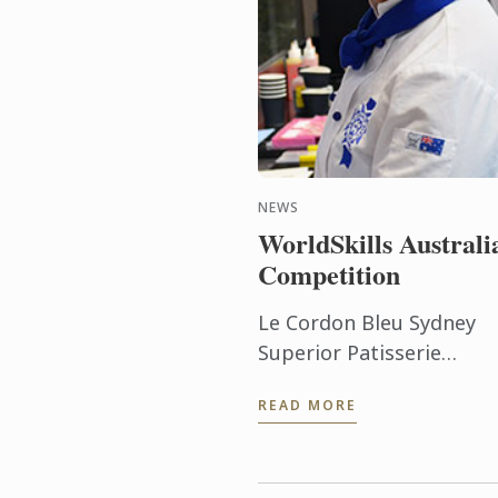
NEWS
WorldSkills Australi
Competition
Le Cordon Bleu Sydney
Superior Patisserie
student, Mary George,
READ MORE
recently was the winner 
the Regional round of th
WorldSkills Australia