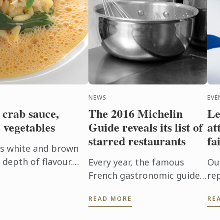
NEWS
EVE
 crab sauce,
The 2016 Michelin
Le
 vegetables
Guide reveals its list of
at
starred restaurants
fa
es white and brown
depth of flavour.
Every year, the famous
Ou
the pasta in the
French gastronomic guide,
re
 absorb ...
The Michelin Guide, awards
at
READ MORE
RE
one, two, or three stars to
In
the best restaurants.
Le