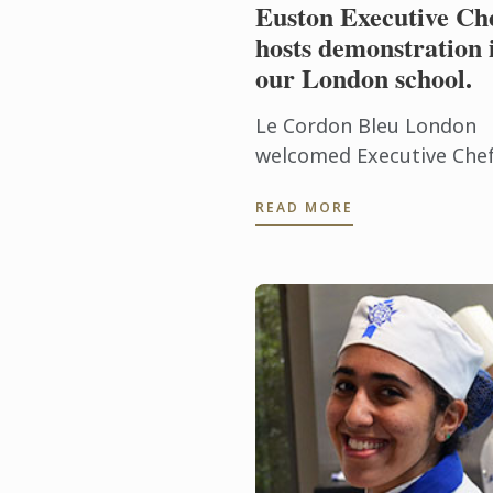
Euston Executive Ch
hosts demonstration 
our London school.
Le Cordon Bleu London
welcomed Executive Che
Eric Gavignet to our sch
READ MORE
on Thursday 28th Januar
2016, for an exclusive
demonstration.