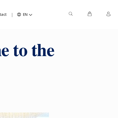
tact
EN
e to the