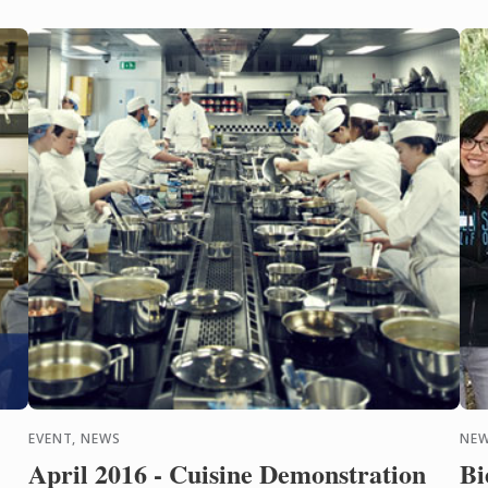
Discover this year's starred
pr
...
and
EVENT, NEWS
NEW
April 2016 - Cuisine Demonstration
Bi