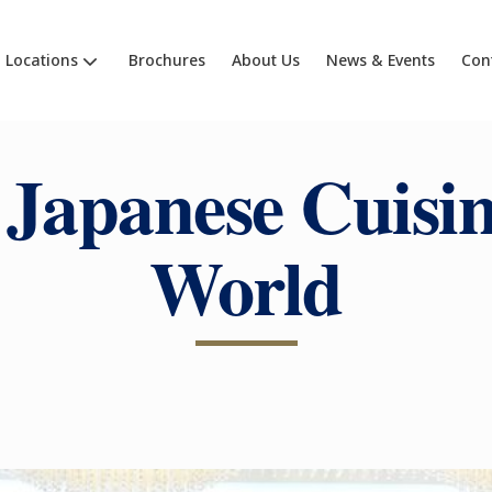
Locations
Brochures
About Us
News & Events
Con
Japanese Cuisin
World