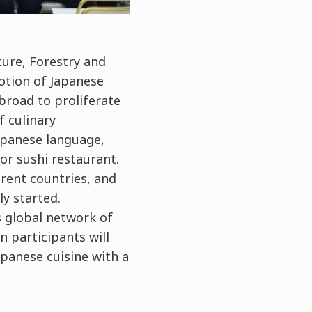
ture, Forestry and
otion of Japanese
abroad to proliferate
f culinary
Japanese language,
or sushi restaurant.
erent countries, and
ly started.
ts global network of
n participants will
panese cuisine with a