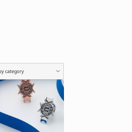
 by category