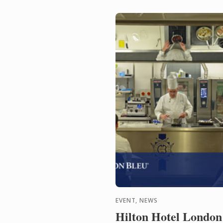
EVENT, NEWS
Hilton Hotel London