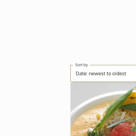
Sort by
Date: newest to oldest