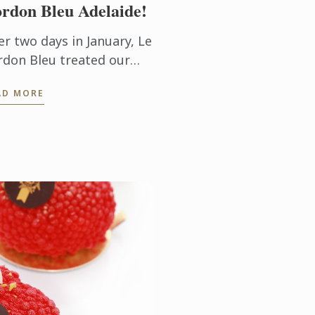
rdon Bleu Adelaide!
er two days in January, Le
rdon Bleu treated our
w students to a day out
AD MORE
the Adelaide Hills.
udents and staff were
e to interact in an
ormal ...