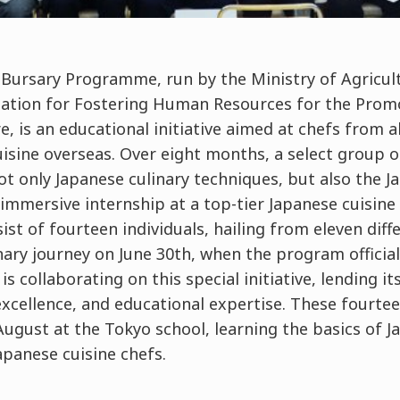
 Bursary Programme, run by the Ministry of Agricul
zation for Fostering Human Resources for the Prom
e, is an educational initiative aimed at chefs from 
isine overseas. Over eight months, a select group o
ot only Japanese culinary techniques, but also the 
 immersive internship at a top-tier Japanese cuisine 
ist of fourteen individuals, hailing from eleven diff
nary journey on June 30th, when the program official
s collaborating on this special initiative, lending i
excellence, and educational expertise. These fourtee
gust at the Tokyo school, learning the basics of Ja
apanese cuisine chefs.