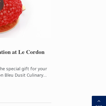
ation at Le Cordon
he special gift for your
on Bleu Dusit Culinary
 Pastry Workshops (3
Cake and ...