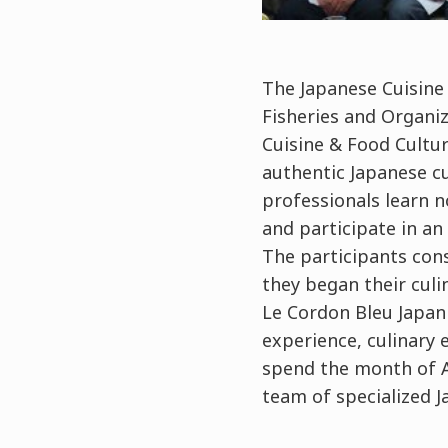
The Japanese Cuisine
Fisheries and Organi
Cuisine & Food Cultur
authentic Japanese cu
professionals learn n
and participate in an
The participants cons
they began their culi
Le Cordon Bleu Japan i
experience, culinary 
spend the month of Au
team of specialized J