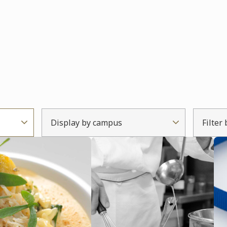
Display by campus
Filter