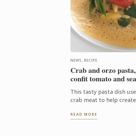
NEWS, RECIPE
Crab and orzo pasta,
confit tomato and sea
This tasty pasta dish us
crab meat to help create 
Finishing the cooking of 
READ MORE
sauce allows the pasta to