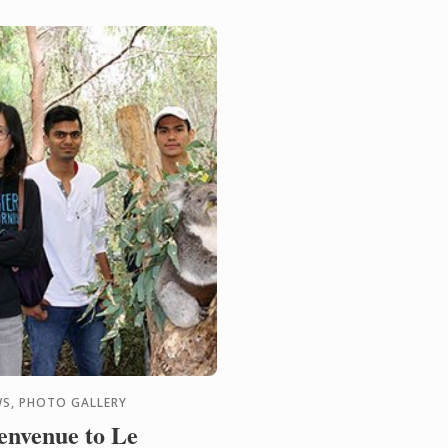
ograms on offer, come
 meet our ...
S, PHOTO GALLERY
envenue to Le