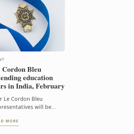
NT
 Cordon Bleu
tending education
irs in India, February
r Le Cordon Bleu
presentatives will be
tending education fairs in
AD MORE
dia. To learn more about
 Cordon Bleu and the