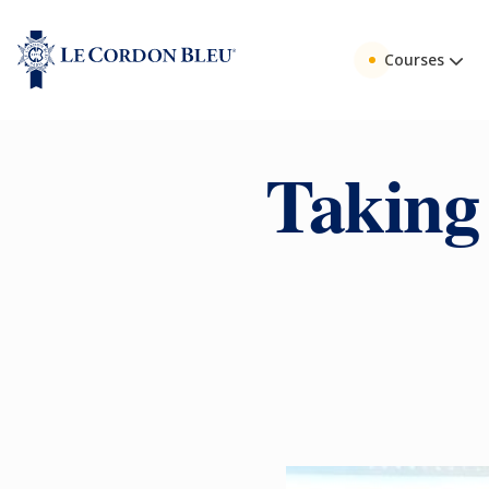
Courses
Taking 