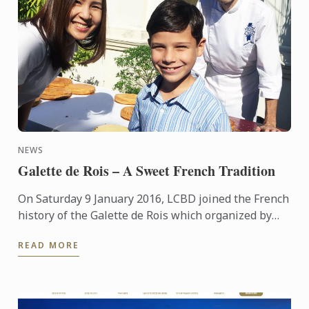
NEWS
Galette de Rois – A Sweet French Tradition
On Saturday 9 January 2016, LCBD joined the French
history of the Galette de Rois which organized by
the Embassy of France and the Bangkok Accueil at
READ MORE
the ...