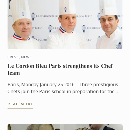
PRESS, NEWS
Le Cordon Bleu Paris strengthens its Chef
team
Paris, Monday January 25 2016 - Three prestigious
Chefs join the Paris school in preparation for the
soon to be opened new premises.
READ MORE