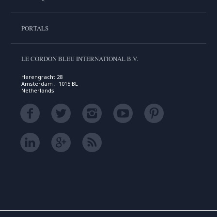
PORTALS
LE CORDON BLEU INTERNATIONAL B.V.
Herengracht 28
Amsterdam , 1015 BL
Netherlands