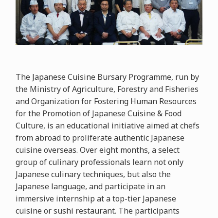
The Japanese Cuisine Bursary Programme, run by
the Ministry of Agriculture, Forestry and Fisheries
and Organization for Fostering Human Resources
for the Promotion of Japanese Cuisine & Food
Culture, is an educational initiative aimed at chefs
from abroad to proliferate authentic Japanese
cuisine overseas. Over eight months, a select
group of culinary professionals learn not only
Japanese culinary techniques, but also the
Japanese language, and participate in an
immersive internship at a top-tier Japanese
cuisine or sushi restaurant. The participants