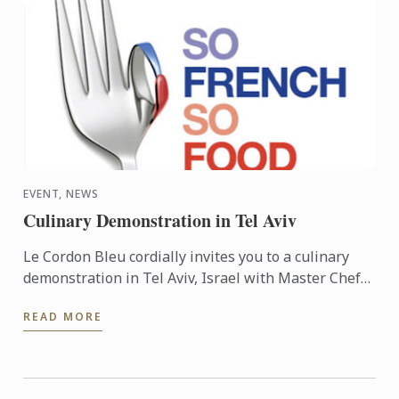
EVENT, NEWS
Culinary Demonstration in Tel Aviv
Le Cordon Bleu cordially invites you to a culinary
demonstration in Tel Aviv, Israel with Master Chef
Frédéric Lesourd. The event is part of the So French
READ MORE
So ...