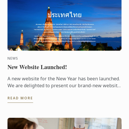
NEWS
New Website Launched!
A new website for the New Year has been launched.
We are delighted to present our brand-new website.
The design makes it easy to navigate and to find the
READ MORE
...