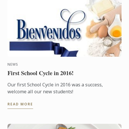
NEWS
First School Cycle in 2016!
Our first School Cycle in 2016 was a success,
welcome all our new students!
READ MORE