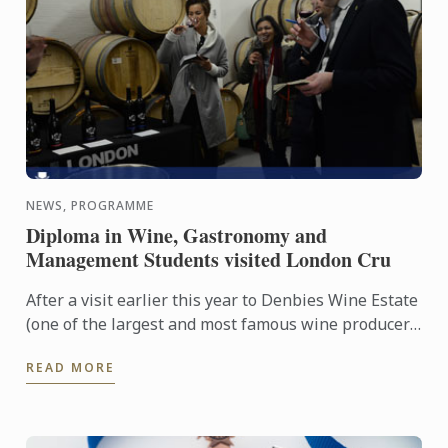
NEWS, PROGRAMME
Diploma in Wine, Gastronomy and
Management Students visited London Cru
After a visit earlier this year to Denbies Wine Estate
(one of the largest and most famous wine producer
in the UK) in Surrey, Diploma in Wine, Gastronomy
READ MORE
and ...