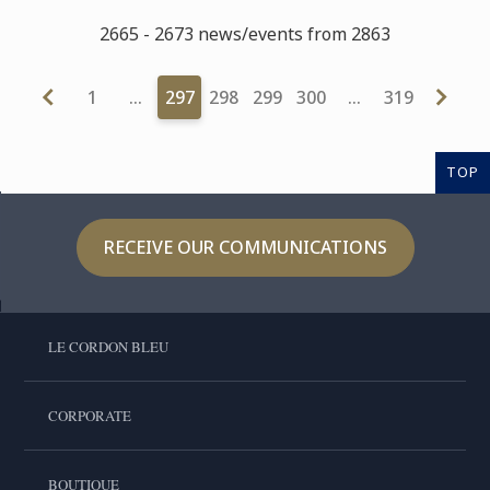
2665 - 2673 news/events from 2863
1
…
297
298
299
300
…
319
TOP
RECEIVE OUR COMMUNICATIONS
LE CORDON BLEU
CORPORATE
BOUTIQUE