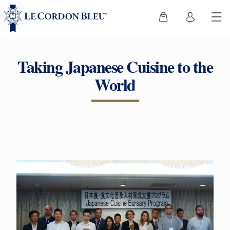
Taking Japanese Cuisine to the
World