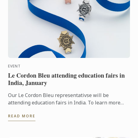
EVENT
Le Cordon Bleu attending education fairs in
India, January
Our Le Cordon Bleu representativse will be
attending education fairs in India. To learn more
about Le Cordon Bleu and the programs on offer,
READ MORE
come and meet our ...