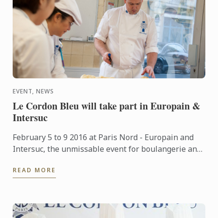
EVENT, NEWS
Le Cordon Bleu will take part in Europain &
Intersuc
February 5 to 9 2016 at Paris Nord - Europain and
Intersuc, the unmissable event for boulangerie and
pastry professionals, Le Cordon Bleu will take part
READ MORE
in this ...