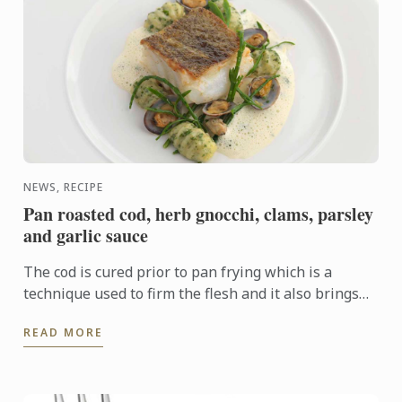
NEWS, RECIPE
Pan roasted cod, herb gnocchi, clams, parsley
and garlic sauce
The cod is cured prior to pan frying which is a
technique used to firm the flesh and it also brings
out the flavour. In this dish the cod fillet plays centre
READ MORE
...