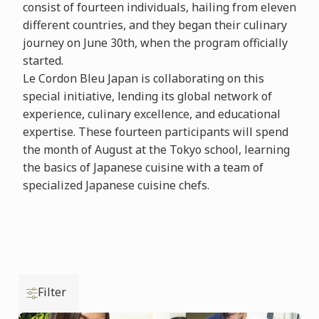
consist of fourteen individuals, hailing from eleven
different countries, and they began their culinary
journey on June 30th, when the program officially
started.
Le Cordon Bleu Japan is collaborating on this
special initiative, lending its global network of
experience, culinary excellence, and educational
expertise. These fourteen participants will spend
the month of August at the Tokyo school, learning
the basics of Japanese cuisine with a team of
specialized Japanese cuisine chefs.
Filter