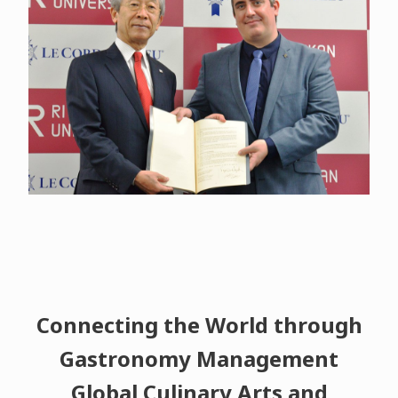
Connecting the World through
Gastronomy Management
Global Culinary Arts and