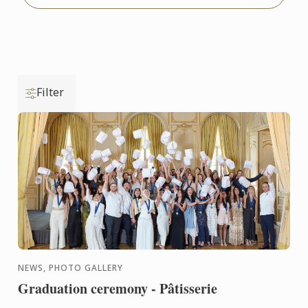
Filter
NEWS, PHOTO GALLERY
Graduation ceremony - Pâtisserie