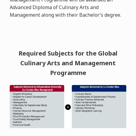
Advanced Diploma of Culinary Arts and
Management along with their Bachelor’s degree.
Required Subjects for the Global
Culinary Arts and Management
Programme