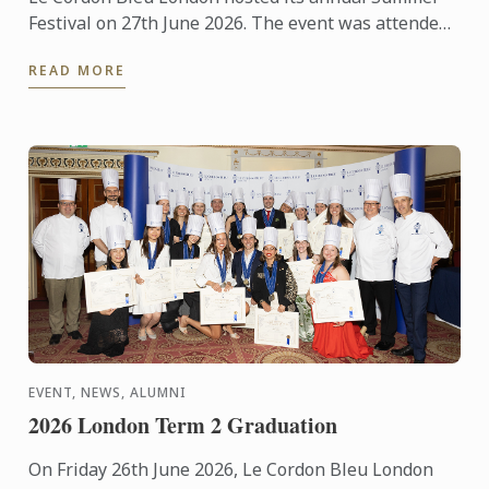
Festival on 27th June 2026. The event was attended
by over 300 food and wine lovers across the day,
READ MORE
taking part ...
EVENT, NEWS, ALUMNI
2026 London Term 2 Graduation
On Friday 26th June 2026, Le Cordon Bleu London