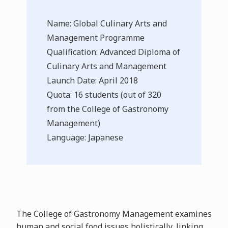
Name: Global Culinary Arts and
Management Programme
Qualification: Advanced Diploma of
Culinary Arts and Management
Launch Date: April 2018
Quota: 16 students (out of 320
from the College of Gastronomy
Management)
Language: Japanese
The College of Gastronomy Management examines
human and social food issues holistically, linking