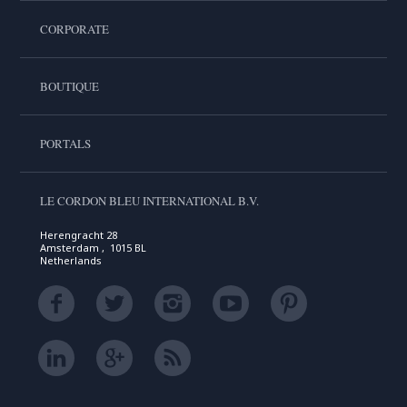
CORPORATE
BOUTIQUE
PORTALS
LE CORDON BLEU INTERNATIONAL B.V.
Herengracht 28
Amsterdam , 1015 BL
Netherlands