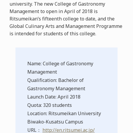
university. The new College of Gastronomy
Management to open in April of 2018 is
Ritsumeikan’s fifteenth college to date, and the
Global Culinary Arts and Management Programme
is intended for students of this college.
Name: College of Gastronomy
Management
Qualification: Bachelor of
Gastronomy Management
Launch Date: April 2018
Quota: 320 students
Location: Ritsumeikan University
Biwako-Kusatsu Campus
URL：
http://en.ritsumei.ac.jp/