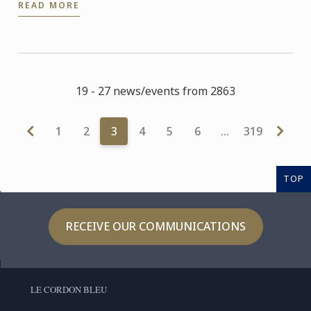
READ MORE
experts and ...
19 - 27 news/events from 2863
1
2
3
4
5
6
…
319
TOP
RECEIVE OUR COMMUNICATIONS
LE CORDON BLEU