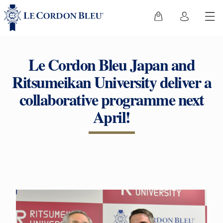
Le Cordon Bleu Japan and
Ritsumeikan University deliver a
collaborative programme next
April!