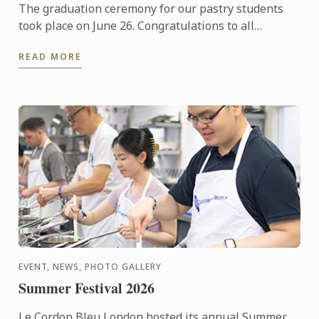
The graduation ceremony for our pastry students
took place on June 26. Congratulations to all
graduates on their well-deserved success!
READ MORE
EVENT, NEWS, PHOTO GALLERY
Summer Festival 2026
Le Cordon Bleu London hosted its annual Summer