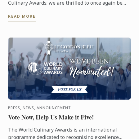
Culinary Awards; we are thrilled to once again be
nominated for Oceania’s Best Culinary Training
READ MORE
Institution.
PRESS, NEWS, ANNOUNCEMENT
Vote Now, Help Us Make it Five!
The World Culinary Awards is an international
programme dedicated to recognising excellence