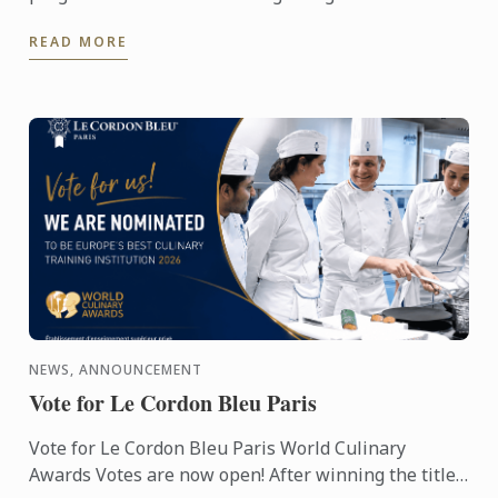
across the global culinary industry, celebrating the
READ MORE
institutions ...
NEWS, ANNOUNCEMENT
Vote for Le Cordon Bleu Paris
Vote for Le Cordon Bleu Paris World Culinary
Awards Votes are now open! After winning the titles