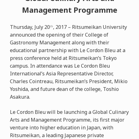
Management Programme
Thursday, July 20
, 2017 – Ritsumeikan University
th
announced the opening of their College of
Gastronomy Management along with their
educational partnership with Le Cordon Bleu at a
press conference held at Ritsumeikan’s Tokyo
campus. In attendance was Le Cordon Bleu
International’s Asia Representative Director,
Charles Cointreau, Ritsumeikan’s President, Mikio
Yoshida, and future dean of the college, Toshio
Asakura.
Le Cordon Bleu will be launching a Global Culinary
Arts and Management Programme, its first major
venture into higher education in Japan, with
Ritsumeikan, a leading Japanese private