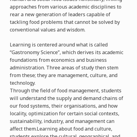
approaches from various academic disciplines to
rear a new generation of leaders capable of
tackling food problems that cannot be solved by
conventional values and wisdom.
Learning is centered around what is called
“Gastronomy Science”, which derives its academic
foundations from economics and business
administration. Three areas of study then stem
from these; they are management, culture, and
technology.
Through the field of food management, students
will understand the supply and demand chains of
our food systems, their organisations, and how
locality, optimization for certain social contexts,
sustainability, industry, and management can
affect them.Learning about food and culture,
students explore the cultural, geographical, and