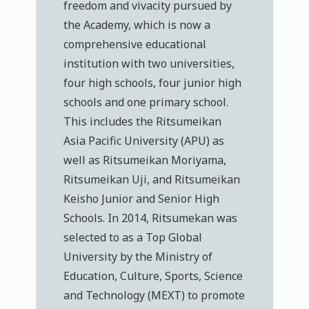
freedom and vivacity pursued by
the Academy, which is now a
comprehensive educational
institution with two universities,
four high schools, four junior high
schools and one primary school.
This includes the Ritsumeikan
Asia Pacific University (APU) as
well as Ritsumeikan Moriyama,
Ritsumeikan Uji, and Ritsumeikan
Keisho Junior and Senior High
Schools. In 2014, Ritsumekan was
selected to as a Top Global
University by the Ministry of
Education, Culture, Sports, Science
and Technology (MEXT) to promote