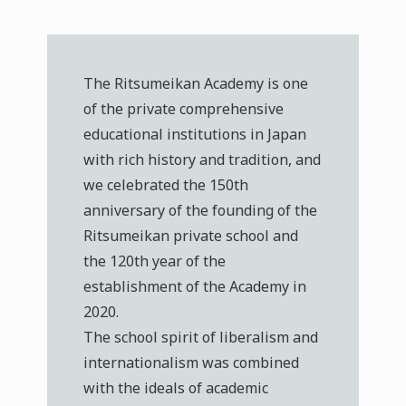
The Ritsumeikan Academy is one
of the private comprehensive
educational institutions in Japan
with rich history and tradition, and
we celebrated the 150th
anniversary of the founding of the
Ritsumeikan private school and
the 120th year of the
establishment of the Academy in
2020.
The school spirit of liberalism and
internationalism was combined
with the ideals of academic