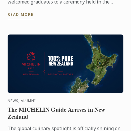
welcomed graduates to a ceremony held in the
iconic Plaisterers' Hall.
READ MORE
NEWS, ALUMNI
The MICHELIN Guide Arrives in New
Zealand
The global culinary spotlight is officially shining on