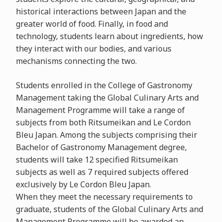
historical interactions between Japan and the
greater world of food. Finally, in food and
technology, students learn about ingredients, how
they interact with our bodies, and various
mechanisms connecting the two.
Students enrolled in the College of Gastronomy
Management taking the Global Culinary Arts and
Management Programme will take a range of
subjects from both Ritsumeikan and Le Cordon
Bleu Japan. Among the subjects comprising their
Bachelor of Gastronomy Management degree,
students will take 12 specified Ritsumeikan
subjects as well as 7 required subjects offered
exclusively by Le Cordon Bleu Japan.
When they meet the necessary requirements to
graduate, students of the Global Culinary Arts and
Management Programme will be awarded an