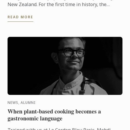
New Zealand. For the first time in history, the
MICHELIN Guide has extended its reach into
READ MORE
Oceania, ...
NEWS, ALUMNI
When plant-based cooking becomes a
gastronomic language