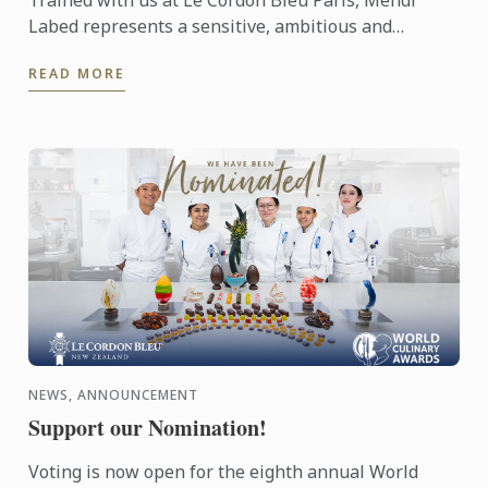
Trained with us at Le Cordon Bleu Paris, Mehdi
Labed represents a sensitive, ambitious and
contemporary vision of plant-based cuisine. An
READ MORE
inspiring journey ...
NEWS, ANNOUNCEMENT
Support our Nomination!
Voting is now open for the eighth annual World