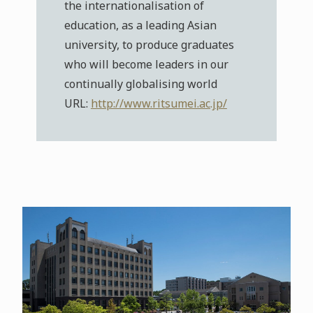
the internationalisation of
education, as a leading Asian
university, to produce graduates
who will become leaders in our
continually globalising world
URL:
http://www.ritsumei.ac.jp/