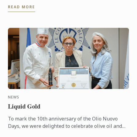
of Best Culinary Training Institution in the World
READ MORE
and Best ...
NEWS
Liquid Gold
To mark the 10th anniversary of the Olio Nuovo
Days, we were delighted to celebrate olive oil and
the richness of its many expressions. Producers,