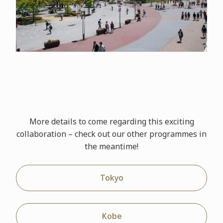
More details to come regarding this exciting
collaboration – check out our other
programmes
in
the meantime!
Tokyo
Kobe