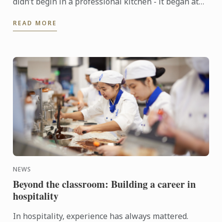
didn’t begin in a professional kitchen - it began at
home, shaped by the warmth of family and the joy of
READ MORE
...
NEWS
Beyond the classroom: Building a career in
hospitality
In hospitality, experience has always mattered.