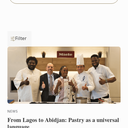
Filter
NEWS
From Lagos to Abidjan: Pastry as a universal
language