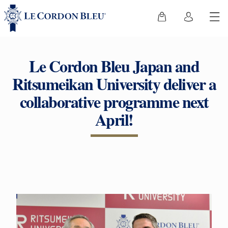
Le Cordon Bleu Japan and
Ritsumeikan University deliver a
collaborative programme next
April!