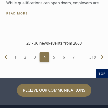
While qualifications can open doors, employers are
increasingly looking for candidates who can step
READ MORE
confidently ...
28 - 36 news/events from 2863
1
2
3
4
5
6
7
…
319
TOP
RECEIVE OUR COMMUNICATIONS