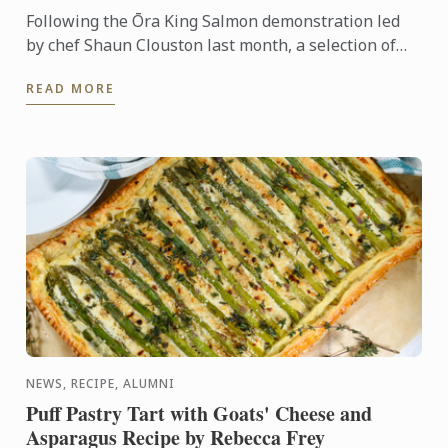
Following the Ōra King Salmon demonstration led
by chef Shaun Clouston last month, a selection of
our Bachelor of Culinary Arts and Business students
READ MORE
were ...
NEWS, RECIPE, ALUMNI
Puff Pastry Tart with Goats' Cheese and
Asparagus Recipe by Rebecca Frey