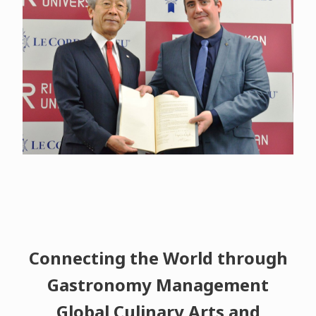
Connecting the World through
Gastronomy Management
Global Culinary Arts and