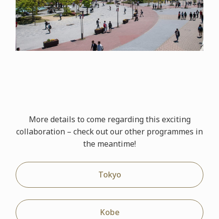
More details to come regarding this exciting
collaboration – check out our other
programmes
in
the meantime!
Tokyo
Kobe