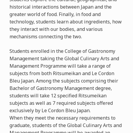
historical interactions between Japan and the
greater world of food. Finally, in food and
technology, students learn about ingredients, how
they interact with our bodies, and various
mechanisms connecting the two.
Students enrolled in the College of Gastronomy
Management taking the Global Culinary Arts and
Management Programme will take a range of
subjects from both Ritsumeikan and Le Cordon
Bleu Japan. Among the subjects comprising their
Bachelor of Gastronomy Management degree,
students will take 12 specified Ritsumeikan
subjects as well as 7 required subjects offered
exclusively by Le Cordon Bleu Japan.
When they meet the necessary requirements to
graduate, students of the Global Culinary Arts and
Management Programme will be awarded an