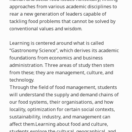
approaches from various academic disciplines to
rear a new generation of leaders capable of
tackling food problems that cannot be solved by
conventional values and wisdom.
Learning is centered around what is called
“Gastronomy Science”, which derives its academic
foundations from economics and business
administration. Three areas of study then stem
from these; they are management, culture, and
technology.
Through the field of food management, students
will understand the supply and demand chains of
our food systems, their organisations, and how
locality, optimization for certain social contexts,
sustainability, industry, and management can
affect them.Learning about food and culture,
students explore the cultural, geographical, and