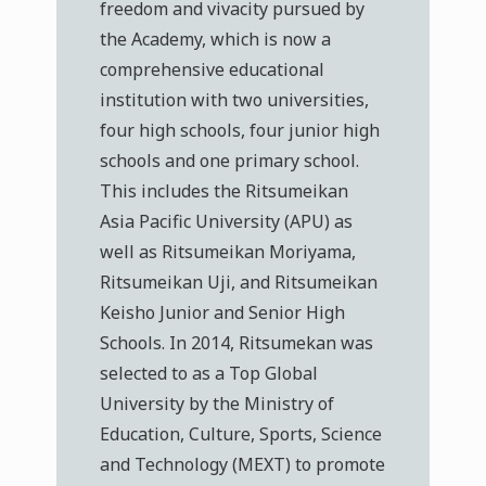
freedom and vivacity pursued by
the Academy, which is now a
comprehensive educational
institution with two universities,
four high schools, four junior high
schools and one primary school.
This includes the Ritsumeikan
Asia Pacific University (APU) as
well as Ritsumeikan Moriyama,
Ritsumeikan Uji, and Ritsumeikan
Keisho Junior and Senior High
Schools. In 2014, Ritsumekan was
selected to as a Top Global
University by the Ministry of
Education, Culture, Sports, Science
and Technology (MEXT) to promote