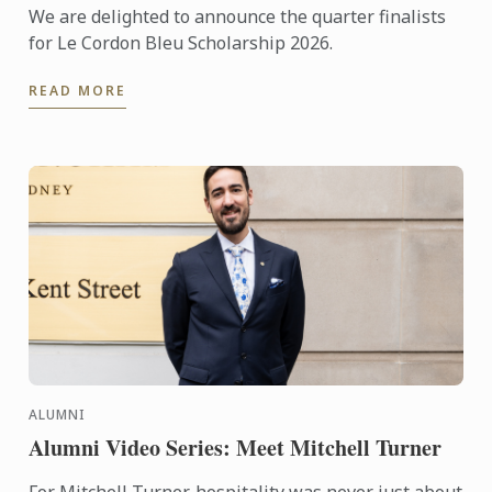
We are delighted to announce the quarter finalists
for Le Cordon Bleu Scholarship 2026.
READ MORE
ALUMNI
Alumni Video Series: Meet Mitchell Turner