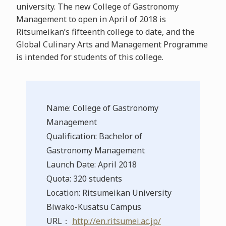
university. The new College of Gastronomy
Management to open in April of 2018 is
Ritsumeikan’s fifteenth college to date, and the
Global Culinary Arts and Management Programme
is intended for students of this college.
Name: College of Gastronomy
Management
Qualification: Bachelor of
Gastronomy Management
Launch Date: April 2018
Quota: 320 students
Location: Ritsumeikan University
Biwako-Kusatsu Campus
URL：
http://en.ritsumei.ac.jp/