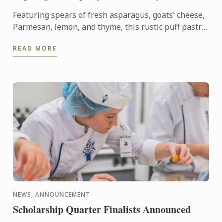
Featuring spears of fresh asparagus, goats' cheese,
Parmesan, lemon, and thyme, this rustic puff pastry
tart celebrates the best flavours of early summer.
READ MORE
NEWS, ANNOUNCEMENT
Scholarship Quarter Finalists Announced