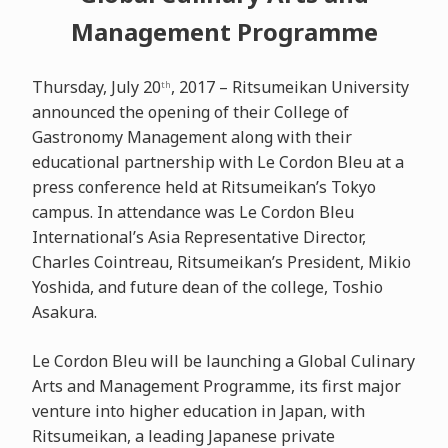
Management Programme
Thursday, July 20
, 2017 – Ritsumeikan University
th
announced the opening of their College of
Gastronomy Management along with their
educational partnership with Le Cordon Bleu at a
press conference held at Ritsumeikan’s Tokyo
campus. In attendance was Le Cordon Bleu
International’s Asia Representative Director,
Charles Cointreau, Ritsumeikan’s President, Mikio
Yoshida, and future dean of the college, Toshio
Asakura.
Le Cordon Bleu will be launching a Global Culinary
Arts and Management Programme, its first major
venture into higher education in Japan, with
Ritsumeikan, a leading Japanese private