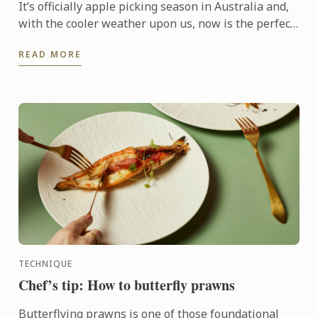
It’s officially apple picking season in Australia and,
with the cooler weather upon us, now is the perfect
time to get baking with this humble fruit.
READ MORE
TECHNIQUE
Chef’s tip: How to butterfly prawns
Butterflying prawns is one of those foundational