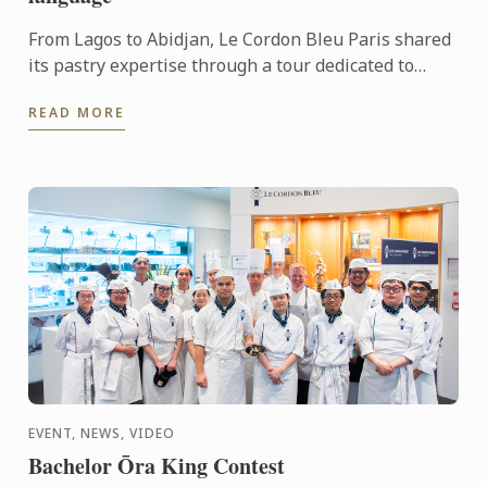
From Lagos to Abidjan, Le Cordon Bleu Paris shared
its pastry expertise through a tour dedicated to
chocolate, craftsmanship and meaningful
READ MORE
exchanges.
EVENT, NEWS, VIDEO
Bachelor Ōra King Contest