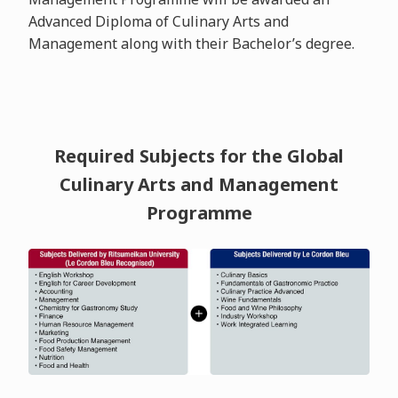
Advanced Diploma of Culinary Arts and
Management along with their Bachelor’s degree.
Required Subjects for the Global
Culinary Arts and Management
Programme