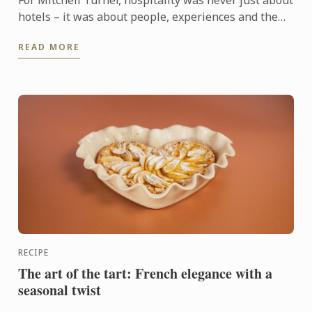
For Mitchell Turner, hospitality was never just about
hotels – it was about people, experiences and the
opportunity to build a career without borders.
READ MORE
Today, as ...
RECIPE
The art of the tart: French elegance with a
seasonal twist