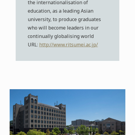
the internationalisation of
education, as a leading Asian
university, to produce graduates
who will become leaders in our
continually globalising world
URL:
http://www.ritsumei.ac.jp/