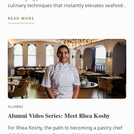
culinary techniques that instantly elevates seafood
dishes.
READ MORE
ALUMNI
Alumni Video Series: Meet Rhea Koshy
For Rhea Koshy, the path to becoming a pastry chef