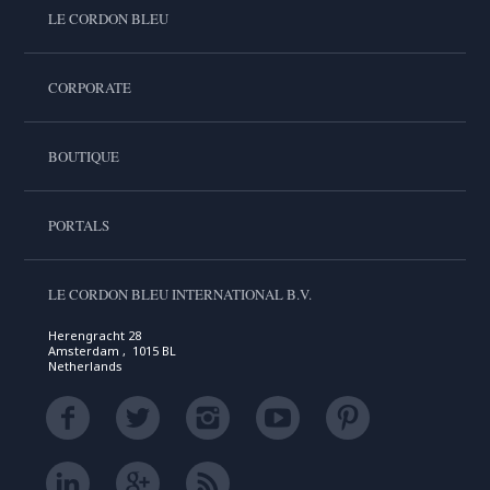
LE CORDON BLEU
CORPORATE
BOUTIQUE
PORTALS
LE CORDON BLEU INTERNATIONAL B.V.
Herengracht 28
Amsterdam , 1015 BL
Netherlands