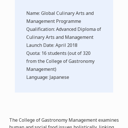
Name: Global Culinary Arts and
Management Programme
Qualification: Advanced Diploma of
Culinary Arts and Management
Launch Date: April 2018
Quota: 16 students (out of 320
from the College of Gastronomy
Management)
Language: Japanese
The College of Gastronomy Management examines
human and social food issues holistically, linking