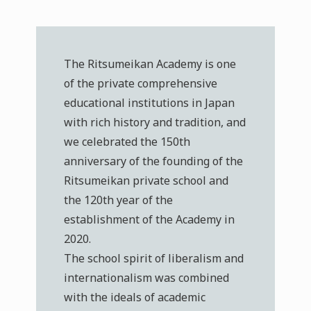
The Ritsumeikan Academy is one
of the private comprehensive
educational institutions in Japan
with rich history and tradition, and
we celebrated the 150th
anniversary of the founding of the
Ritsumeikan private school and
the 120th year of the
establishment of the Academy in
2020.
The school spirit of liberalism and
internationalism was combined
with the ideals of academic