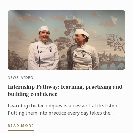
NEWS, VIDEO
Internship Pathway: learning, practising and
building confidence
Learning the techniques is an essential first step.
Putting them into practice every day takes the
experience even further. With the Internship
READ MORE
Pathway, ...