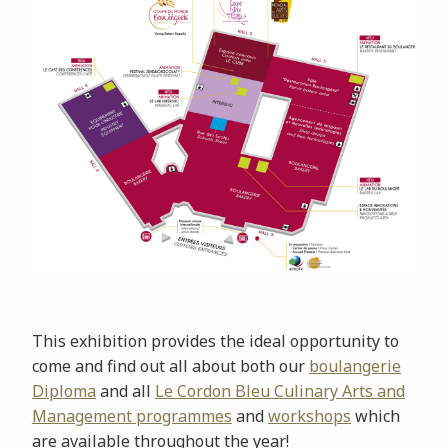
This exhibition provides the ideal opportunity to
come and find out all about both our
boulangerie
Diploma
and all
Le Cordon Bleu Culinary Arts and
Management programmes
and
workshops
which
are available throughout the year!