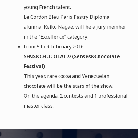
young French talent.
Le Cordon Bleu Paris Pastry Diploma
alumna, Keiko Nagae, will be a jury member
in the “Excellence” category.
From 5 to 9 February 2016 -
SENS&CHOCOLAT® (Senses&Chocolate
Festival)
This year, rare cocoa and Venezuelan
chocolate will be the stars of the show.
On the agenda: 2 contests and 1 professional
master class.