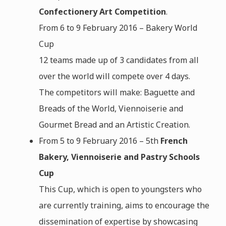
Confectionery Art Competition
.
From 6 to 9 February 2016 – Bakery World
Cup
12 teams made up of 3 candidates from all
over the world will compete over 4 days.
The competitors will make: Baguette and
Breads of the World, Viennoiserie and
Gourmet Bread and an Artistic Creation.
From 5 to 9 February 2016 – 5th
French
Bakery, Viennoiserie and Pastry Schools
Cup
This Cup, which is open to youngsters who
are currently training, aims to encourage the
dissemination of expertise by showcasing