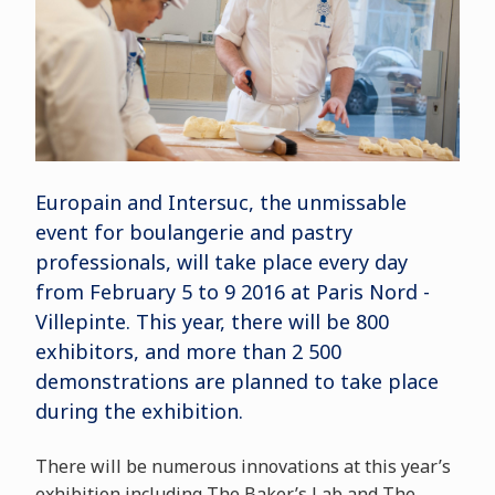
Europain and Intersuc, the unmissable
event for boulangerie and pastry
professionals, will take place every day
from February 5 to 9 2016 at Paris Nord -
Villepinte. This year, there will be 800
exhibitors, and more than 2 500
demonstrations are planned to take place
during the exhibition.
There will be numerous innovations at this year’s
exhibition including The Baker’s Lab and The