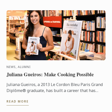
NEWS, ALUMNI
Juliana Gueiros: Make Cooking Possible
Juliana Gueiros, a 2013 Le Cordon Bleu Paris Grand
Diplôme® graduate, has built a career that has
taken her well beyond the traditional restaurant
READ MORE
path. After ...