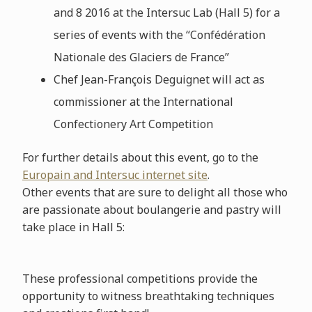
and 8 2016 at the Intersuc Lab (Hall 5) for a
series of events with the “Confédération
Nationale des Glaciers de France”
Chef Jean-François Deguignet will act as
commissioner at the International
Confectionery Art Competition
For further details about this event, go to the
Europain and Intersuc internet site
.
Other events that are sure to delight all those who
are passionate about boulangerie and pastry will
take place in Hall 5:
These professional competitions provide the
opportunity to witness breathtaking techniques