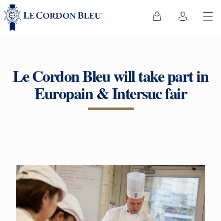
Le Cordon Bleu will take part in
Europain & Intersuc fair