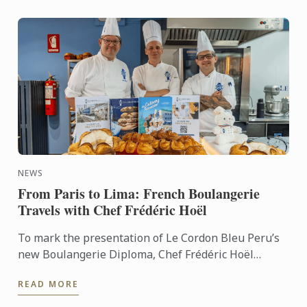
NEWS
From Paris to Lima: French Boulangerie
Travels with Chef Frédéric Hoël
To mark the presentation of Le Cordon Bleu Peru’s
new Boulangerie Diploma, Chef Frédéric Hoël
travelled to Lima to share his expertise and
READ MORE
knowhow of French ...