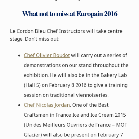
What not to miss at Europain 2016
Le Cordon Bleu Chef Instructors will take centre
stage. Don’t miss out:
Chef Olivier Boudot
will carry out a series of
demonstrations on our stand throughout the
exhibition. He will also be in the Bakery Lab
(Hall 5) on February 8 2016 to give a training
session on traditional viennoiseries.
Chef Nicolas Jordan
, One of the Best
Craftsmen in France Ice and Ice Cream 2015
(Un des Meilleurs Ouvriers de France – MOF
Glacier) will also be present on February 7