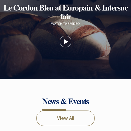
Le Cordon Bleu at Europain & Intersuc
fair
WATCH THE VIDEO
News & Events
View All