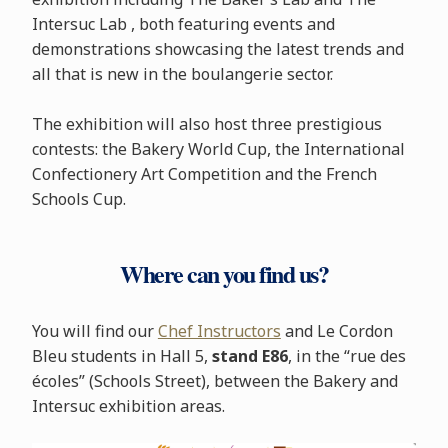
Intersuc Lab , both featuring events and
demonstrations showcasing the latest trends and
all that is new in the boulangerie sector.
The exhibition will also host three prestigious
contests: the Bakery World Cup, the International
Confectionery Art Competition and the French
Schools Cup.
Where can you find us?
You will find our
Chef Instructors
and Le Cordon
Bleu students in Hall 5,
stand E86
, in the “rue des
écoles” (Schools Street), between the Bakery and
Intersuc exhibition areas.