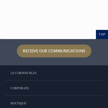
TOP
RECEIVE OUR COMMUNICATIONS
LE CORDON BLEU
CORPORATE
BOUTIQUE