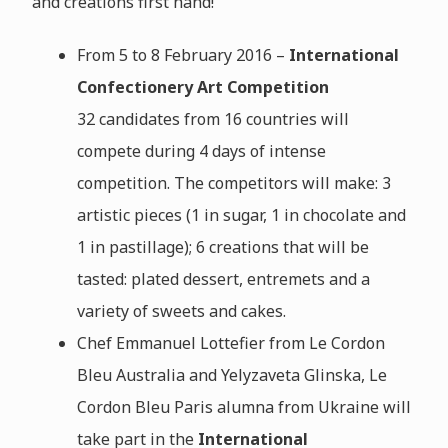
and creations first hand!
From 5 to 8 February 2016 –
International
Confectionery Art Competition
32 candidates from 16 countries will
compete during 4 days of intense
competition. The competitors will make: 3
artistic pieces (1 in sugar, 1 in chocolate and
1 in pastillage); 6 creations that will be
tasted: plated dessert, entremets and a
variety of sweets and cakes.
Chef Emmanuel Lottefier from Le Cordon
Bleu Australia and
Yelyzaveta Glinska, Le
Cordon Bleu Paris alumna from Ukraine
will
take part in the
International