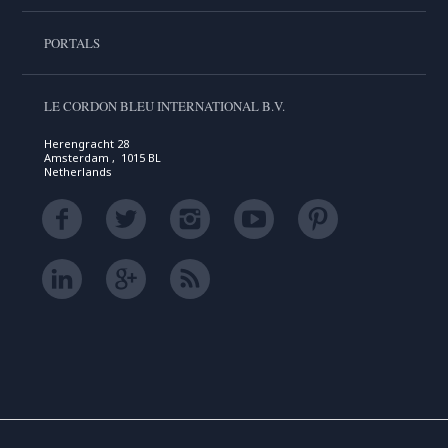
PORTALS
LE CORDON BLEU INTERNATIONAL B.V.
Herengracht 28
Amsterdam , 1015 BL
Netherlands