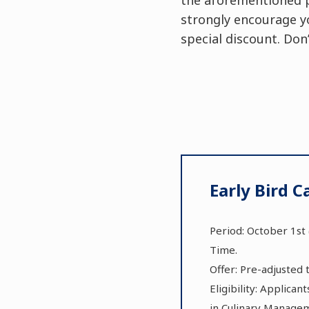
strongly encourage y
special discount. Don
Early Bird 
Period: October 1st 
Time.
Offer: Pre-adjusted 
Eligibility: Applica
in Culinary Manage