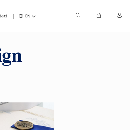
tact
EN
ign