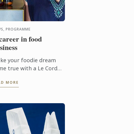
S, PROGRAMME
career in food
siness
ke your foodie dream
me true with a Le Cordon
eu Bachelor of Business
AD MORE
ood Entrepreneurship)!
is three year
dergraduate program,
ed out of ...