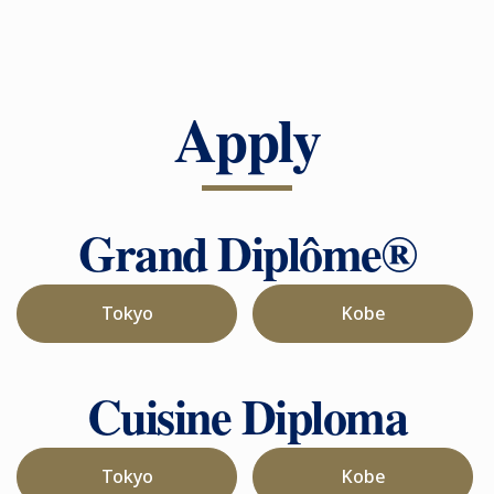
Apply
Grand Diplôme®
Tokyo
Kobe
Cuisine Diploma
Tokyo
Kobe