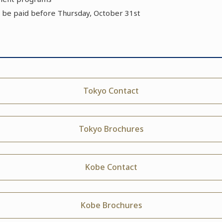
 be paid before Thursday, October 31st
Tokyo Contact
Tokyo Brochures
Kobe Contact
Kobe Brochures