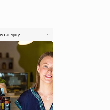
 by category