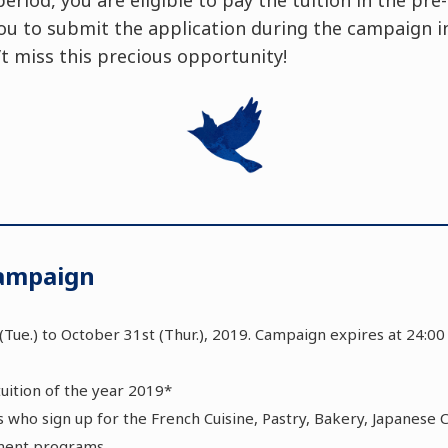
ou to submit the application during the campaign in
’t miss this precious opportunity!
Campaign
(Tue.) to October 31st (Thur.), 2019. Campaign expires at 24:0
tuition of the year 2019*
nts who sign up for the French Cuisine, Pastry, Bakery, Japanese 
ment programs