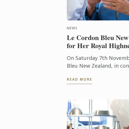
NEWS
Le Cordon Bleu New 
for Her Royal Highn
On Saturday 7th Novemb
Bleu New Zealand, in con
good friend Chef Lauren
READ MORE
award winning Museum Ho