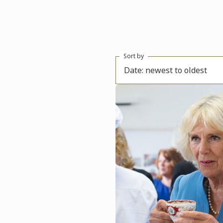
Sort by
Date: newest to oldest