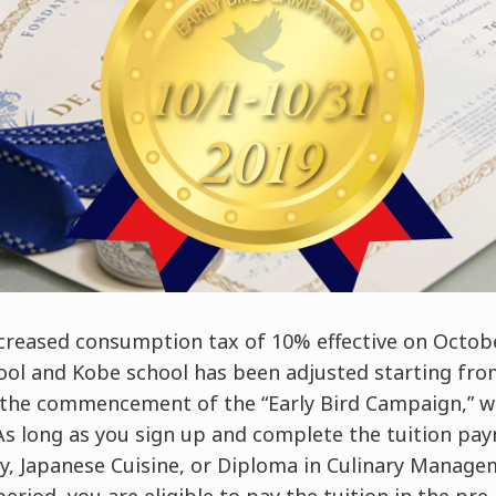
creased consumption tax of 10% effective on Octobe
hool and Kobe school has been adjusted starting fr
the commencement of the “Early Bird Campaign,” w
 As long as you sign up and complete the tuition pa
ery, Japanese Cuisine, or Diploma in Culinary Mana
riod, you are eligible to pay the tuition in the pr