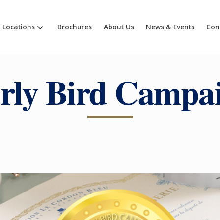
Locations
Brochures
About Us
News & Events
Con
rly Bird Campa