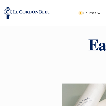
Courses
Ea