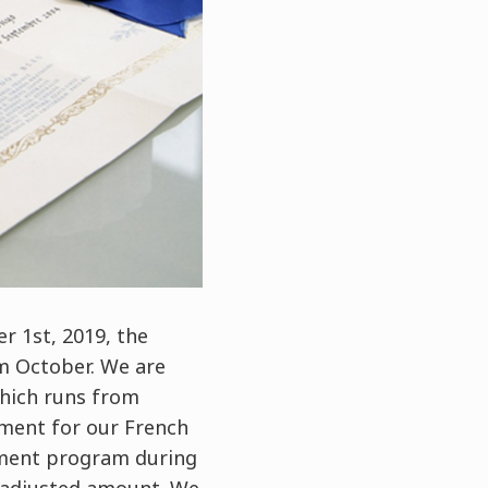
r 1st, 2019, the
om October. We are
hich runs from
yment for our French
gement program during
e-adjusted amount. We