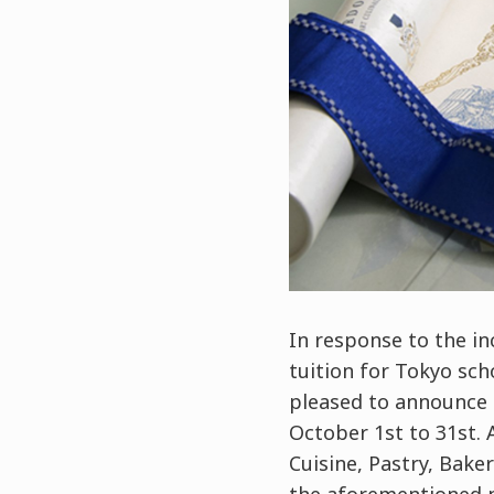
In response to the in
tuition for Tokyo sc
pleased to announce 
October 1st to 31st.
Cuisine, Pastry, Bak
the aforementioned pe