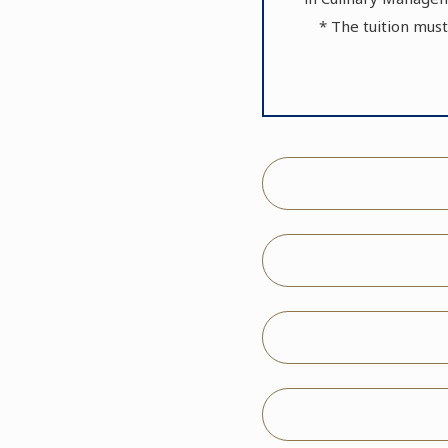
* The tuition must