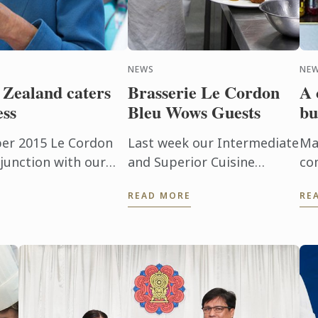
NEWS
NEW
Zealand caters
Brasserie Le Cordon
A 
ess
Bleu Wows Guests
bu
er 2015 Le Cordon
Last week our Intermediate
Ma
junction with our
and Superior Cuisine
co
t Loudeac from the
students put their training
Bl
READ MORE
RE
tel, had the ...
and skills to the test. Four
(F
amazing lunches, followed
Th
by four stunning dinners
un
were ...
bas