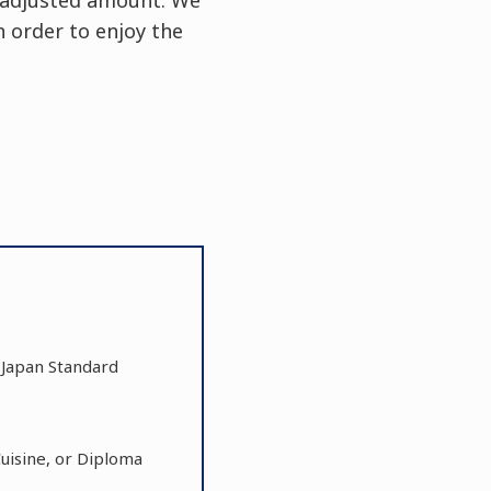
 order to enjoy the
0 Japan Standard
Cuisine, or Diploma