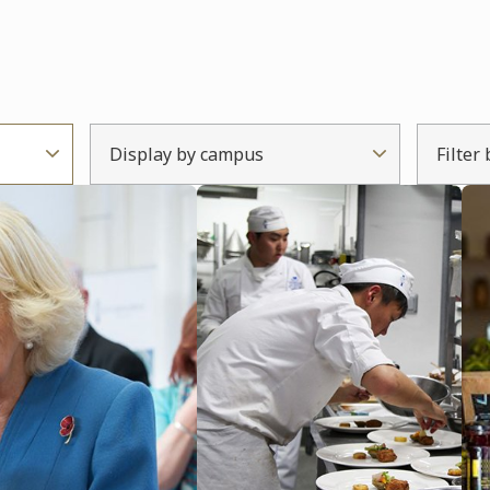
Display by campus
Filter