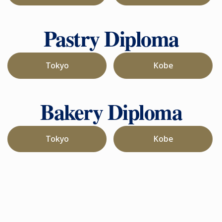
Pastry Diploma
Tokyo
Kobe
Bakery Diploma
Tokyo
Kobe