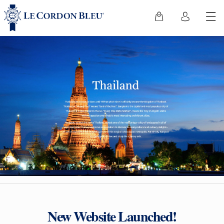
New Website Launched!