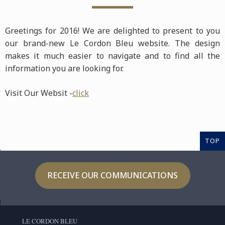
Greetings for 2016! We are delighted to present to you
our brand-new Le Cordon Bleu website. The design
makes it much easier to navigate and to find all the
information you are looking for.
Visit Our Websit -
click
TOP
RECEIVE OUR COMMUNICATIONS
LE CORDON BLEU