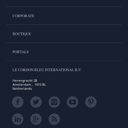
CORPORATE
BOUTIQUE
PORTALS
LE CORDON BLEU INTERNATIONAL B.V.
Herengracht 28
Amsterdam , 1015 BL
Netherlands