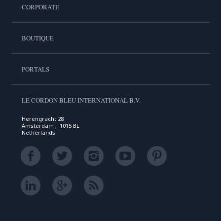
CORPORATE
BOUTIQUE
PORTALS
LE CORDON BLEU INTERNATIONAL B.V.
Herengracht 28
Amsterdam , 1015 BL
Netherlands