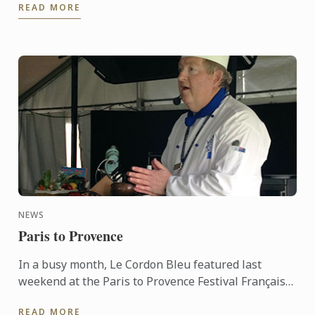
READ MORE
banks of ...
NEWS
Paris to Provence
In a busy month, Le Cordon Bleu featured last
weekend at the Paris to Provence Festival Français
de Melbourne. Now in its sixth year, Paris to
READ MORE
Provence is a ...