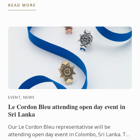
READ MORE
September 20th – ...
EVENT, NEWS
Le Cordon Bleu attending open day event in
Sri Lanka
Our Le Cordon Bleu representativse will be
attending open day event in Colombo, Sri Lanka. To