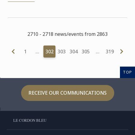
2710 - 2718 news/events from 2863
1
…
302
303
304
305
…
319
TOP
RECEIVE OUR COMMUNICATIONS
LE CORDON BLEU