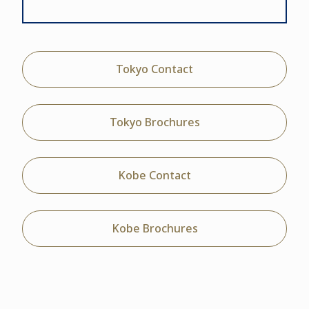
Tokyo Contact
Tokyo Brochures
Kobe Contact
Kobe Brochures