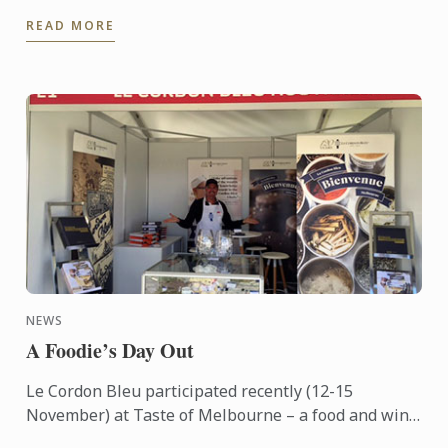
learn more about Le Cordon Bleu and the programs
READ MORE
on offer, come ...
NEWS
A Foodie’s Day Out
Le Cordon Bleu participated recently (12-15
November) at Taste of Melbourne – a food and wine
event now in its eighth year – held outdoors on the