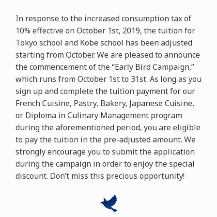
In response to the increased consumption tax of
10% effective on October 1st, 2019, the tuition for
Tokyo school and Kobe school has been adjusted
starting from October. We are pleased to announce
the commencement of the “Early Bird Campaign,”
which runs from October 1st to 31st. As long as you
sign up and complete the tuition payment for our
French Cuisine, Pastry, Bakery, Japanese Cuisine,
or Diploma in Culinary Management program
during the aforementioned period, you are eligible
to pay the tuition in the pre-adjusted amount. We
strongly encourage you to submit the application
during the campaign in order to enjoy the special
discount. Don’t miss this precious opportunity!