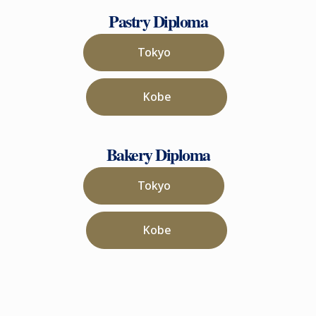
Pastry Diploma
Tokyo
Kobe
Bakery Diploma
Tokyo
Kobe