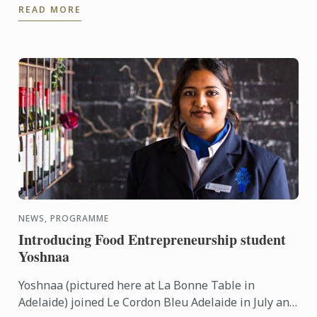
READ MORE
presided by ...
NEWS, PROGRAMME
Introducing Food Entrepreneurship student
Yoshnaa
Yoshnaa (pictured here at La Bonne Table in
Adelaide) joined Le Cordon Bleu Adelaide in July and