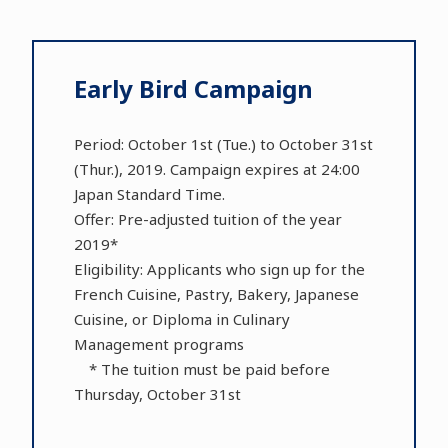
Early Bird Campaign
Period: October 1st (Tue.) to October 31st
(Thur.), 2019. Campaign expires at 24:00
Japan Standard Time.
Offer: Pre-adjusted tuition of the year
2019*
Eligibility: Applicants who sign up for the
French Cuisine, Pastry, Bakery, Japanese
Cuisine, or Diploma in Culinary
Management programs
* The tuition must be paid before
Thursday, October 31st