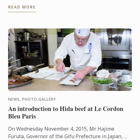
is just about to complete her first 6 months in the
READ MORE
Bachelor of ...
NEWS, PHOTO GALLERY
An introduction to Hida beef at Le Cordon
Bleu Paris
On Wednesday November 4, 2015, Mr Hajime
Furuta, Governor of the Gifu Prefecture in Japan, Mr