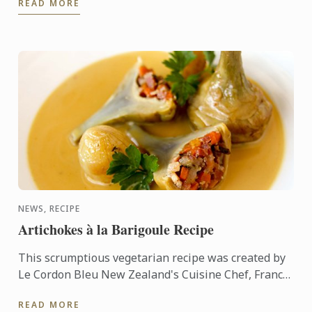
READ MORE
Le Cordon Bleu.
NEWS, RECIPE
Artichokes à la Barigoule Recipe
This scrumptious vegetarian recipe was created by
Le Cordon Bleu New Zealand's Cuisine Chef, Francis
Motta. Indulge yourself with this delicate yet
READ MORE
flavorsome ...