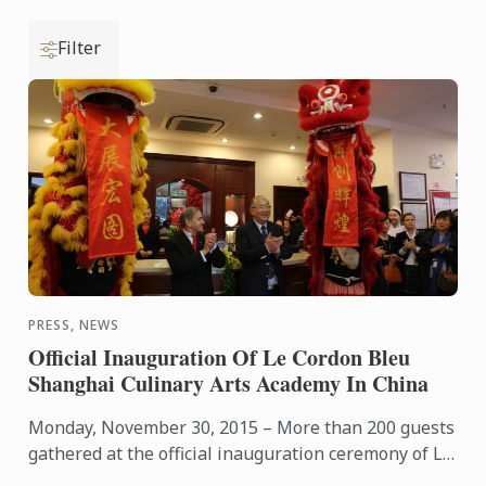
Filter
PRESS, NEWS
Official Inauguration Of Le Cordon Bleu
Shanghai Culinary Arts Academy In China
Monday, November 30, 2015 – More than 200 guests
gathered at the official inauguration ceremony of Le
Cordon Bleu Shanghai Culinary Arts Academy,