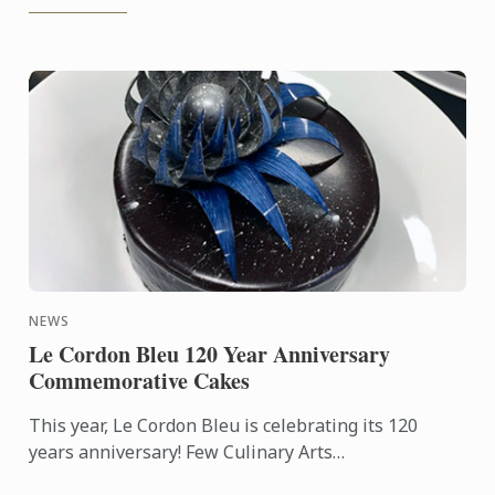
NEWS
Le Cordon Bleu 120 Year Anniversary
Commemorative Cakes
This year, Le Cordon Bleu is celebrating its 120
years anniversary! Few Culinary Arts
establishments have a history as fabulous as that of