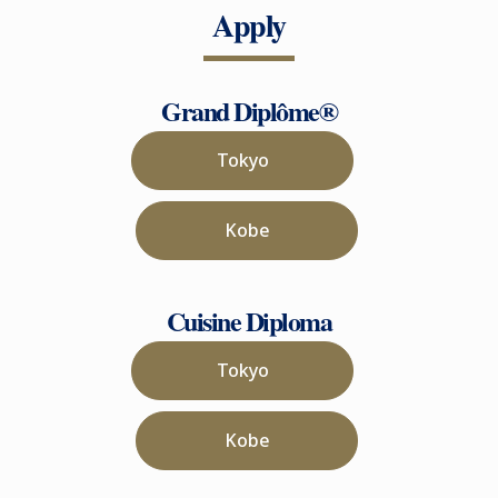
Apply
Grand Diplôme®
Tokyo
Kobe
Cuisine Diploma
Tokyo
Kobe