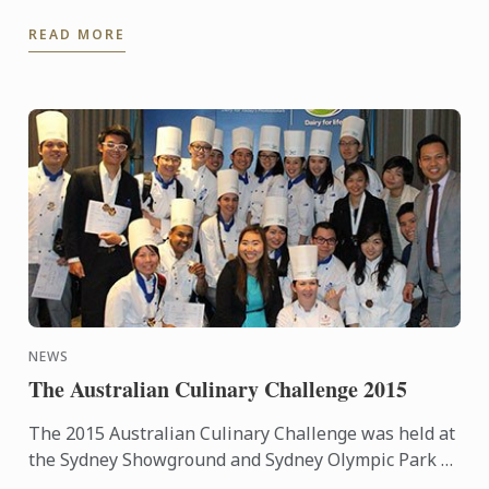
André Cointreau, President Le Cordon Bleu
READ MORE
International, a ...
NEWS
The Australian Culinary Challenge 2015
The 2015 Australian Culinary Challenge was held at
the Sydney Showground and Sydney Olympic Park as
part of Fine Food and Hotel Australia from