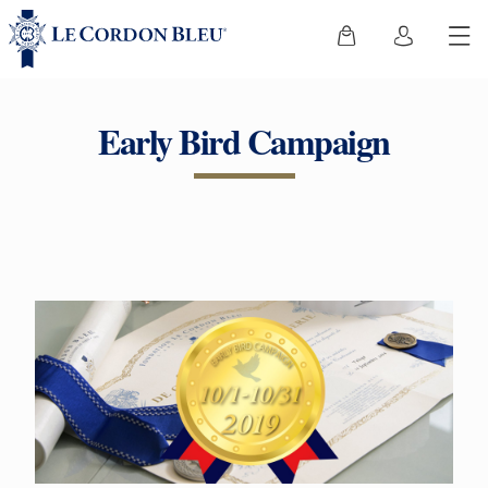
Early Bird Campaign