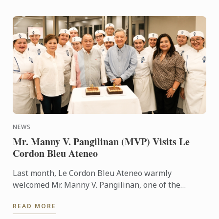
NEWS
Mr. Manny V. Pangilinan (MVP) Visits Le
Cordon Bleu Ateneo
Last month, Le Cordon Bleu Ateneo warmly
welcomed Mr. Manny V. Pangilinan, one of the
country’s most respected business leaders and a
READ MORE
steadfast supporter of ...