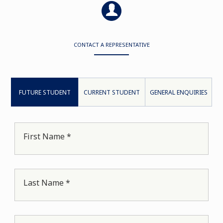
CONTACT A REPRESENTATIVE
FUTURE STUDENT
CURRENT STUDENT
GENERAL ENQUIRIES
First Name *
Last Name *