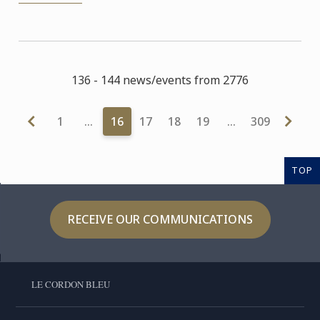
136 - 144 news/events from 2776
1
…
16
17
18
19
…
309
TOP
RECEIVE OUR COMMUNICATIONS
LE CORDON BLEU