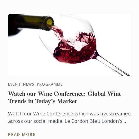
EVENT, NEWS, PROGRAMME
Watch our Wine Conference: Global Wine
Trends in Today’s Market
Watch our Wine Conference which was livestreamed
across our social media. Le Cordon Bleu London's
Matthieu Longuere was joing by a fantastic panel
READ MORE
for a dynamic ...