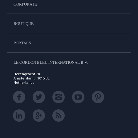
CORPORATE
BOUTIQUE
PORTALS
LE CORDON BLEU INTERNATIONAL B.V.
Herengracht 28
Amsterdam , 1015 BL
Netherlands