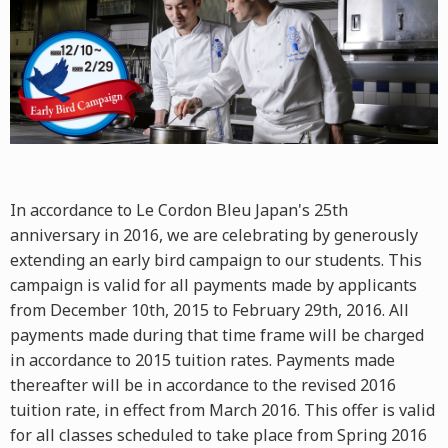
In accordance to Le Cordon Bleu Japan's 25th
anniversary in 2016, we are celebrating by generously
extending an early bird campaign to our students. This
campaign is valid for all payments made by applicants
from December 10th, 2015 to February 29th, 2016. All
payments made during that time frame will be charged
in accordance to 2015 tuition rates. Payments made
thereafter will be in accordance to the revised 2016
tuition rate, in effect from March 2016. This offer is valid
for all classes scheduled to take place from Spring 2016