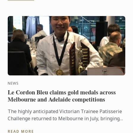
NEWS
Le Cordon Bleu claims gold medals across
Melbourne and Adelaide competitions
The highly anticipated Victorian Trainee Patisserie
Challenge returned to Melbourne in July, bringing
together six teams from some of the state’s most
READ MORE
respected ...