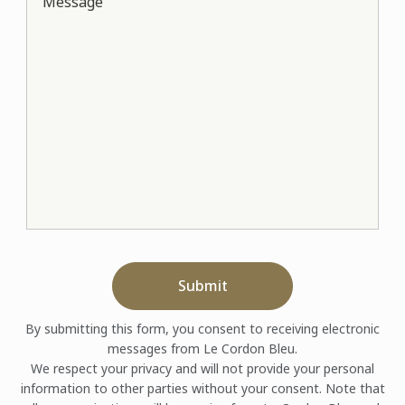
Message
Submit
By submitting this form, you consent to receiving electronic
messages from Le Cordon Bleu.
We respect your privacy and will not provide your personal
information to other parties without your consent. Note that