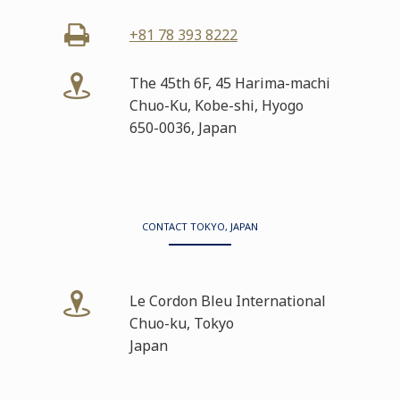
+81 78 393 8222
The 45th 6F, 45 Harima-machi
Chuo-Ku, Kobe-shi, Hyogo
650-0036, Japan
CONTACT TOKYO, JAPAN
Le Cordon Bleu International
Chuo-ku, Tokyo
Japan