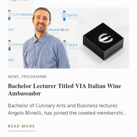
NEWS, PROGRAMME
Bachelor Lecturer Titled VIA Italian Wine
Ambassador
Bachelor of Culinary Arts and Business lecturer,
Angelo Minelli, has joined the coveted membership
of Vinitaly International Academy (VIA) Italian Wine
READ MORE
...