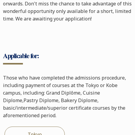
onwards. Don't miss the chance to take advantage of this
wonderful opportunity only available for a short, limited
time. We are awaiting your application!
Applicable for:
Those who have completed the admissions procedure,
including payment of courses at the Tokyo or Kobe
campus, including: Grand Diplôme, Cuisine
Diplome,Pastry Diplome, Bakery Diplome,
basic/intermediate/superior certificate courses by the
aforementioned period.
Tokyo