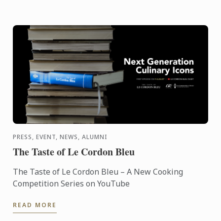
PRESS, EVENT, NEWS, ALUMNI
The Taste of Le Cordon Bleu
The Taste of Le Cordon Bleu – A New Cooking
Competition Series on YouTube
READ MORE