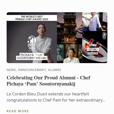
NEWS, ANNOUNCEMENT, ALUMNI
Celebrating Our Proud Alumni - Chef
Pichaya ‘Pam’ Soontornyanakij
Le Cordon Bleu Dusit extends our heartfelt
congratulations to Chef Pam for her extraordinary
achievements: World’s Best Female Chef 2025
READ MORE
Winner of the Highest ...