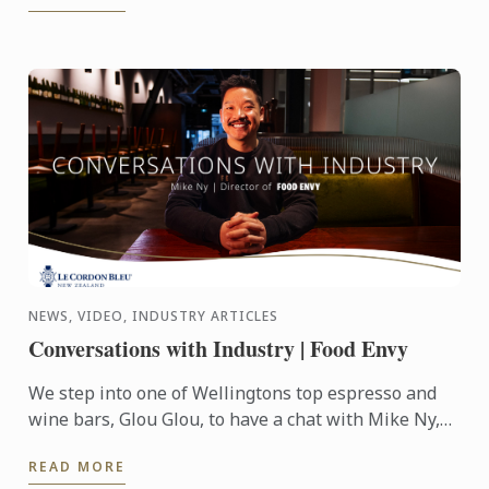
NEWS, VIDEO, INDUSTRY ARTICLES
Conversations with Industry | Food Envy
We step into one of Wellingtons top espresso and
wine bars, Glou Glou, to have a chat with Mike Ny,
Director of Food Envy.
READ MORE