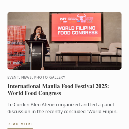
EVENT, NEWS, PHOTO GALLERY
International Manila Food Festival 2025:
World Food Congress
Le Cordon Bleu Ateneo organized and led a panel
discussion in the recently concluded “World Filipino
Food Congress” of the International Manila Food
READ MORE
Fest ...