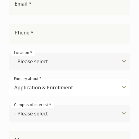
Email *
Phone *
Location *
- Please select
Enquiry about *
Application & Enrollment
Campus of interest *
- Please select