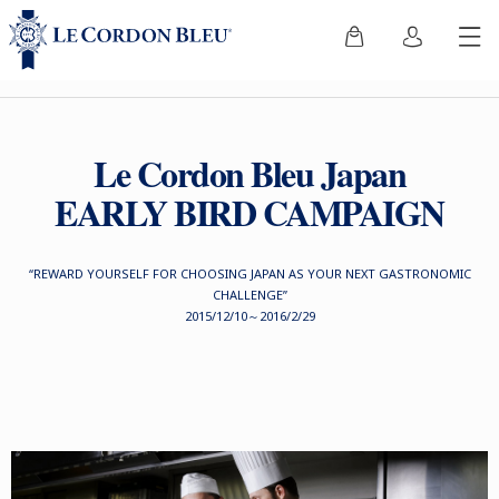
Le Cordon Bleu Japan
EARLY BIRD CAMPAIGN
“REWARD YOURSELF FOR CHOOSING JAPAN AS YOUR NEXT GASTRONOMIC
CHALLENGE”
2015/12/10～2016/2/29