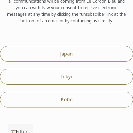
all communications will be coming from Le Cordon Bleu and
you can withdraw your consent to receive electronic
messages at any time by clicking the “unsubscribe” link at the
bottom of an email or by contacting us directly.
Japan
Tokyo
Kobe
Filter