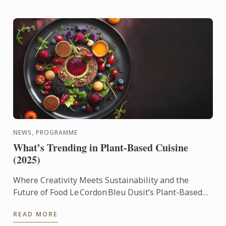
NEWS, PROGRAMME
What’s Trending in Plant-Based Cuisine
(2025)
Where Creativity Meets Sustainability and the
Future of Food Le Cordon Bleu Dusit’s Plant-Based
Culinary Arts Programme empowers aspiring chefs
READ MORE
and culinary ...