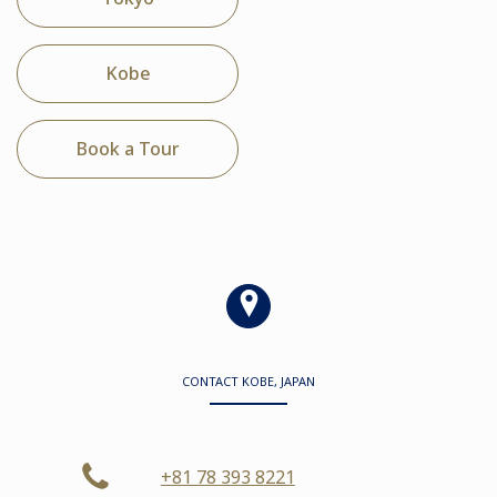
Kobe
Book a Tour
CONTACT KOBE, JAPAN
+81 78 393 8221