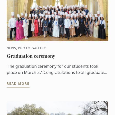
NEWS, PHOTO GALLERY
Graduation ceremony
The graduation ceremony for our students took
place on March 27. Congratulations to all graduates
on their well-deserved success!
READ MORE