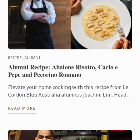
RECIPE, ALUMNI
Alumni Recipe: Abalone Risotto, Cacio e
Pepe and Pecorino Romano
Elevate your home cooking with this recipe from Le
Cordon Bleu Australia alumnus Joachim Lim, Head
of Culinary Operations at Lucas Collective.
READ MORE