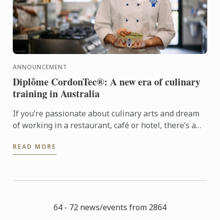
ANNOUNCEMENT
Diplôme CordonTec®: A new era of culinary
training in Australia
If you’re passionate about culinary arts and dream
of working in a restaurant, café or hotel, there’s a
new pathway designed just for you. Diplôme
READ MORE
CordonTec® ...
64 - 72 news/events from 2864