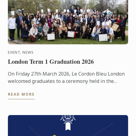
EVENT, NEWS
London Term 1 Graduation 2026
On Friday 27th March 2026, Le Cordon Bleu London
welcomed graduates to a ceremony held in the
beautiful surroundings of the Hurlingham Club.
READ MORE