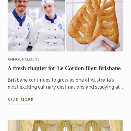
ANNOUNCEMENT
A fresh chapter for Le Cordon Bleu Brisbane
Brisbane continues to grow as one of Australia’s
most exciting culinary destinations and studying at
Le Cordon Bleu Brisbane places students right in
READ MORE
the heart ...