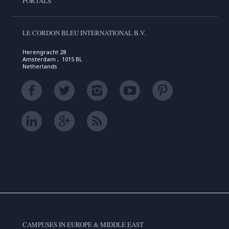
PORTALS
LE CORDON BLEU INTERNATIONAL B.V.
Herengracht 28
Amsterdam , 1015 BL
Netherlands
CAMPUSES IN EUROPE & MIDDLE EAST