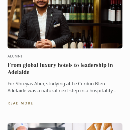
ALUMNI
From global luxury hotels to leadership in
Adelaide
For Shreyas Aher, studying at Le Cordon Bleu
Adelaide was a natural next step in a hospitality
career already shaped by some of the world’s most
READ MORE
respected ...