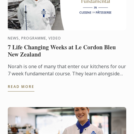
NEWS, PROGRAMME, VIDEO
7 Life Changing Weeks at Le Cordon Bleu
New Zealand
Norah is one of many that enter our kitchens for our
7 week fundamental course. They learn alongside
our Basic certificate students, the first stage of our 9
READ MORE
...