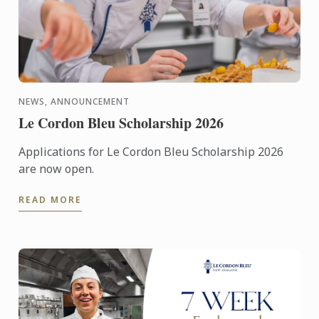
NEWS, ANNOUNCEMENT
Le Cordon Bleu Scholarship 2026
Applications for Le Cordon Bleu Scholarship 2026
are now open.
READ MORE