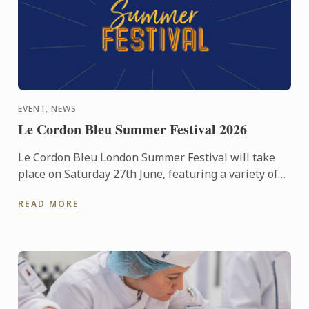
EVENT, NEWS
Le Cordon Bleu Summer Festival 2026
Le Cordon Bleu London Summer Festival will take
place on Saturday 27th June, featuring a variety of
activities including cooking demonstrations,
READ MORE
culinary ...