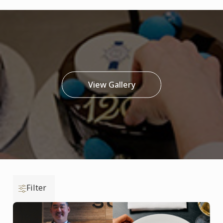
View Gallery
Filter