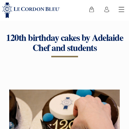
120th birthday cakes by Adelaide
Chef and students