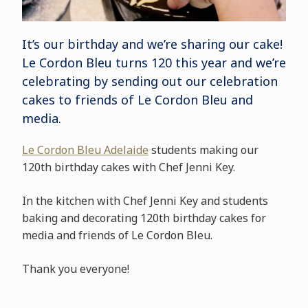
It’s our birthday and we’re sharing our cake!
Le Cordon Bleu turns 120 this year and we’re
celebrating by sending out our celebration
cakes to friends of Le Cordon Bleu and
media.
Le Cordon Bleu Adelaide
students making our
120th birthday cakes with Chef Jenni Key.
In the kitchen with Chef Jenni Key and students
baking and decorating 120th birthday cakes for
media and friends of Le Cordon Bleu.
Thank you everyone!