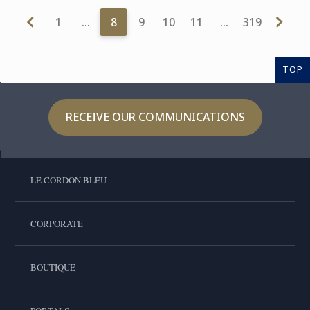
1
…
8
9
10
11
…
319
TOP
RECEIVE OUR COMMUNICATIONS
LE CORDON BLEU
CORPORATE
BOUTIQUE