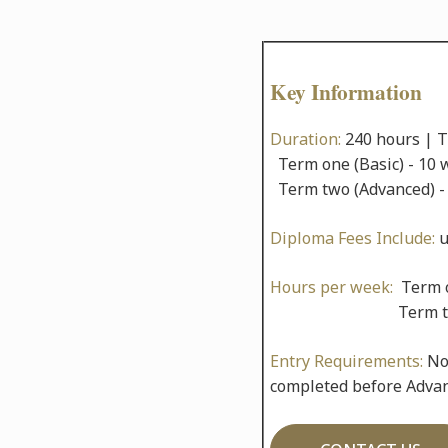
Key Information
Duration:
240 hours | 
Term one (Basic) - 10 
Term two (Advanced) -
Diploma Fees Include:
u
Hours per week:
Term o
Term two 10 x
Entry Requirements:
No 
completed before Advanc