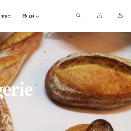
ntact
EN
erie