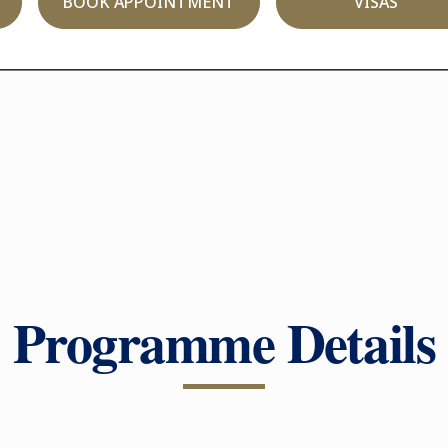
BOOK APPOINTMENT
VISAS
Programme Details