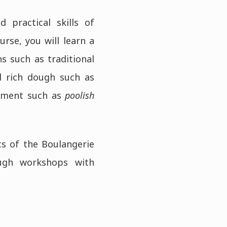
 practical skills of
rse, you will learn a
hs such as traditional
d rich dough such as
erment such as
poolish
ts of the Boulangerie
ough workshops with