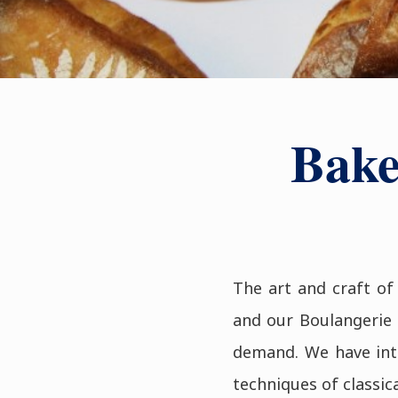
Bake
The art and craft of
and our Boulangerie 
demand. We have intr
techniques of classic