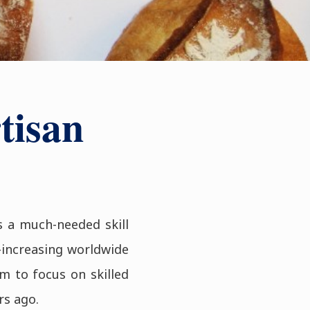
tisan
s a much-needed skill
-increasing worldwide
m to focus on skilled
rs ago.