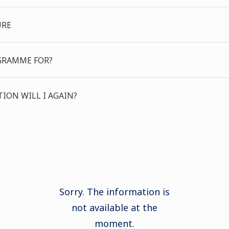
URE
GRAMME FOR?
ION WILL I AGAIN?
Sorry. The information is
not available at the
moment.