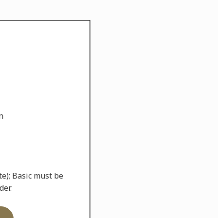
n
te); Basic must be
der.