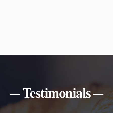
Testimonials