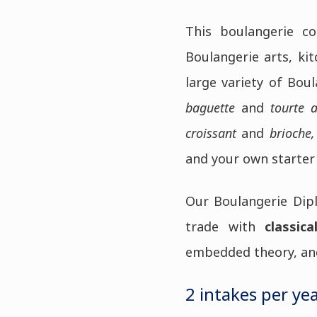
This boulangerie co
Boulangerie arts, ki
large variety of Boul
baguette
and
tourte 
croissant
and
brioche,
and your own starter
Our Boulangerie Dipl
trade with
classica
embedded theory, and 
2 intakes per yea