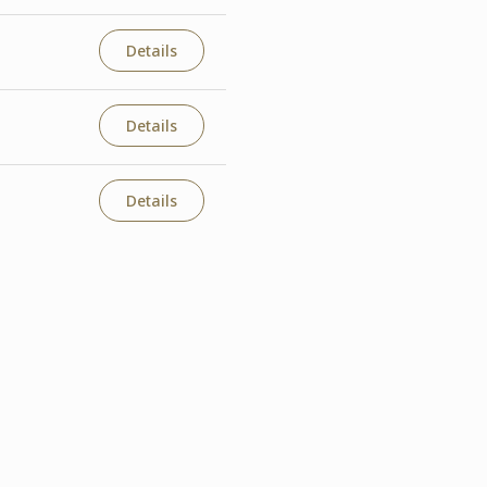
Details
Details
Details