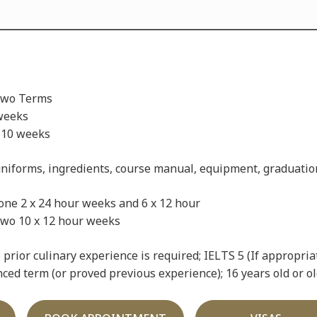
Two Terms
weeks
 10 weeks
niforms, ingredients, course manual, equipment, graduatio
ne 2 x 24 hour weeks and 6 x 12 hour
 12 hour weeks
prior culinary experience is required; IELTS 5 (If appropria
ed term (or proved previous experience); 16 years old or ol