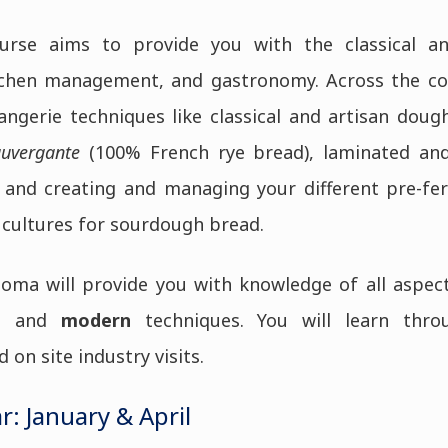
urse aims to provide you with the classical and
tchen management, and gastronomy. Across the cou
angerie techniques like classical and artisan doug
auvergante
(100% French rye bread), laminated an
and creating and managing your different pre-f
 cultures for sourdough bread.
oma will provide you with knowledge of all aspec
l
and
modern
techniques. You will learn thr
on site industry visits.
r: January & April