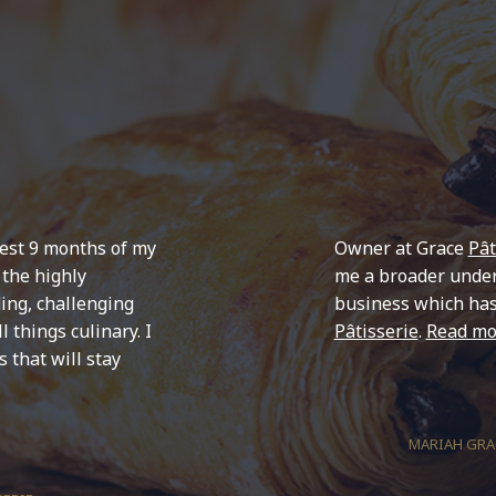
est 9 months of my
Owner at Grace
Pât
 the highly
me a broader under
ing, challenging
business which ha
 things culinary. I
Pâtisserie
.
Read mo
 that will stay
MARIAH GRAC