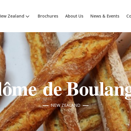
New Zealand
Brochures
About Us
News & Events
Co
lôme de Boulang
NEW ZEALAND