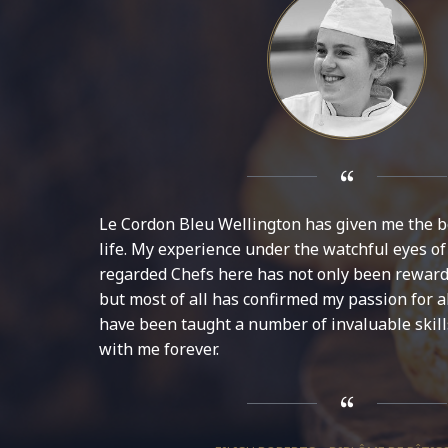
Le Cordon Bleu Wellington has given me the b
life. My experience under the watchful eyes of
regarded Chefs here has not only been reward
but most of all has confirmed my passion for all
have been taught a number of invaluable skills
with me forever.