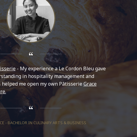
isserie
- My experience a Le Cordon Bleu gave
standing in hospitality management and
s helped me open my own Pâtisserie
Grace
re.
E - BACHELOR IN CULINARY ARTS & BUSINESS