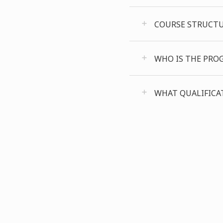
COURSE STRUCT
WHO IS THE PRO
WHAT QUALIFICAT