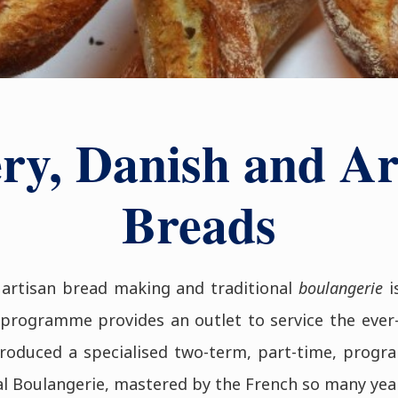
ry, Danish and Ar
Breads
 artisan bread making and traditional
boulangerie
i
programme provides an outlet to service the ever
oduced a specialised two-term, part-time, progra
al Boulangerie, mastered by the French so many yea