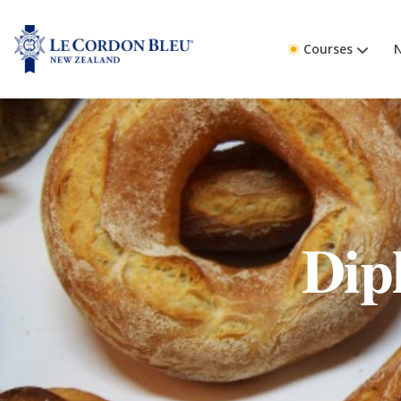
Courses
Dip