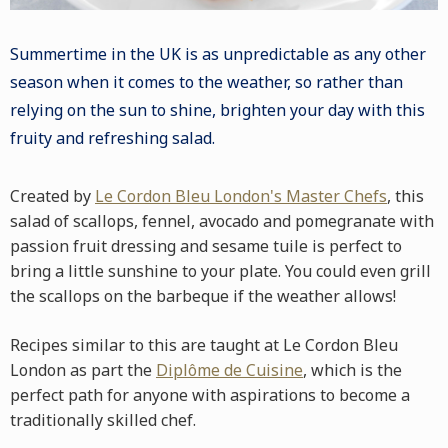
Summertime in the UK is as unpredictable as any other
season when it comes to the weather, so rather than
relying on the sun to shine, brighten your day with this
fruity and refreshing
salad
.
Created by
Le Cordon Bleu London's Master Chefs
, this
salad of
scallops
,
fennel
,
avocado
and
pomegranate
with
passion fruit dressing and sesame
tuile
is perfect to
bring a little sunshine to your plate. You could even grill
the scallops on the
barbeque
if the weather allows!
Recipes similar to this are taught at Le Cordon Bleu
London as part the
Diplôme de Cuisine
, which is the
perfect path for anyone with aspirations to become a
traditionally skilled chef.