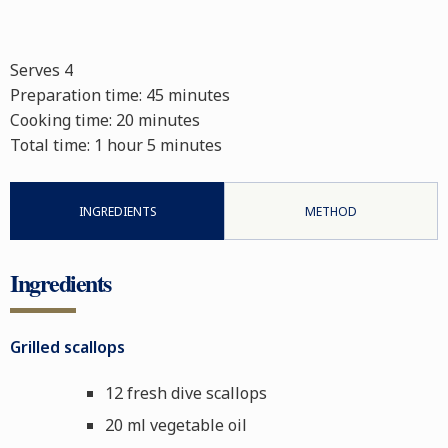
Serves 4
Preparation time:
45 minutes
Cooking time:
20 minutes
Total time:
1 hour 5 minutes
INGREDIENTS
METHOD
Ingredients
Grilled scallops
12 fresh dive scallops
20 ml vegetable oil