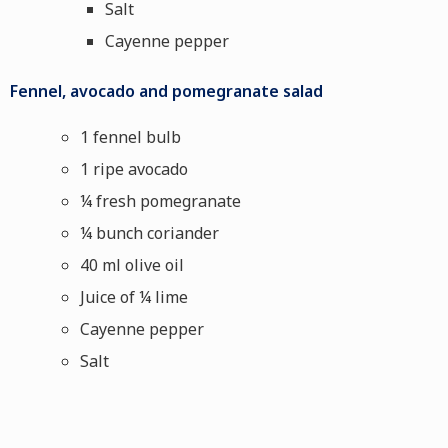
Salt
Cayenne pepper
Fennel, avocado and pomegranate salad
1 fennel bulb
1 ripe avocado
¼ fresh pomegranate
¼ bunch coriander
40 ml olive oil
Juice of ¼ lime
Cayenne pepper
Salt