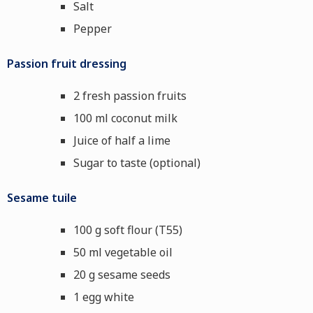
Salt
Pepper
Passion fruit dressing
2 fresh passion fruits
100 ml coconut milk
Juice of half a lime
Sugar to taste (optional)
Sesame tuile
100 g soft flour (T55)
50 ml vegetable oil
20 g sesame seeds
1 egg white