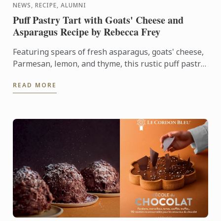
NEWS, RECIPE, ALUMNI
Puff Pastry Tart with Goats' Cheese and
Asparagus Recipe by Rebecca Frey
Featuring spears of fresh asparagus, goats' cheese,
Parmesan, lemon, and thyme, this rustic puff pastry
tart celebrates the best flavours of early summer.
READ MORE