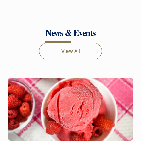
News & Events
View All