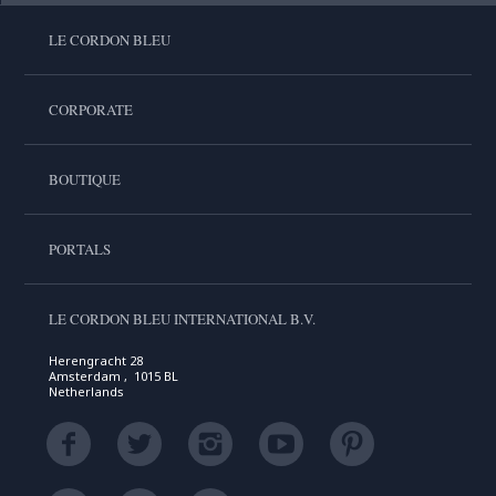
LE CORDON BLEU
CORPORATE
BOUTIQUE
PORTALS
LE CORDON BLEU INTERNATIONAL B.V.
Herengracht 28
Amsterdam , 1015 BL
Netherlands