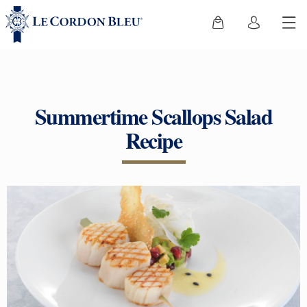
Summertime Scallops Salad
Recipe