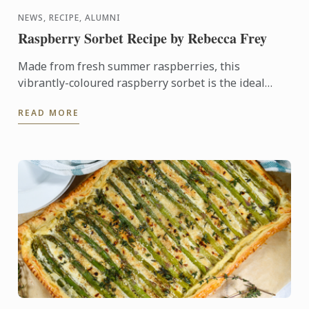
NEWS, RECIPE, ALUMNI
Raspberry Sorbet Recipe by Rebecca Frey
Made from fresh summer raspberries, this
vibrantly-coloured raspberry sorbet is the ideal
dessert for days when it's too hot to turn on the
READ MORE
oven.