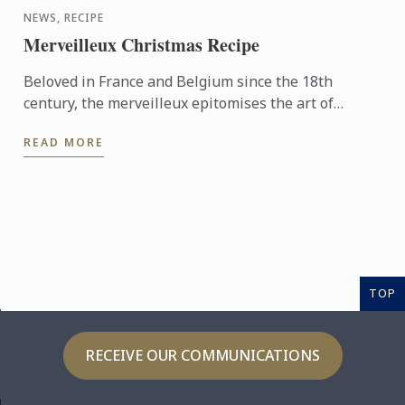
NEWS, RECIPE
Merveilleux Christmas Recipe
Beloved in France and Belgium since the 18th
century, the merveilleux epitomises the art of
French pâtisserie. Light yet decadent, the dessert
READ MORE
layers crisp ...
TOP
RECEIVE OUR COMMUNICATIONS