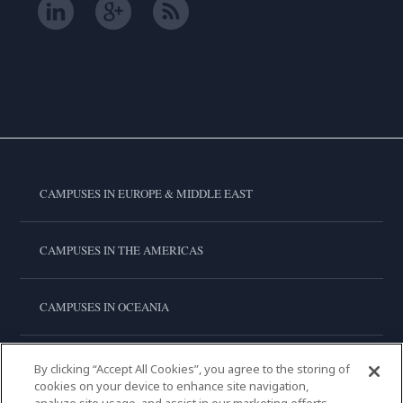
CAMPUSES IN EUROPE & MIDDLE EAST
CAMPUSES IN THE AMERICAS
CAMPUSES IN OCEANIA
CAMPUSES IN ASIA
By clicking “Accept All Cookies”, you agree to the storing of
cookies on your device to enhance site navigation,