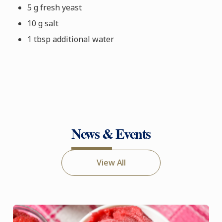
5 g fresh yeast
10 g salt
1 tbsp additional water
News & Events
View All