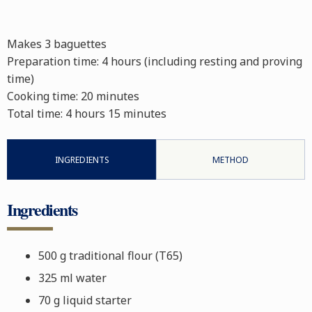
Makes 3 baguettes
Preparation time: 4 hours (including resting and proving
time)
Cooking time: 20 minutes
Total time:
4 hours 15 minutes
INGREDIENTS
METHOD
Ingredients
500 g traditional flour (T65)
325 ml water
70 g liquid starter