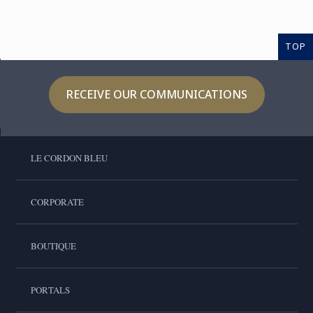
TOP
RECEIVE OUR COMMUNICATIONS
LE CORDON BLEU
CORPORATE
BOUTIQUE
PORTALS