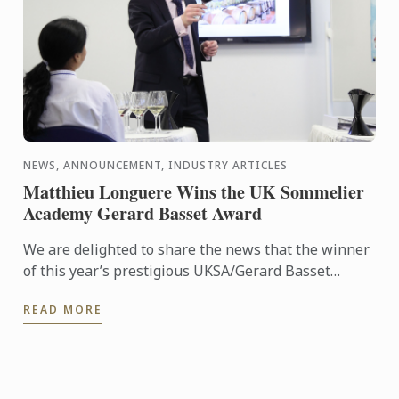
NEWS, ANNOUNCEMENT, INDUSTRY ARTICLES
Matthieu Longuere Wins the UK Sommelier
Academy Gerard Basset Award
We are delighted to share the news that the winner
of this year’s prestigious UKSA/Gerard Basset
Award is Matthieu Longuere MS, Wine Development
READ MORE
Manager for Le ...