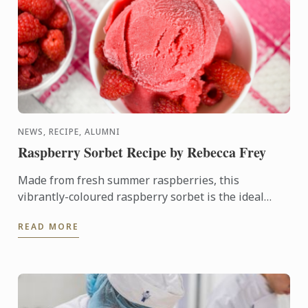
NEWS, RECIPE, ALUMNI
Raspberry Sorbet Recipe by Rebecca Frey
Made from fresh summer raspberries, this
vibrantly-coloured raspberry sorbet is the ideal
dessert for days when it's too hot to turn on the
READ MORE
oven.