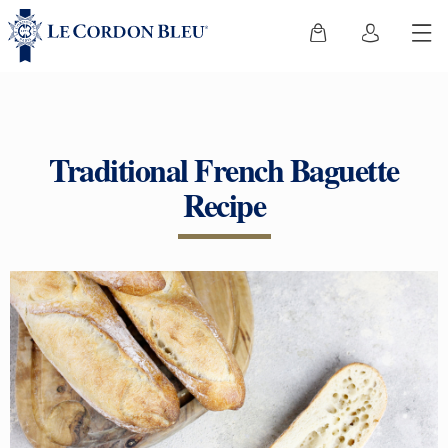
Traditional French Baguette
Recipe