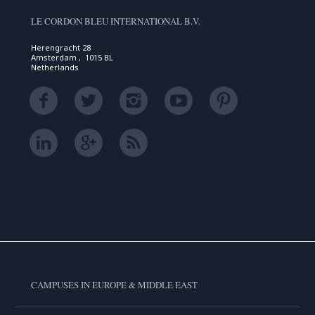
LE CORDON BLEU INTERNATIONAL B.V.
Herengracht 28
Amsterdam , 1015 BL
Netherlands
CAMPUSES IN EUROPE & MIDDLE EAST