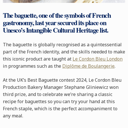
The baguette, one of the symbols of French
gastronomy, last year secured its place on
Unesco’s Intangible Cultural Heritage list.
The baguette is globally recognised as a quintessential
part of the French identity, and the skills needed to make
this iconic product are taught at
Le Cordon Bleu London
in programmes such as the
Diplôme de Boulangerie
.
At the UK’s Best Baguette contest 2024, Le Cordon Bleu
Production Bakery Manager Stephane Gliniewicz won
third prize, and to celebrate we’re sharing a classic
recipe for baguettes so you can try your hand at this
French staple, which is the perfect accompaniment to
any meal.