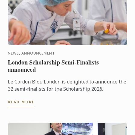
NEWS, ANNOUNCEMENT
London Scholarship Semi-Finalists
announced
Le Cordon Bleu London is delighted to announce the
32 semi-finalists for the Scholarship 2026.
READ MORE