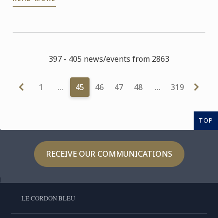
three of its ...
397 - 405 news/events from 2863
1
…
45
46
47
48
…
319
TOP
RECEIVE OUR COMMUNICATIONS
LE CORDON BLEU