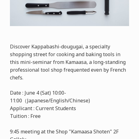
Discover Kappabashi-dougugai, a specialty
shopping street for cooking and baking tools in
this mini-seminar from Kamaasa, a long-standing
professional tool shop frequented even by French
chefs.
Date : June 4 (Sat) 10:00-
11:00（Japanese/English/Chinese)
Applicant : Current Students
Tuition : Free
9:45 meeting at the Shop "Kamaasa Shoten" 2F