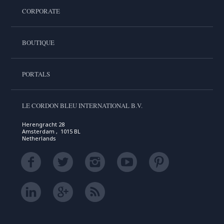
CORPORATE
BOUTIQUE
PORTALS
LE CORDON BLEU INTERNATIONAL B.V.
Herengracht 28
Amsterdam , 1015 BL
Netherlands