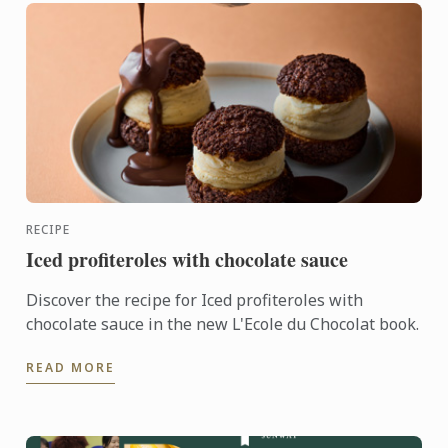
RECIPE
Iced profiteroles with chocolate sauce
Discover the recipe for Iced profiteroles with
chocolate sauce in the new L'Ecole du Chocolat book.
READ MORE