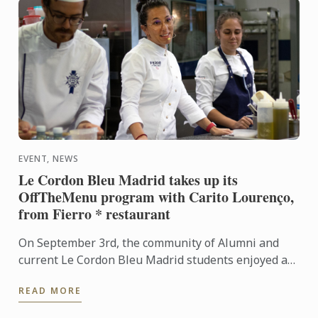
EVENT, NEWS
Le Cordon Bleu Madrid takes up its
OffTheMenu program with Carito Lourenço,
from Fierro * restaurant
On September 3rd, the community of Alumni and
current Le Cordon Bleu Madrid students enjoyed a
masterclass as part of the OffTheMenu program
READ MORE
after the vacation ...