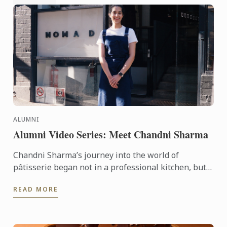
ALUMNI
Alumni Video Series: Meet Chandni Sharma
Chandni Sharma’s journey into the world of
pâtisserie began not in a professional kitchen, but
in the comfort of her childhood home in India. Today
READ MORE
- armed with ...