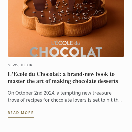
NEWS, BOOK
L'Ecole du Chocolat: a brand-new book to
master the art of making chocolate desserts
On October 2nd 2024, a tempting new treasure
trove of recipes for chocolate lovers is set to hit the
shelves: L'École du Chocolat from Le Cordon Bleu,
READ MORE
published ...