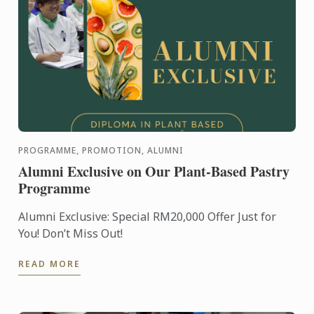
PROGRAMME, PROMOTION, ALUMNI
Alumni Exclusive on Our Plant-Based Pastry
Programme
Alumni Exclusive: Special RM20,000 Offer Just for
You! Don’t Miss Out!
READ MORE