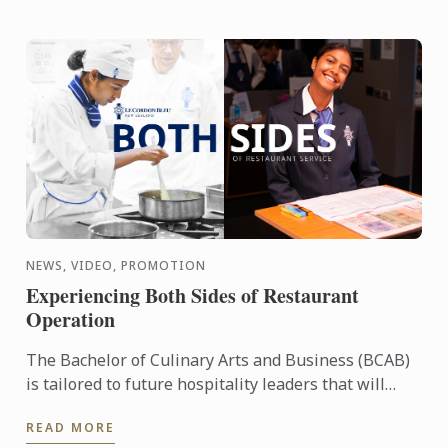
NEWS, VIDEO, PROMOTION
Experiencing Both Sides of Restaurant
Operation
The Bachelor of Culinary Arts and Business (BCAB)
is tailored to future hospitality leaders that will
manage existing or create new businesses within
READ MORE
the ...