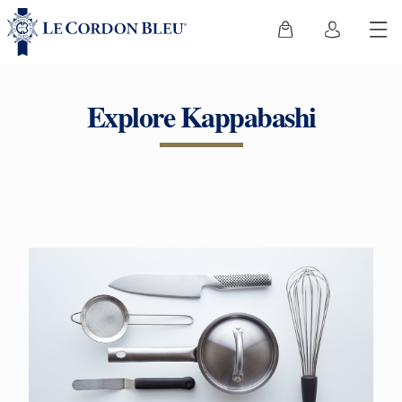
Explore Kappabashi