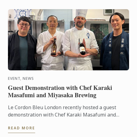
EVENT, NEWS
Guest Demonstration with Chef Karaki
Masafumi and Miyasaka Brewing
Le Cordon Bleu London recently hosted a guest
demonstration with Chef Karaki Masafumi and
Miyasaka Brewing.
READ MORE