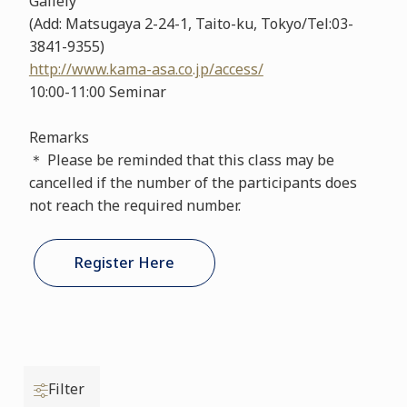
Gallely
(Add: Matsugaya 2-24-1, Taito-ku, Tokyo/Tel:03-
3841-9355)
http://www.kama-asa.co.jp/access/
10:00-11:00 Seminar
Remarks
＊ Please be reminded that this class may be
cancelled if the number of the participants does
not reach the required number.
Register Here
Filter