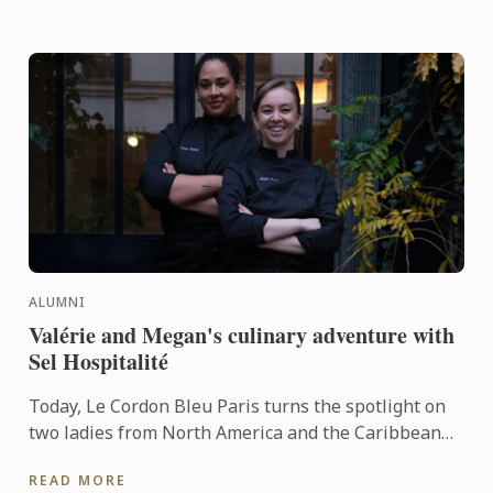
ALUMNI
Valérie and Megan's culinary adventure with
Sel Hospitalité
Today, Le Cordon Bleu Paris turns the spotlight on
two ladies from North America and the Caribbean
who have turned their passion for cooking into a
READ MORE
true ...