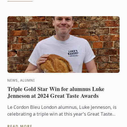
NEWS, ALUMNI
Triple Gold Star Win for alumnus Luke
Jenneson at 2024 Great Taste Awards
Le Cordon Bleu London alumnus, Luke Jenneson, is
celebrating a triple win at this year’s Great Taste
Awards as his business, Luke’s Bakery, has had
READ MORE