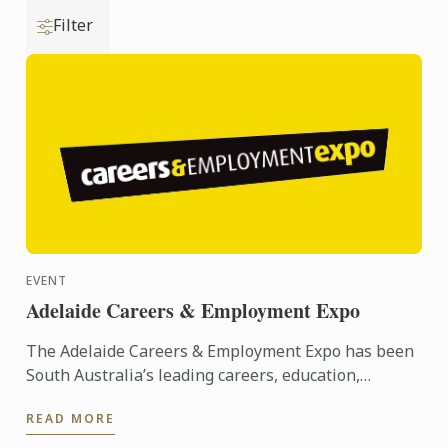
Filter
EVENT
Adelaide Careers & Employment Expo
The Adelaide Careers & Employment Expo has been
South Australia’s leading careers, education,
training and employment event since its inception
READ MORE
in 2005. ...