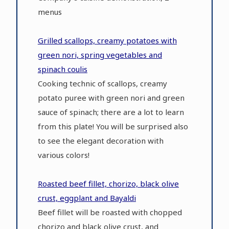
menus
Grilled scallops, creamy potatoes with
green nori, spring vegetables and
spinach coulis
Cooking technic of scallops, creamy
potato puree with green nori and green
sauce of spinach; there are a lot to learn
from this plate! You will be surprised also
to see the elegant decoration with
various colors!
Roasted beef fillet, chorizo, black olive
crust, eggplant and Bayaldi
Beef fillet will be roasted with chopped
chorizo and black olive crust, and