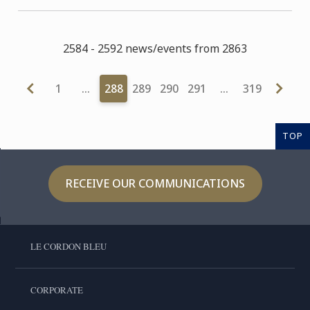
2584 - 2592 news/events from 2863
1
…
288
289
290
291
…
319
TOP
RECEIVE OUR COMMUNICATIONS
LE CORDON BLEU
CORPORATE