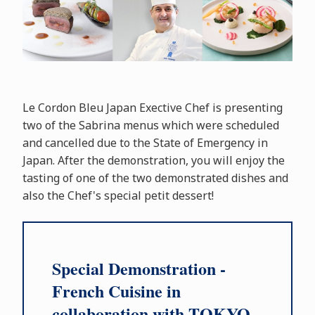
Le Cordon Bleu Japan Exective Chef is presenting
two of the Sabrina menus which were scheduled
and cancelled due to the State of Emergency in
Japan. After the demonstration, you will enjoy the
tasting of one of the two demonstrated dishes and
also the Chef's special petit dessert!
Special Demonstration -
French Cuisine in
collaboration with TOKYO