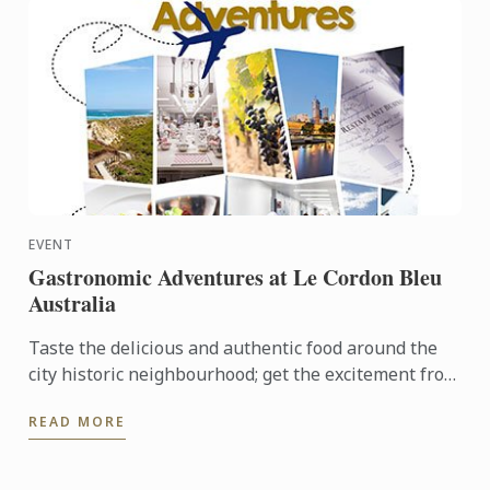
EVENT
Gastronomic Adventures at Le Cordon Bleu
Australia
Taste the delicious and authentic food around the
city historic neighbourhood; get the excitement from
the local fresh market and opportunity to join Le
READ MORE
Cordon ...