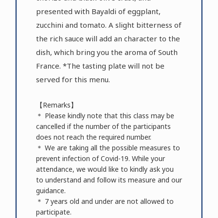
presented with Bayaldi of eggplant,
zucchini and tomato. A slight bitterness of
the rich sauce will add an character to the
dish, which bring you the aroma of South
France. *The tasting plate will not be
served for this menu.
【Remarks】
＊ Please kindly note that this class may be
cancelled if the number of the participants
does not reach the required number.
＊ We are taking all the possible measures to
prevent infection of Covid-19. While your
attendance, we would like to kindly ask you
to understand and follow its measure and our
guidance.
＊ 7 years old and under are not allowed to
participate.