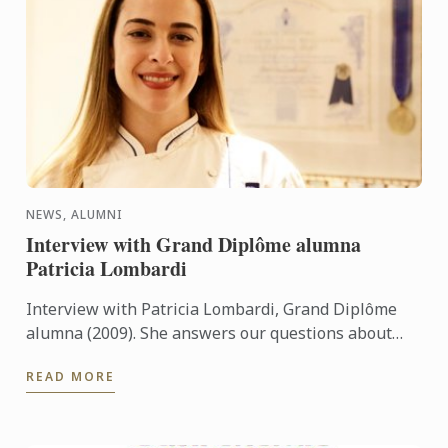
NEWS, ALUMNI
Interview with Grand Diplôme alumna
Patricia Lombardi
Interview with Patricia Lombardi, Grand Diplôme
alumna (2009). She answers our questions about
her experience and her memories at Le Cordon Bleu
READ MORE
Paris.