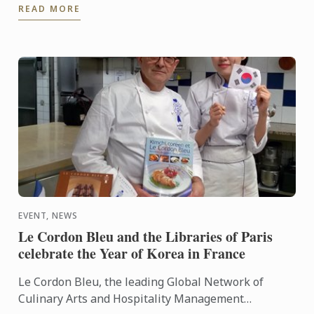
READ MORE
EVENT, NEWS
Le Cordon Bleu and the Libraries of Paris
celebrate the Year of Korea in France
Le Cordon Bleu, the leading Global Network of
Culinary Arts and Hospitality Management