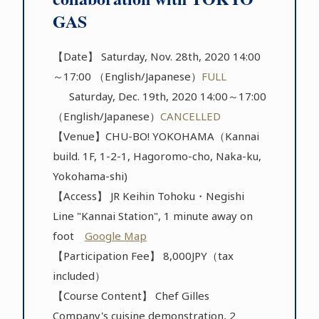
GAS
【Date】 Saturday, Nov. 28th, 2020 14:00
～17:00 （English/Japanese）
FULL
Saturday, Dec. 19th, 2020 14:00～17:00
（English/Japanese）
CANCELLED
【Venue】CHU-BO! YOKOHAMA（Kannai
build. 1F, 1-2-1, Hagoromo-cho, Naka-ku,
Yokohama-shi)
【Access】 JR Keihin Tohoku・Negishi
Line "Kannai Station", 1 minute away on
foot
Google Map
【Participation Fee】 8,000JPY（tax
included）
【Course Content】 Chef Gilles
Company's cuisine demonstration, 2