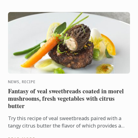
NEWS, RECIPE
Fantasy of veal sweetbreads coated in morel
mushrooms, fresh vegetables with citrus
butter
Try this recipe of veal sweetbreads paired with a
tangy citrus butter the flavor of which provides a
sharp contrast to the delicate sweetbreads.