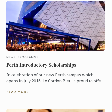
NEWS, PROGRAMME
Perth Introductory Scholarships
In celebration of our new Perth campus which
opens in July 2016, Le Cordon Bleu is proud to offer
generous tuition scholarships valued at
READ MORE
AUD$20,000.