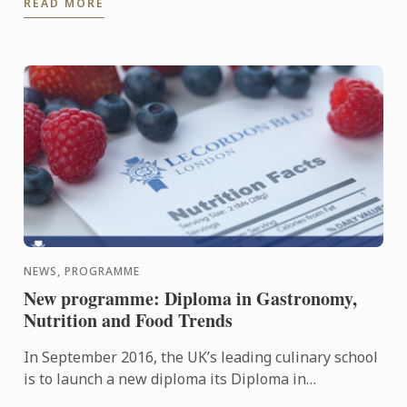
READ MORE
NEWS, PROGRAMME
New programme: Diploma in Gastronomy,
Nutrition and Food Trends
In September 2016, the UK’s leading culinary school
is to launch a new diploma its Diploma in
Gastronomy, Nutrition and Food Trends.