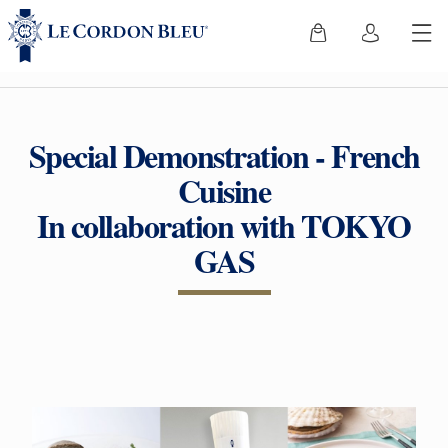
Special Demonstration - French
Cuisine
In collaboration with TOKYO
GAS