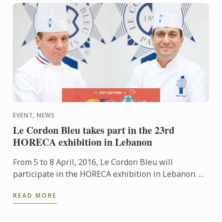
EVENT, NEWS
Le Cordon Bleu takes part in the 23rd
HORECA exhibition in Lebanon
From 5 to 8 April, 2016, Le Cordon Bleu will
participate in the HORECA exhibition in Lebanon. An
event which brings together restaurant and
READ MORE
hospitality industry ...