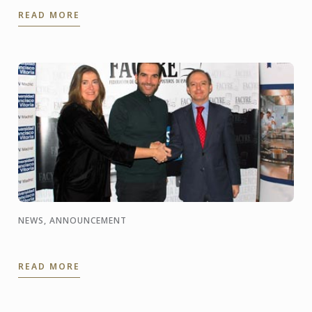
Institutes, celebrated the year of Korea in France, in
READ MORE
partnership with ...
NEWS, ANNOUNCEMENT
READ MORE