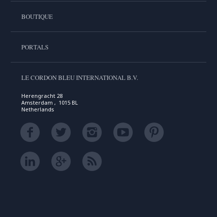
BOUTIQUE
PORTALS
LE CORDON BLEU INTERNATIONAL B.V.
Herengracht 28
Amsterdam , 1015 BL
Netherlands