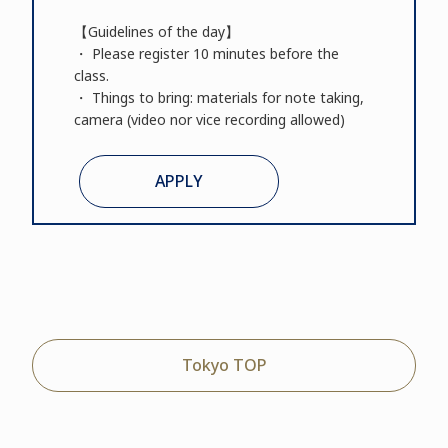
【Guidelines of the day】
・ Please register 10 minutes before the
class.
・ Things to bring: materials for note taking,
camera (video nor vice recording allowed)
APPLY
Tokyo TOP