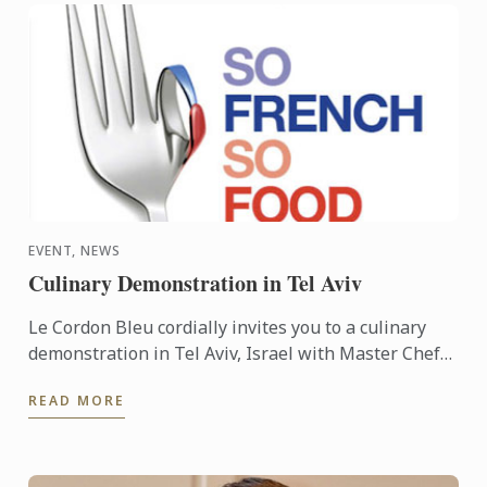
EVENT, NEWS
Culinary Demonstration in Tel Aviv
Le Cordon Bleu cordially invites you to a culinary
demonstration in Tel Aviv, Israel with Master Chef
Frédéric Lesourd. The event is part of the So French
READ MORE
So ...