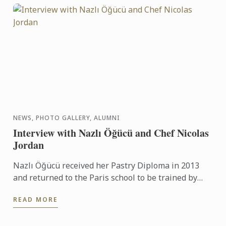
NEWS, PHOTO GALLERY, ALUMNI
Interview with Nazlı Öğücü and Chef Nicolas
Jordan
Nazlı Öğücü received her Pastry Diploma in 2013
and returned to the Paris school to be trained by
Chef Nicolas Jordan for the Turkish team selection
READ MORE
trials for ...