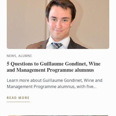
NEWS, ALUMNI
5 Questions to Guillaume Gondinet, Wine
and Management Programme alumnus
Learn more about Guillaume Gondinet, Wine and
Management Programme alumnus, with five
questions about his career path.
READ MORE