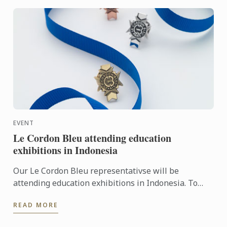
EVENT
Le Cordon Bleu attending education
exhibitions in Indonesia
Our Le Cordon Bleu representativse will be
attending education exhibitions in Indonesia. To
learn more about Le Cordon Bleu and the
READ MORE
programmes on offer, come ...