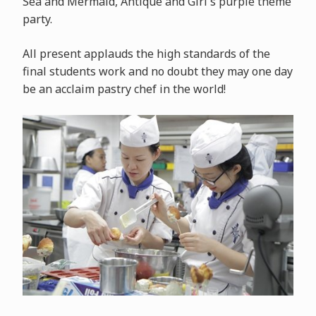
Sea and Mermaid, Antique and Girl's purple theme
party.
All present applauds the high standards of the
final students work and no doubt they may one day
be an acclaim pastry chef in the world!