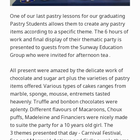
One of our last pastry lessons for our graduating
Pastry Students allows them to create any pastry
items according to a specific theme. The 6 hours of
work and final display of their thematic party is
presented to guests from the Sunway Education
Group who were invited for afternoon tea .
All present were amazed by the delicate work of
chocolate and sugar art plus the varieties of pastry
items offered. Various types of cakes ranges from
marble, sponge, mousse, entremets tasted
heavenly. Truffle and bonbon chocolates were
aplenty. Different flavours of Macaroons, Choux
puffs, Madeleine and Financiers were nicely made
to suite the party for a 10 years old girl. The
3 themes presented that day - Carnival Festival,