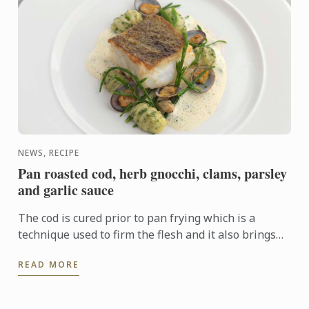
NEWS, RECIPE
Pan roasted cod, herb gnocchi, clams, parsley
and garlic sauce
The cod is cured prior to pan frying which is a
technique used to firm the flesh and it also brings
out the flavour. In this dish the cod fillet plays centre
READ MORE
...