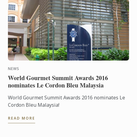
NEWS
World Gourmet Summit Awards 2016
nominates Le Cordon Bleu Malaysia
World Gourmet Summit Awards 2016 nominates Le
Cordon Bleu Malaysia!
READ MORE