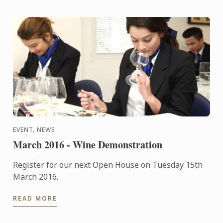
EVENT, NEWS
March 2016 - Wine Demonstration
Register for our next Open House on Tuesday 15th
March 2016.
READ MORE