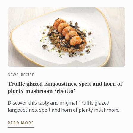
NEWS, RECIPE
Truffle glazed langoustines, spelt and horn of
plenty mushroom ‘risotto’
Discover this tasty and original Truffle glazed
langoustines, spelt and horn of plenty mushroom
‘risotto’ recipe. It will look perfect on your New
READ MORE
Year's Eve ...