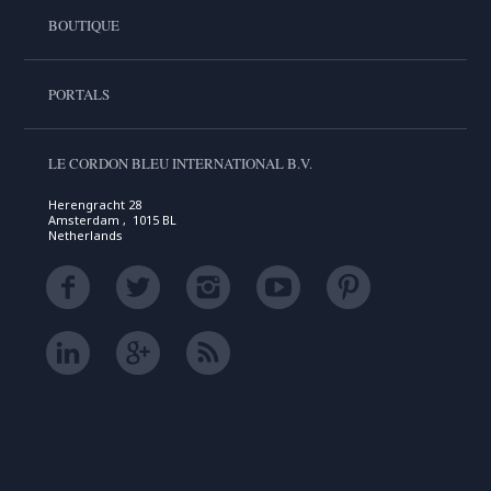
BOUTIQUE
PORTALS
LE CORDON BLEU INTERNATIONAL B.V.
Herengracht 28
Amsterdam , 1015 BL
Netherlands