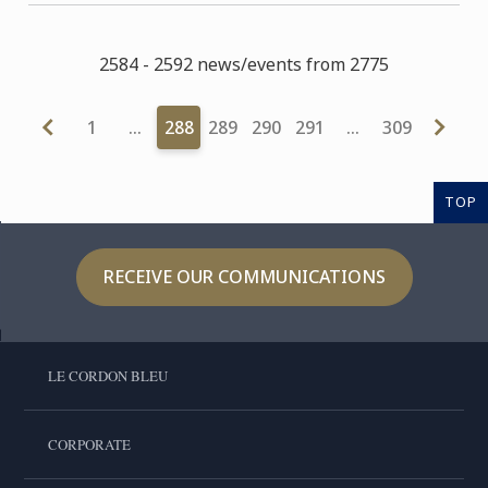
2584 - 2592 news/events from 2775
1
…
288
289
290
291
…
309
TOP
RECEIVE OUR COMMUNICATIONS
LE CORDON BLEU
CORPORATE