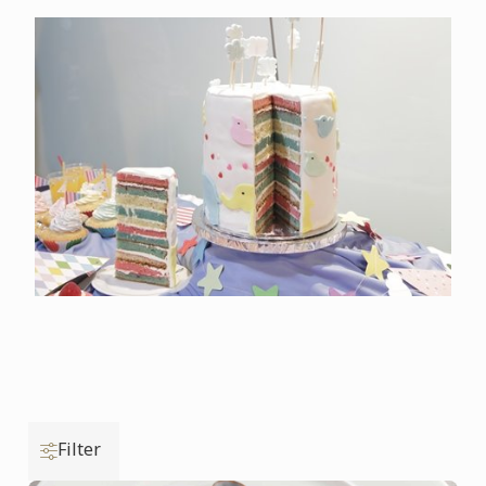
Filter