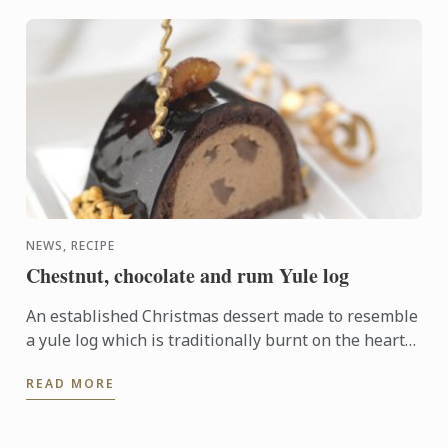
NEWS, RECIPE
Chestnut, chocolate and rum Yule log
An established Christmas dessert made to resemble
a yule log which is traditionally burnt on the hearth
on Christmas Eve. This modern version has a rich
READ MORE
centre ...