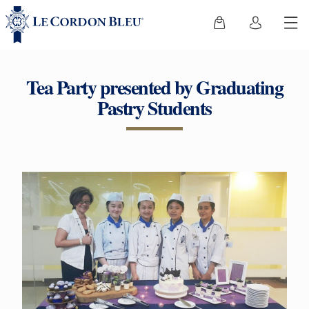
Tea Party presented by Graduating
Pastry Students