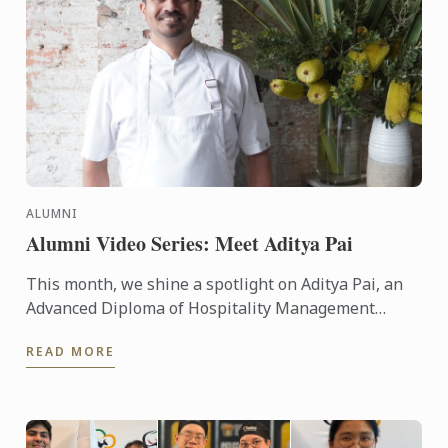
ALUMNI
Alumni Video Series: Meet Aditya Pai
This month, we shine a spotlight on Aditya Pai, an
Advanced Diploma of Hospitality Management
graduate from Le Cordon Bleu Melbourne, who is
READ MORE
now thriving as ...