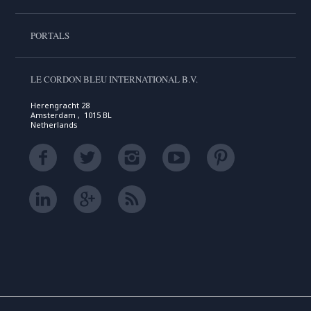
PORTALS
LE CORDON BLEU INTERNATIONAL B.V.
Herengracht 28
Amsterdam , 1015 BL
Netherlands