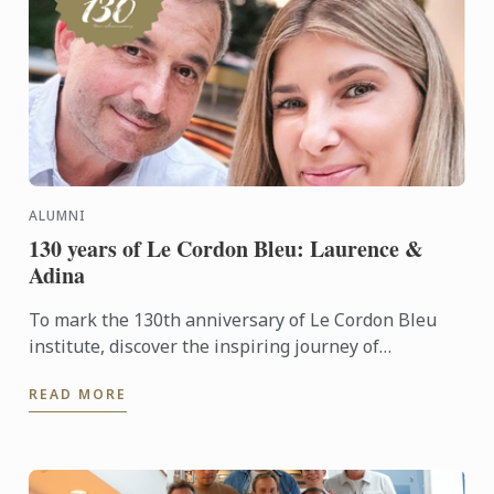
ALUMNI
130 years of Le Cordon Bleu: Laurence &
Adina
To mark the 130th anniversary of Le Cordon Bleu
institute, discover the inspiring journey of
Laurence, a former student, and his wife, Adina,
READ MORE
whom he met during ...