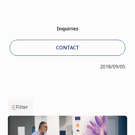
Inquiries
CONTACT
2018/09/05
Filter