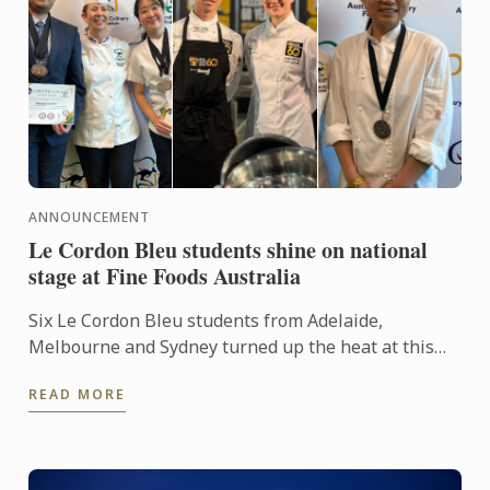
ANNOUNCEMENT
Le Cordon Bleu students shine on national
stage at Fine Foods Australia
Six Le Cordon Bleu students from Adelaide,
Melbourne and Sydney turned up the heat at this
year's Fine Foods Australia Expo.
READ MORE