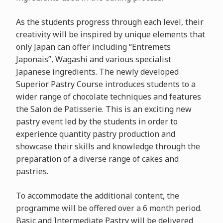
As the students progress through each level, their
creativity will be inspired by unique elements that
only Japan can offer including “Entremets
Japonais”, Wagashi and various specialist
Japanese ingredients. The newly developed
Superior Pastry Course introduces students to a
wider range of chocolate techniques and features
the Salon de Patisserie. This is an exciting new
pastry event led by the students in order to
experience quantity pastry production and
showcase their skills and knowledge through the
preparation of a diverse range of cakes and
pastries.
To accommodate the additional content, the
programme will be offered over a 6 month period.
Basic and Intermediate Pastry will be delivered