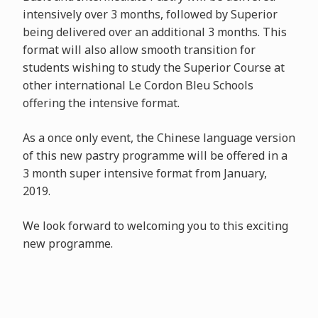
intensively over 3 months, followed by Superior
being delivered over an additional 3 months. This
format will also allow smooth transition for
students wishing to study the Superior Course at
other international Le Cordon Bleu Schools
offering the intensive format.
As a once only event, the Chinese language version
of this new pastry programme will be offered in a
3 month super intensive format from January,
2019.
We look forward to welcoming you to this exciting
new programme.