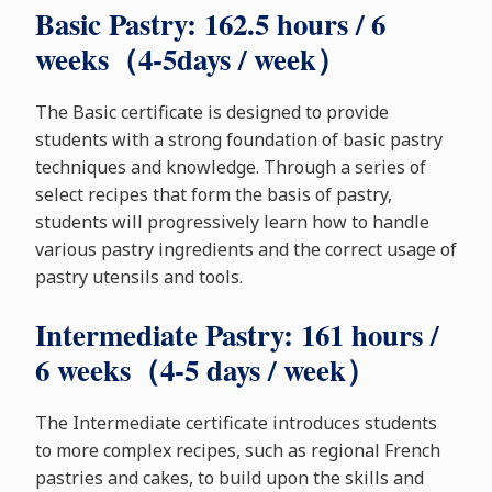
Basic Pastry: 162.5 hours / 6
weeks（4-5days / week）
The Basic certificate is designed to provide
students with a strong foundation of basic pastry
techniques and knowledge. Through a series of
select recipes that form the basis of pastry,
students will progressively learn how to handle
various pastry ingredients and the correct usage of
pastry utensils and tools.
Intermediate Pastry: 161 hours /
6 weeks（4-5 days / week）
The Intermediate certificate introduces students
to more complex recipes, such as regional French
pastries and cakes, to build upon the skills and