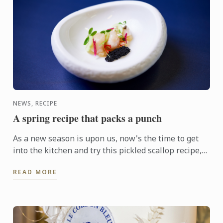
NEWS, RECIPE
A spring recipe that packs a punch
As a new season is upon us, now's the time to get
into the kitchen and try this pickled scallop recipe,
courtesy of Le Cordon Bleu Melbourne Chef Steffen
READ MORE
...