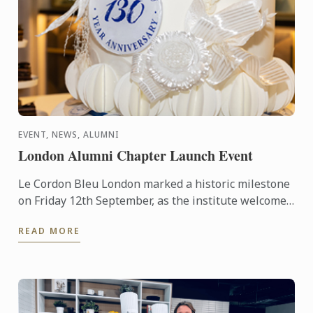
EVENT, NEWS, ALUMNI
London Alumni Chapter Launch Event
Le Cordon Bleu London marked a historic milestone
on Friday 12th September, as the institute welcomed
graduates to its first-ever Alumni Chapter event at
READ MORE
CORD ...