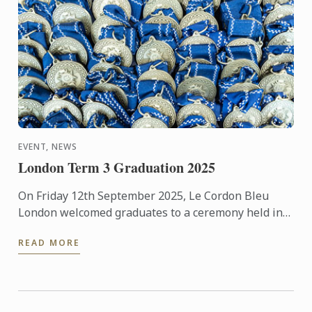
EVENT, NEWS
London Term 3 Graduation 2025
On Friday 12th September 2025, Le Cordon Bleu
London welcomed graduates to a ceremony held in
the beautiful surroundings of the Hurlingham Club.
READ MORE