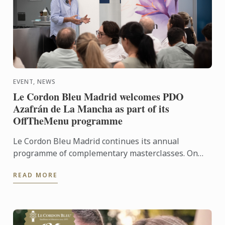
EVENT, NEWS
Le Cordon Bleu Madrid welcomes PDO
Azafrán de La Mancha as part of its
OffTheMenu programme
Le Cordon Bleu Madrid continues its annual
programme of complementary masterclasses. On
this occasion, we welcomed Pedro Manuel Pérez
READ MORE
Juan from PDO Azafrán de ...