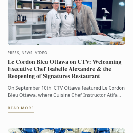
PRESS, NEWS, VIDEO
Le Cordon Bleu Ottawa on CTV: Welcoming
Executive Chef Isabelle Alexandre & the
Reopening of Signatures Restaurant
On September 10th, CTV Ottawa featured Le Cordon
Bleu Ottawa, where Cuisine Chef Instructor Atifa
Prinsloo and newly appointed Executive Chef
READ MORE
Isabelle Alexandre ...