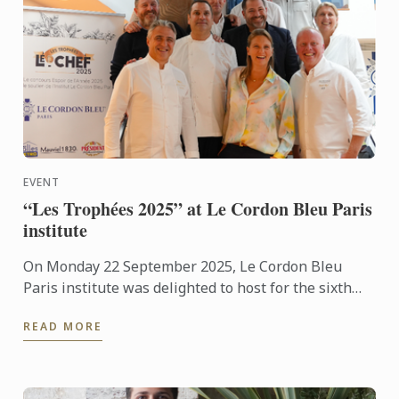
EVENT
“Les Trophées 2025” at Le Cordon Bleu Paris
institute
On Monday 22 September 2025, Le Cordon Bleu
Paris institute was delighted to host for the sixth
consecutive year the “Les Trophées 2025”
READ MORE
competition, organised ...