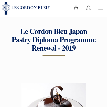
Le Cordon Bleu Japan
Pastry Diploma Programme
Renewal - 2019