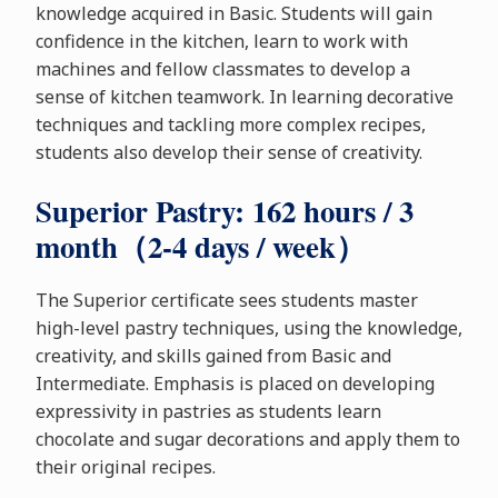
knowledge acquired in Basic. Students will gain
confidence in the kitchen, learn to work with
machines and fellow classmates to develop a
sense of kitchen teamwork. In learning decorative
techniques and tackling more complex recipes,
students also develop their sense of creativity.
Superior Pastry: 162 hours / 3
month（2-4 days / week）
The Superior certificate sees students master
high-level pastry techniques, using the knowledge,
creativity, and skills gained from Basic and
Intermediate. Emphasis is placed on developing
expressivity in pastries as students learn
chocolate and sugar decorations and apply them to
their original recipes.