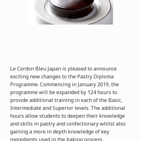
Le Cordon Bleu Japan is pleased to announce
exciting new changes to the Pastry Diploma
Programme. Commencing in January 2019, the
programme will be expanded by 124 hours to
provide additional training in each of the Basic,
Intermediate and Superior levels. The additional
hours allow students to deepen their knowledge
and skills in pastry and confectionary whilst also
gaining a more in depth knowledge of key
ingredients used in the baking process.