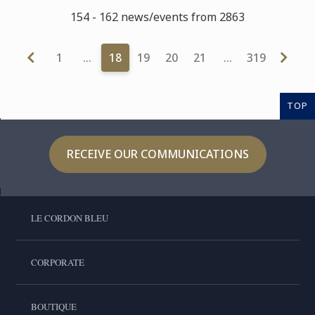
154 - 162 news/events from 2863
1
…
18
19
20
21
…
319
TOP
RECEIVE OUR COMMUNICATIONS
LE CORDON BLEU
CORPORATE
BOUTIQUE