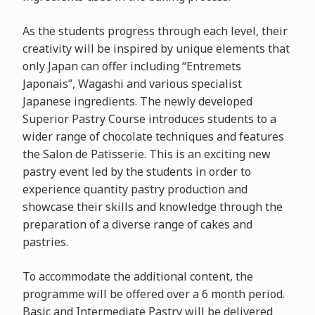
As the students progress through each level, their
creativity will be inspired by unique elements that
only Japan can offer including “Entremets
Japonais”, Wagashi and various specialist
Japanese ingredients. The newly developed
Superior Pastry Course introduces students to a
wider range of chocolate techniques and features
the Salon de Patisserie. This is an exciting new
pastry event led by the students in order to
experience quantity pastry production and
showcase their skills and knowledge through the
preparation of a diverse range of cakes and
pastries.
To accommodate the additional content, the
programme will be offered over a 6 month period.
Basic and Intermediate Pastry will be delivered