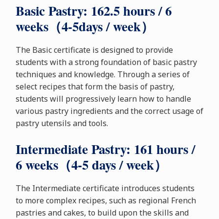
Basic Pastry: 162.5 hours / 6
weeks（4-5days / week）
The Basic certificate is designed to provide
students with a strong foundation of basic pastry
techniques and knowledge. Through a series of
select recipes that form the basis of pastry,
students will progressively learn how to handle
various pastry ingredients and the correct usage of
pastry utensils and tools.
Intermediate Pastry: 161 hours /
6 weeks（4-5 days / week）
The Intermediate certificate introduces students
to more complex recipes, such as regional French
pastries and cakes, to build upon the skills and