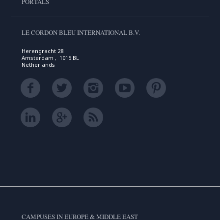
PORTALS
LE CORDON BLEU INTERNATIONAL B.V.
Herengracht 28
Amsterdam , 1015 BL
Netherlands
CAMPUSES IN EUROPE & MIDDLE EAST