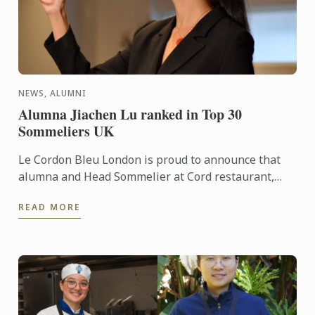
NEWS, ALUMNI
Alumna Jiachen Lu ranked in Top 30
Sommeliers UK
Le Cordon Bleu London is proud to announce that
alumna and Head Sommelier at Cord restaurant,
Jiachen Lu, has been recognised as number 29 in
READ MORE
the prestigious ...