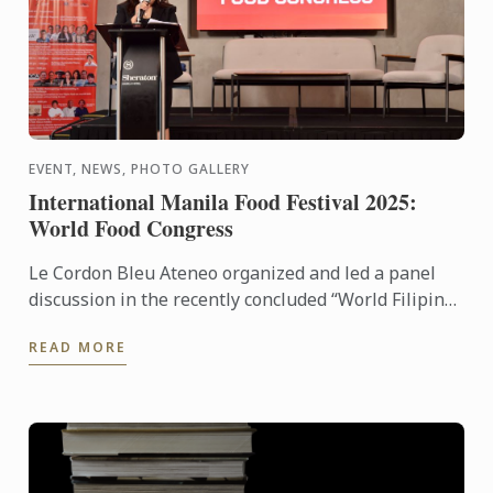
EVENT, NEWS, PHOTO GALLERY
International Manila Food Festival 2025:
World Food Congress
Le Cordon Bleu Ateneo organized and led a panel
discussion in the recently concluded “World Filipino
Food Congress” of the International Manila Food
READ MORE
Fest ...