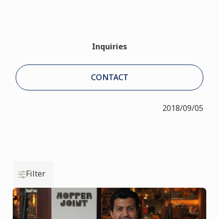
Inquiries
CONTACT
2018/09/05
Filter