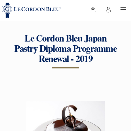
Le Cordon Bleu Japan
Pastry Diploma Programme
Renewal - 2019