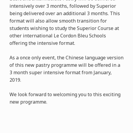
intensively over 3 months, followed by Superior
being delivered over an additional 3 months. This
format will also allow smooth transition for
students wishing to study the Superior Course at
other international Le Cordon Bleu Schools
offering the intensive format.
As a once only event, the Chinese language version
of this new pastry programme will be offered in a
3 month super intensive format from January,
2019.
We look forward to welcoming you to this exciting
new programme.