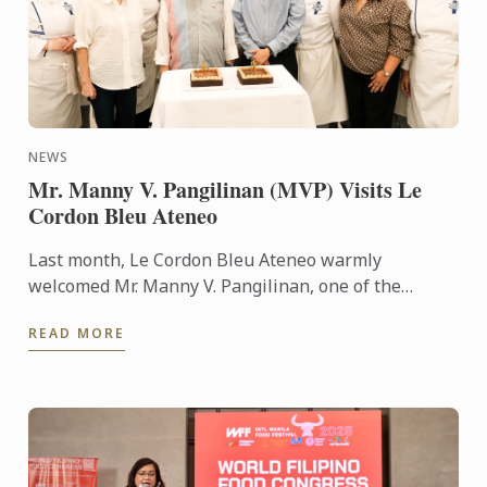
NEWS
Mr. Manny V. Pangilinan (MVP) Visits Le
Cordon Bleu Ateneo
Last month, Le Cordon Bleu Ateneo warmly
welcomed Mr. Manny V. Pangilinan, one of the
country’s most respected business leaders and a
READ MORE
steadfast supporter of ...