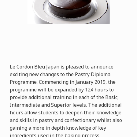
Le Cordon Bleu Japan is pleased to announce
exciting new changes to the Pastry Diploma
Programme. Commencing in January 2019, the
programme will be expanded by 124 hours to
provide additional training in each of the Basic,
Intermediate and Superior levels. The additional
hours allow students to deepen their knowledge
and skills in pastry and confectionary whilst also
gaining a more in depth knowledge of key
ingredients used in the baking process.