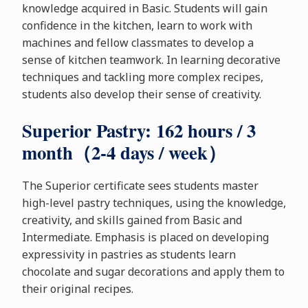
knowledge acquired in Basic. Students will gain
confidence in the kitchen, learn to work with
machines and fellow classmates to develop a
sense of kitchen teamwork. In learning decorative
techniques and tackling more complex recipes,
students also develop their sense of creativity.
Superior Pastry: 162 hours / 3
month（2-4 days / week）
The Superior certificate sees students master
high-level pastry techniques, using the knowledge,
creativity, and skills gained from Basic and
Intermediate. Emphasis is placed on developing
expressivity in pastries as students learn
chocolate and sugar decorations and apply them to
their original recipes.