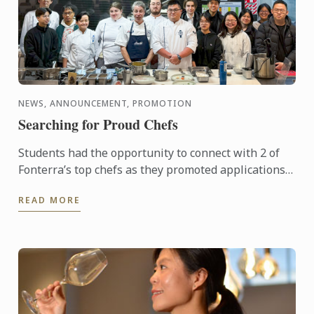
NEWS, ANNOUNCEMENT, PROMOTION
Searching for Proud Chefs
Students had the opportunity to connect with 2 of
Fonterra’s top chefs as they promoted applications
for the Proud to be a Chef program. Designed to
READ MORE
support the ...