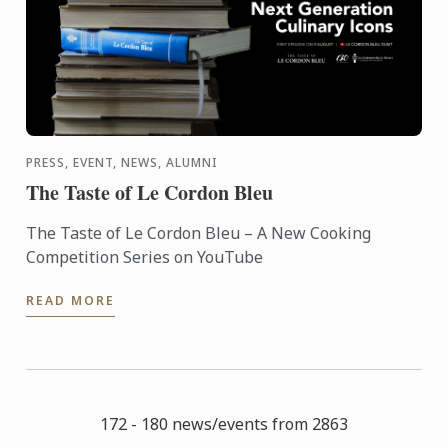
PRESS, EVENT, NEWS, ALUMNI
The Taste of Le Cordon Bleu
The Taste of Le Cordon Bleu – A New Cooking
Competition Series on YouTube
READ MORE
172 - 180 news/events from 2863