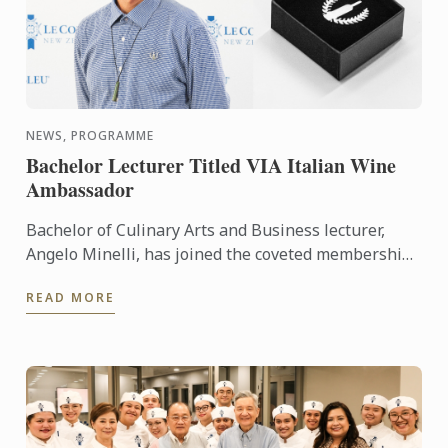
NEWS, PROGRAMME
Bachelor Lecturer Titled VIA Italian Wine
Ambassador
Bachelor of Culinary Arts and Business lecturer,
Angelo Minelli, has joined the coveted membership
of Vinitaly International Academy (VIA) Italian Wine
READ MORE
...