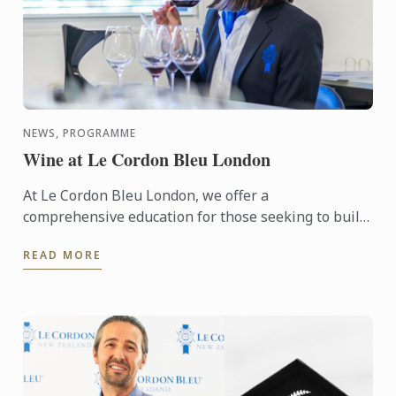
NEWS, PROGRAMME
Wine at Le Cordon Bleu London
At Le Cordon Bleu London, we offer a
comprehensive education for those seeking to build
a career in the wine industry in the form of our
READ MORE
Diploma in Wine ...