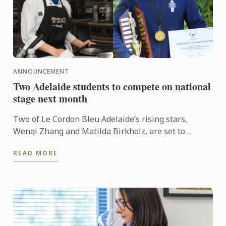
ANNOUNCEMENT
Two Adelaide students to compete on national
stage next month
Two of Le Cordon Bleu Adelaide’s rising stars,
Wenqi Zhang and Matilda Birkholz, are set to
represent South Australia on the national stage at
READ MORE
Fine Food ...