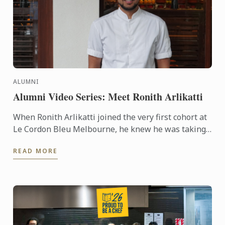
ALUMNI
Alumni Video Series: Meet Ronith Arlikatti
When Ronith Arlikatti joined the very first cohort at
Le Cordon Bleu Melbourne, he knew he was taking
a leap into something special. Today, he’s the Head
READ MORE
Chef ...