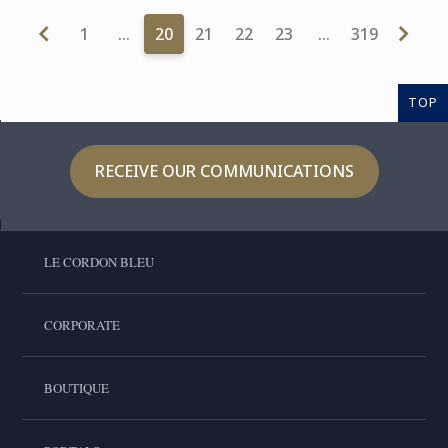
1
…
20
21
22
23
…
319
TOP
RECEIVE OUR COMMUNICATIONS
LE CORDON BLEU
CORPORATE
BOUTIQUE