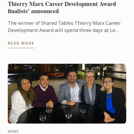
Thierry Marx Career Development Award
finalists' announced
The winner of Shared Tables Thierry Marx Career
Development Award will spend three days at Le
Cordon Bleu in Paris and be able to enjoy some
READ MORE
leisure time. As ...
NEWS