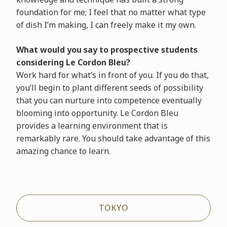
foundation for me; I feel that no matter what type
of dish I’m making, I can freely make it my own.
What would you say to prospective students
considering Le Cordon Bleu?
Work hard for what’s in front of you. If you do that,
you’ll begin to plant different seeds of possibility
that you can nurture into competence eventually
blooming into opportunity. Le Cordon Bleu
provides a learning environment that is
remarkably rare. You should take advantage of this
amazing chance to learn.
TOKYO