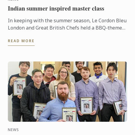
Indian summer inspired master class
In keeping with the summer season, Le Cordon Bleu
London and Great British Chefs held a BBQ-themed
demonstration and workshop lead by Master Chef
READ MORE
Colin Westal ...
NEWS