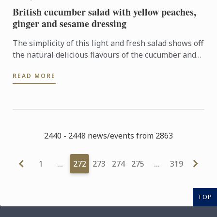
British cucumber salad with yellow peaches,
ginger and sesame dressing
The simplicity of this light and fresh salad shows off
the natural delicious flavours of the cucumber and
peach which are elevated by a tangy and well
READ MORE
balanced ...
2440 - 2448 news/events from 2863
1
…
272
273
274
275
…
319
TOP