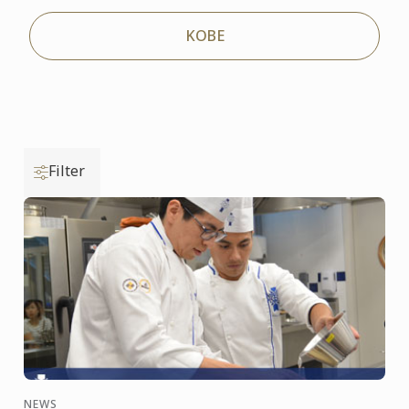
KOBE
Filter
NEWS