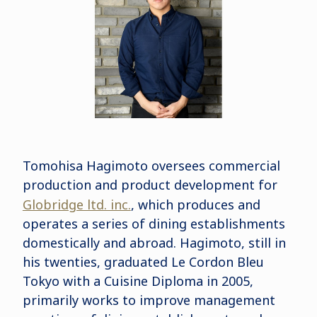
Tomohisa Hagimoto oversees commercial
production and product development for
Globridge ltd. inc.
, which produces and
operates a series of dining establishments
domestically and abroad. Hagimoto, still in
his twenties, graduated Le Cordon Bleu
Tokyo with a Cuisine Diploma in 2005,
primarily works to improve management