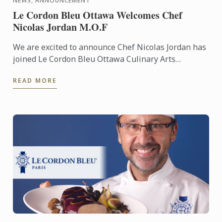
NEWS, ANNOUNCEMENT
Le Cordon Bleu Ottawa Welcomes Chef
Nicolas Jordan M.O.F
We are excited to announce Chef Nicolas Jordan has
joined Le Cordon Bleu Ottawa Culinary Arts
Institute’s team of Pastry Chef Instructors. Under
READ MORE
his guidance, ...