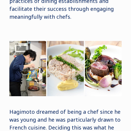
practices of dining establishments and
facilitate their success through engaging
meaningfully with chefs.
Hagimoto dreamed of being a chef since he
was young and he was particularly drawn to
French cuisine. Deciding this was what he