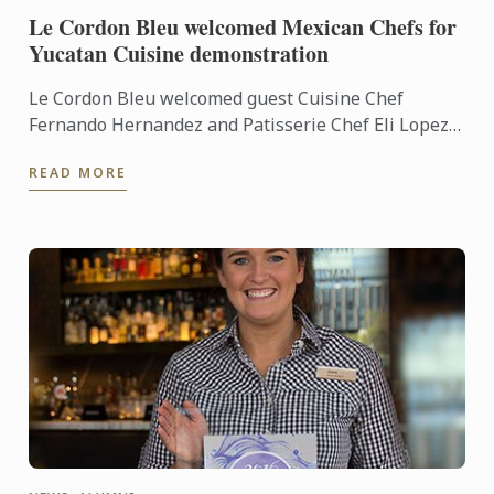
Le Cordon Bleu welcomed Mexican Chefs for
Yucatan Cuisine demonstration
Le Cordon Bleu welcomed guest Cuisine Chef
Fernando Hernandez and Patisserie Chef Eli Lopez
into our demonstration kitchens to give us a taste of
READ MORE
Yucatan ...