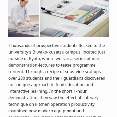
Thousands of prospective students flocked to the
university’s Biwako-kusatsu campus, located just
outside of Kyoto, where we ran a series of mini
demonstration-lectures to tease programme
content. Through a recipe of sous-vide scallops,
over 200 students and their guardians discovered
our unique approach to food education and
interactive learning. In the short 1-hour
demonstration, they saw the effect of culinary
technique on kitchen operation productivity;
examined how modern equipment and