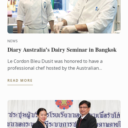
NEWS
Diary Australia’s Dairy Seminar in Bangkok
Le Cordon Bleu Dusit was honored to have a
professional chef hosted by the Australian
Government – Austrade - Chef Tim Hollands
READ MORE