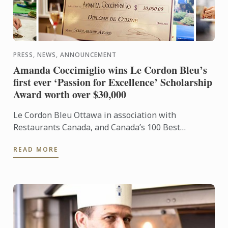
PRESS, NEWS, ANNOUNCEMENT
Amanda Coccimiglio wins Le Cordon Bleu’s
first ever ‘Passion for Excellence’ Scholarship
Award worth over $30,000
Le Cordon Bleu Ottawa in association with
Restaurants Canada, and Canada’s 100 Best
Restaurants commemorated Le Cordon Bleu’s 120th
READ MORE
Anniversary with the ...