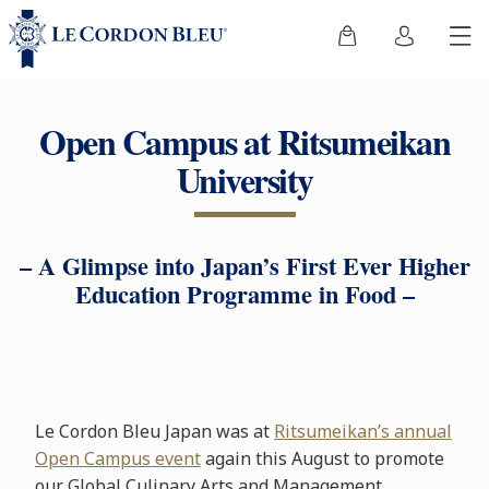
Open Campus at Ritsumeikan
University
– A Glimpse into Japan’s First Ever Higher
Education Programme in Food –
Le Cordon Bleu Japan was at
Ritsumeikan’s annual
Open Campus event
again this August to promote
our Global Culinary Arts and Management