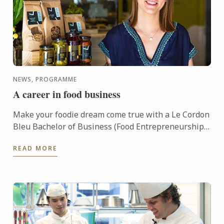
NEWS, PROGRAMME
A career in food business
Make your foodie dream come true with a Le Cordon
Bleu Bachelor of Business (Food Entrepreneurship)!
This three year undergraduate program, based out
READ MORE
of ...