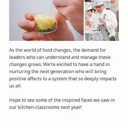
As the world of food changes, the demand for
leaders who can understand and manage these
changes grows. We’re excited to have a hand in
nurturing the next generation who will bring
positive affects to a system that so deeply impacts
us all.
Hope to see some of the inspired faces we saw in
our kitchen-classrooms next year!