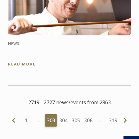
NEWS
READ MORE
2719 - 2727 news/events from 2863
1
…
303
304
305
306
…
319