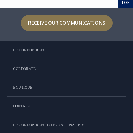
TOP
RECEIVE OUR COMMUNICATIONS
LE CORDON BLEU
CORPORATE
BOUTIQUE
PORTALS
LE CORDON BLEU INTERNATIONAL B.V.