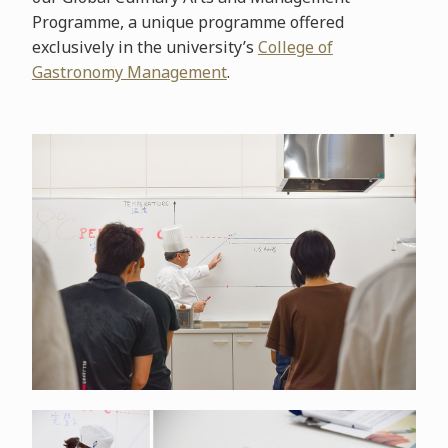
Programme, a unique programme offered
exclusively in the university’s
College of
Gastronomy Management
.