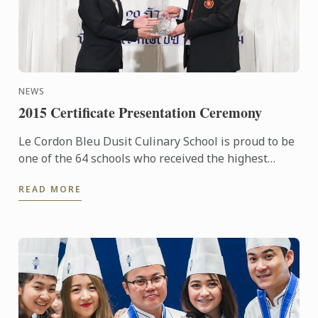
NEWS
2015 Certificate Presentation Ceremony
Le Cordon Bleu Dusit Culinary School is proud to be
one of the 64 schools who received the highest
award: the Certificate of the Excellence under the ...
READ MORE