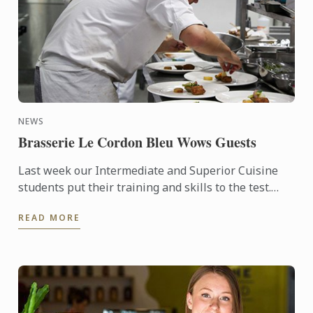
NEWS
Brasserie Le Cordon Bleu Wows Guests
Last week our Intermediate and Superior Cuisine
students put their training and skills to the test.
Four amazing lunches, followed by four stunning
READ MORE
dinners were ...