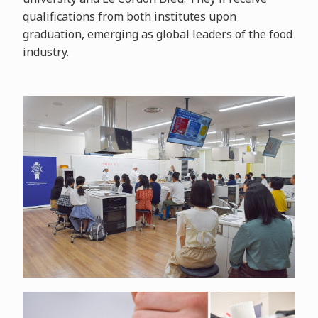
qualifications from both institutes upon
graduation, emerging as global leaders of the food
industry.