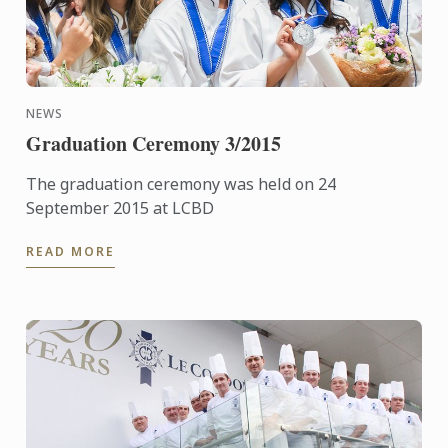
NEWS
Graduation Ceremony 3/2015
The graduation ceremony was held on 24
September 2015 at LCBD
READ MORE