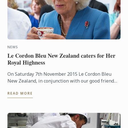
NEWS
Le Cordon Bleu New Zealand caters for Her
Royal Highness
On Saturday 7th November 2015 Le Cordon Bleu
New Zealand, in conjunction with our good friend
Chef Laurent Loudeac from the award winning
READ MORE
Museum Hotel, had the ...