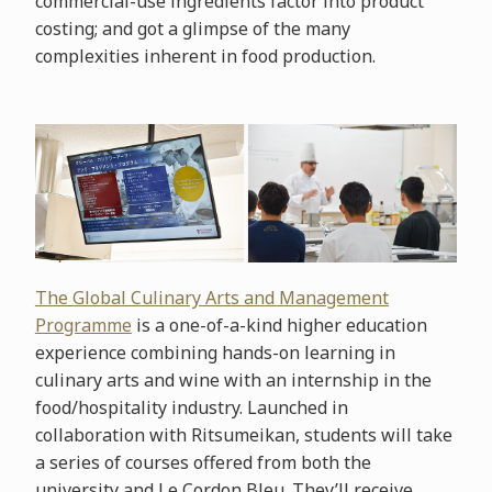
commercial-use ingredients factor into product
costing; and got a glimpse of the many
complexities inherent in food production.
The Global Culinary Arts and Management
Programme
is a one-of-a-kind higher education
experience combining hands-on learning in
culinary arts and wine with an internship in the
food/hospitality industry. Launched in
collaboration with Ritsumeikan, students will take
a series of courses offered from both the
university and Le Cordon Bleu. They’ll receive