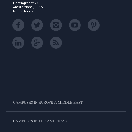
Herengracht 28
Amsterdam , 1015 BL
Netherlands
CAMPUSES IN EUROPE & MIDDLE EAST
CAMPUSES IN THE AMERICAS