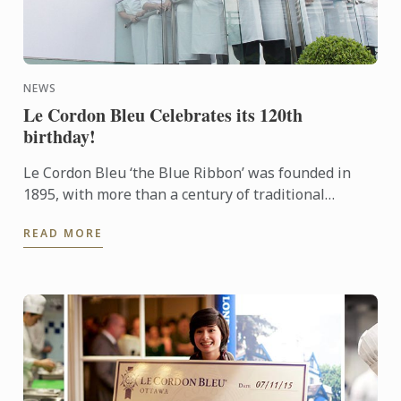
NEWS
Le Cordon Bleu Celebrates its 120th
birthday!
Le Cordon Bleu ‘the Blue Ribbon’ was founded in
1895, with more than a century of traditional
excellence. Le Cordon Bleu is committed to
READ MORE
innovation and best ...