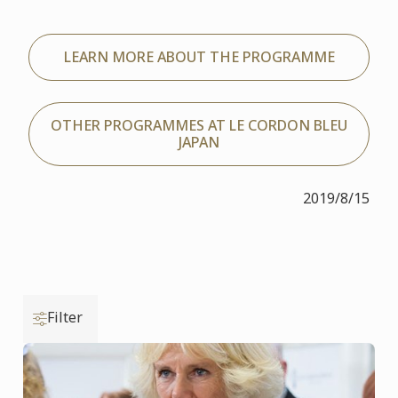
LEARN MORE ABOUT THE PROGRAMME
OTHER PROGRAMMES AT LE CORDON BLEU
JAPAN
2019/8/15
Filter