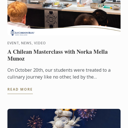
EVENT, NEWS, VIDEO
A Chilean Masterclass with Norka Mella
Munoz
On October 20th, our students were treated to a
culinary journey like no other, led by the
extraordinary Norka Mella Munoz. Recently
READ MORE
appointed Executive Chef at ...