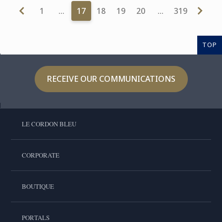
1
…
17
18
19
20
…
319
TOP
RECEIVE OUR COMMUNICATIONS
LE CORDON BLEU
CORPORATE
BOUTIQUE
PORTALS