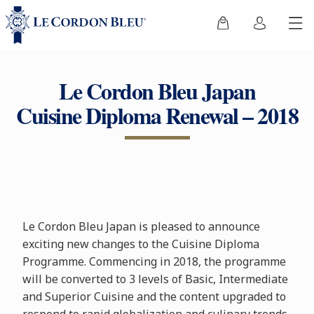
Le Cordon Bleu Japan
Cuisine Diploma Renewal – 2018
Le Cordon Bleu Japan is pleased to announce
exciting new changes to the Cuisine Diploma
Programme. Commencing in 2018, the programme
will be converted to 3 levels of Basic, Intermediate
and Superior Cuisine and the content upgraded to