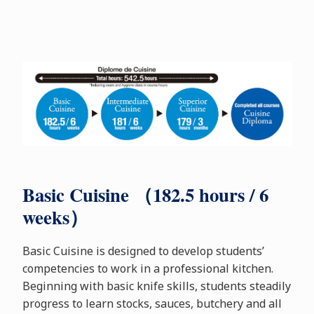
Basic Cuisine （182.5 hours / 6
weeks）
Basic Cuisine is designed to develop students’
competencies to work in a professional kitchen.
Beginning with basic knife skills, students steadily
progress to learn stocks, sauces, butchery and all