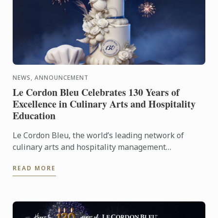
NEWS, ANNOUNCEMENT
Le Cordon Bleu Celebrates 130 Years of
Excellence in Culinary Arts and Hospitality
Education
Le Cordon Bleu, the world’s leading network of
culinary arts and hospitality management
institutes, proudly celebrates its 130th anniversary
READ MORE
with worldwide ...