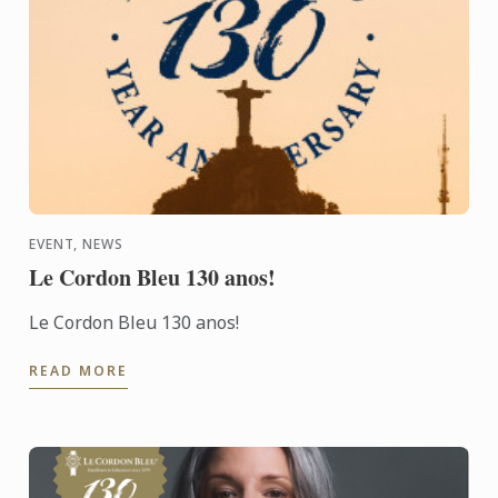
EVENT, NEWS
Le Cordon Bleu 130 anos!
Le Cordon Bleu 130 anos!
READ MORE