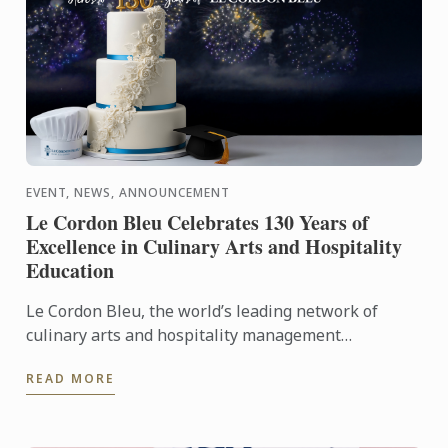
EVENT, NEWS, ANNOUNCEMENT
Le Cordon Bleu Celebrates 130 Years of
Excellence in Culinary Arts and Hospitality
Education
Le Cordon Bleu, the world’s leading network of
culinary arts and hospitality management
institutes, proudly celebrates its 130th anniversary
READ MORE
with worldwide ...