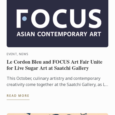
EVENT, NEWS
Le Cordon Bleu and FOCUS Art Fair Unite
for Live Sugar Art at Saatchi Gallery
This October, culinary artistry and contemporary
creativity come together at the Saatchi Gallery, as Le
Cordon Bleu London takes part in FOCUS Art Fair to
READ MORE
...