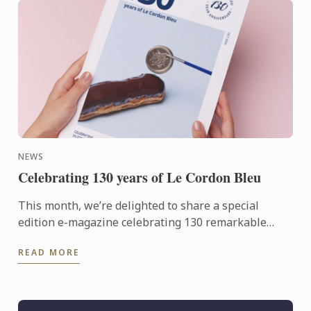
NEWS
Celebrating 130 years of Le Cordon Bleu
This month, we’re delighted to share a special
edition e-magazine celebrating 130 remarkable
years of culinary excellence, innovation and global
READ MORE
connection.