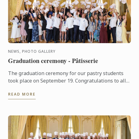
NEWS, PHOTO GALLERY
Graduation ceremony - Pâtisserie
The graduation ceremony for our pastry students
took place on September 19. Congratulations to all
graduates on their well-deserved success!
READ MORE