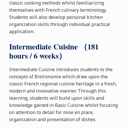
classic cooking methods whilst familiarizing
themselves with French culinary terminology.
Students will also develop personal kitchen
organization skills through individual practical
application.
Intermediate Cuisine （181
hours / 6 weeks）
Intermediate Cuisine introduces students to the
concepts of Bistronomie which draw upon the
classic French regional cuisine heritage in a fresh,
modern and innovative manner. Through this
learning, students will build upon skills and
knowledge gained in Basic Cuisine whilst focusing
on attention to detail for mise en place,
organization and presentation of dishes.