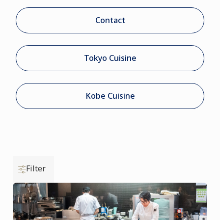
Contact
Tokyo Cuisine
Kobe Cuisine
Filter