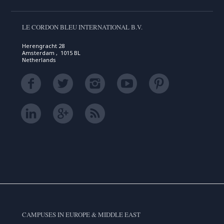
LE CORDON BLEU INTERNATIONAL B.V.
Herengracht 28
Amsterdam , 1015 BL
Netherlands
CAMPUSES IN EUROPE & MIDDLE EAST