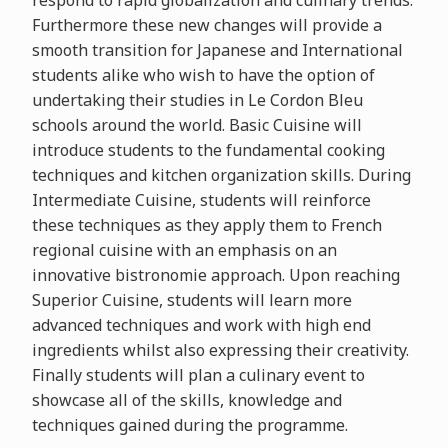
respond to rapid globalization and culinary trends.
Furthermore these new changes will provide a
smooth transition for Japanese and International
students alike who wish to have the option of
undertaking their studies in Le Cordon Bleu
schools around the world. Basic Cuisine will
introduce students to the fundamental cooking
techniques and kitchen organization skills. During
Intermediate Cuisine, students will reinforce
these techniques as they apply them to French
regional cuisine with an emphasis on an
innovative bistronomie approach. Upon reaching
Superior Cuisine, students will learn more
advanced techniques and work with high end
ingredients whilst also expressing their creativity.
Finally students will plan a culinary event to
showcase all of the skills, knowledge and
techniques gained during the programme.