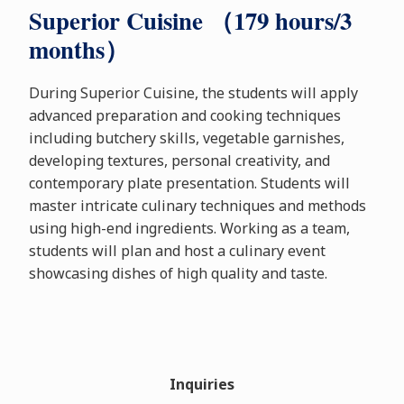
Superior Cuisine （179 hours/3
months）
During Superior Cuisine, the students will apply
advanced preparation and cooking techniques
including butchery skills, vegetable garnishes,
developing textures, personal creativity, and
contemporary plate presentation. Students will
master intricate culinary techniques and methods
using high-end ingredients. Working as a team,
students will plan and host a culinary event
showcasing dishes of high quality and taste.
Inquiries