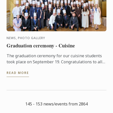
NEWS, PHOTO GALLERY
Graduation ceremony - Cuisine
The graduation ceremony for our cuisine students
took place on September 19. Congratulations to all
graduates on their well-deserved success!
READ MORE
145 - 153 news/events from 2864