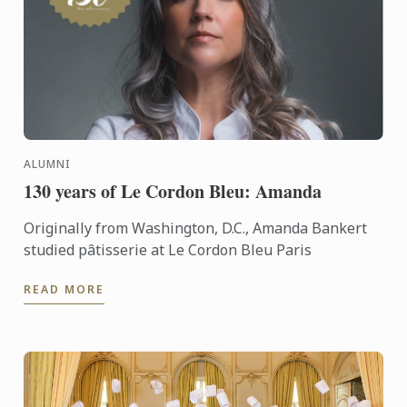
ALUMNI
130 years of Le Cordon Bleu: Amanda
Originally from Washington, D.C., Amanda Bankert
studied pâtisserie at Le Cordon Bleu Paris
READ MORE