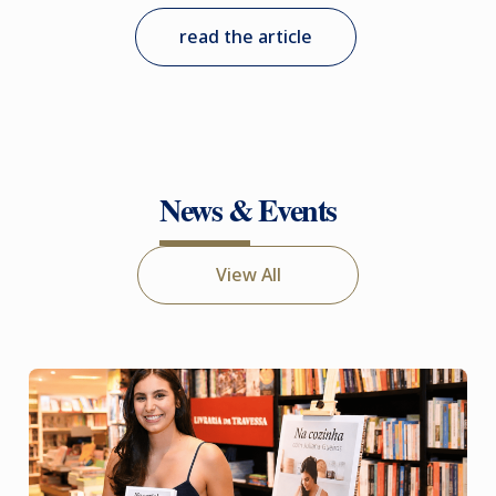
read the article
News & Events
View All