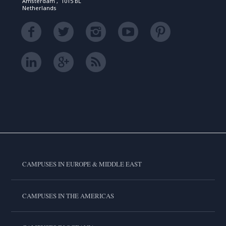
Amsterdam , 1015 BL
Netherlands
CAMPUSES IN EUROPE & MIDDLE EAST
CAMPUSES IN THE AMERICAS