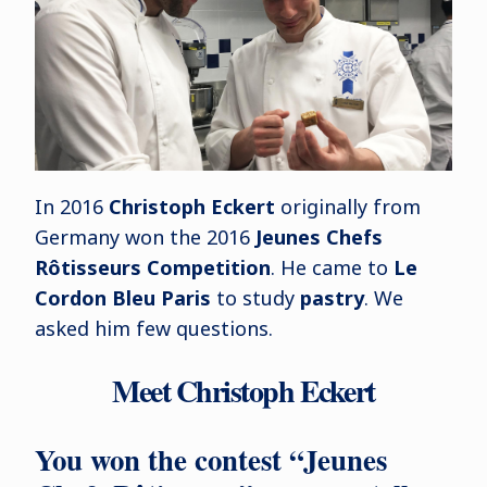
In 2016
Christoph Eckert
originally from
Germany won the 2016
Jeunes Chefs
Rôtisseurs Competition
. He came to
Le
Cordon Bleu Paris
to study
pastry
. We
asked him few questions.
Meet Christoph Eckert
You won the contest “Jeunes