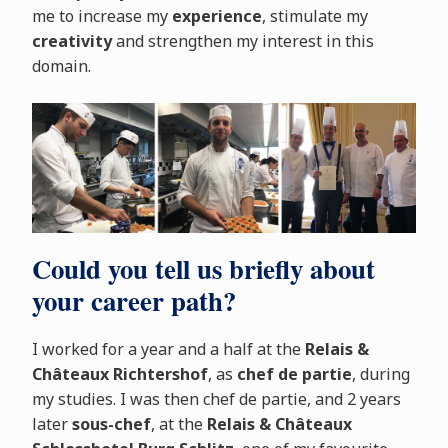
me to increase my
experience
, stimulate my
creativity
and strengthen my interest in this
domain.
Could you tell us briefly about
your career path?
I worked for a year and a half at the
Relais &
Châteaux Richtershof
, as
chef de partie
, during
my studies. I was then chef de partie, and 2 years
later
sous-chef
, at the
Relais & Châteaux