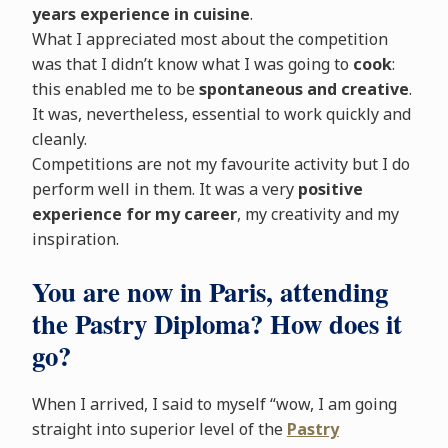
years experience in cuisine
.
What I appreciated most about the competition
was that I didn’t know what I was going to
cook
:
this enabled me to be
spontaneous and creative
.
It was, nevertheless, essential to work quickly and
cleanly.
Competitions are not my favourite activity but I do
perform well in them. It was a very
positive
experience for my career
, my creativity and my
inspiration.
You are now in Paris, attending
the Pastry Diploma? How does it
go?
When I arrived, I said to myself “wow, I am going
straight into superior level of the
Pastry