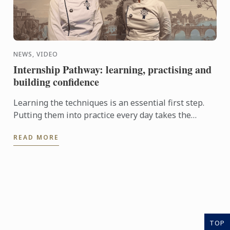
NEWS, VIDEO
Internship Pathway: learning, practising and
building confidence
Learning the techniques is an essential first step.
Putting them into practice every day takes the
experience even further. With the Internship
READ MORE
Pathway, ...
TOP