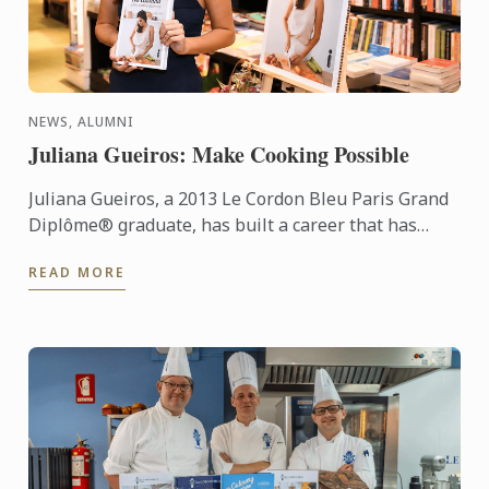
NEWS, ALUMNI
Juliana Gueiros: Make Cooking Possible
Juliana Gueiros, a 2013 Le Cordon Bleu Paris Grand
Diplôme® graduate, has built a career that has
taken her well beyond the traditional restaurant
READ MORE
path. After ...