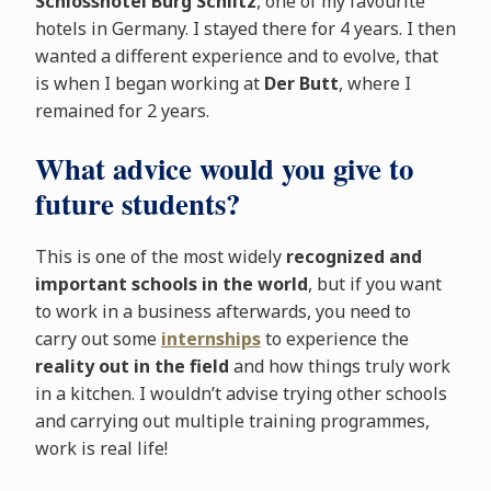
Schlosshotel Burg Schlitz
, one of my favourite
hotels in Germany. I stayed there for 4 years. I then
wanted a different experience and to evolve, that
is when I began working at
Der Butt
, where I
remained for 2 years.
What advice would you give to
future students?
This is one of the most widely
recognized and
important schools in the world
, but if you want
to work in a business afterwards, you need to
carry out some
internships
to experience the
reality out in the field
and how things truly work
in a kitchen. I wouldn’t advise trying other schools
and carrying out multiple training programmes,
work is real life!