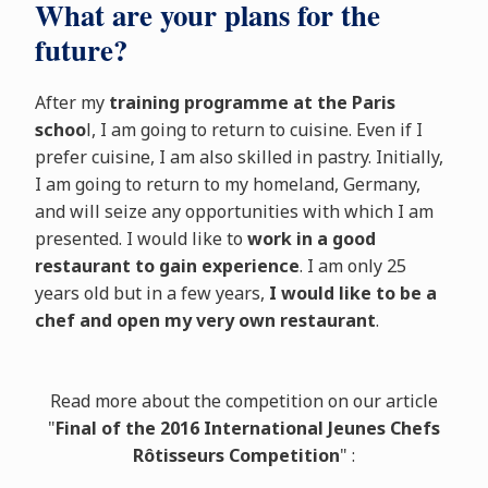
What are your plans for the
future?
After my
training programme at the Paris
schoo
l, I am going to return to cuisine. Even if I
prefer cuisine, I am also skilled in pastry. Initially,
I am going to return to my homeland, Germany,
and will seize any opportunities with which I am
presented. I would like to
work in a good
restaurant to gain experience
. I am only 25
years old but in a few years,
I would like to be a
chef and open my very own restaurant
.
Read more about the competition on our article
"
Final of the 2016 International Jeunes Chefs
Rôtisseurs Competition
" :