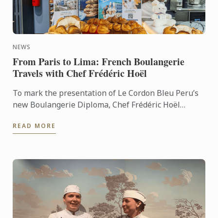
NEWS
From Paris to Lima: French Boulangerie
Travels with Chef Frédéric Hoël
To mark the presentation of Le Cordon Bleu Peru’s
new Boulangerie Diploma, Chef Frédéric Hoël
travelled to Lima to share his expertise and
READ MORE
knowhow of French ...