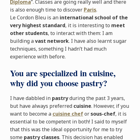
Diploma
”. Classes are going really well and there
is also enough time to discover
Paris
.
Le Cordon Bleu is an
international school of the
very highest standard
, it is interesting to
meet
other students
, to interact with them: I am
building a
vast network
. I have also learnt sugar
techniques, something I hadn’t had much
experience with before.
You are specialized in cuisine,
why did you choose pastry?
I have dabbled in
pastry
during the past 3 years,
but have always preferred
cuisine
. However, if you
want to become a
cuisine chef
or
sous-chef
, it is
essential to be competent in both! I said to myself
that this was the ideal opportunity for me to try
some
pastry classes
. This decision has enabled