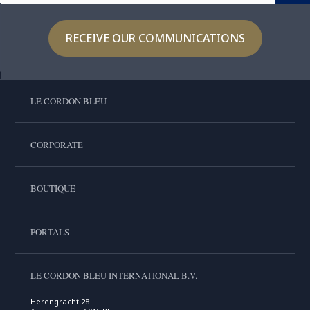
RECEIVE OUR COMMUNICATIONS
LE CORDON BLEU
CORPORATE
BOUTIQUE
PORTALS
LE CORDON BLEU INTERNATIONAL B.V.
Herengracht 28