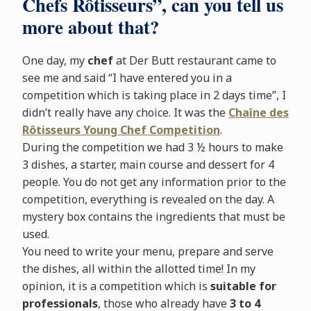
Chefs Rôtisseurs”, can you tell us
more about that?
One day, my
chef
at Der Butt restaurant came to
see me and said “I have entered you in a
competition which is taking place in 2 days time”, I
didn’t really have any choice. It was the
Chaîne des
Rôtisseurs Young Chef
Competition
.
During the competition we had 3 ½ hours to make
3 dishes, a starter, main course and dessert for 4
people. You do not get any information prior to the
competition, everything is revealed on the day. A
mystery box contains the ingredients that must be
used.
You need to write your menu, prepare and serve
the dishes, all within the allotted time! In my
opinion, it is a competition which is
suitable for
professionals
, those who already have
3 to 4