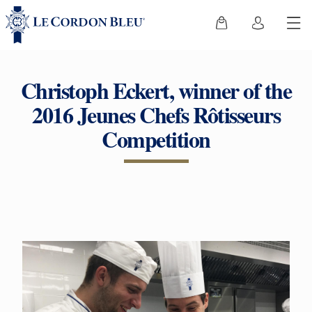
Christoph Eckert, winner of the
2016 Jeunes Chefs Rôtisseurs
Competition