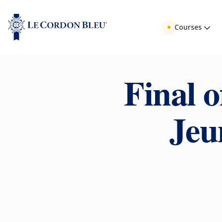
Courses
Final o
Jeu