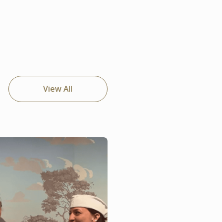
View All