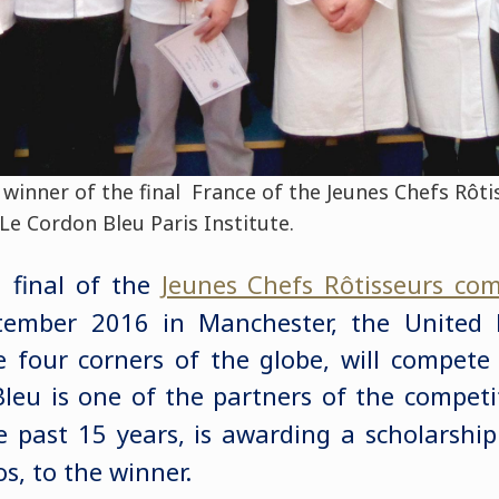
winner of the final France of the Jeunes Chefs Rôt
Le Cordon Bleu Paris Institute.
l final of the
Jeunes Chefs Rôtisseurs com
tember 2016 in Manchester, the United
he four corners of the globe, will compet
Bleu is one of the partners of the competit
e past 15 years, is awarding a scholarshi
s, to the winner.