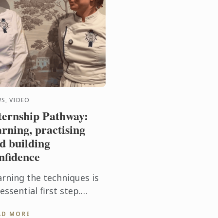
S, VIDEO
ternship Pathway:
arning, practising
d building
nfidence
arning the techniques is
essential first step.
tting them into practice
AD MORE
ery day takes the