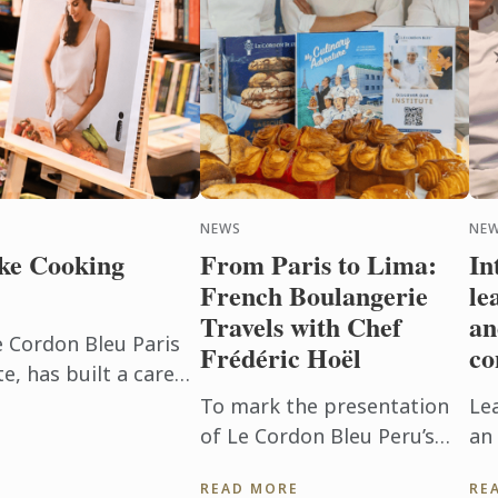
NEWS
NEW
ke Cooking
From Paris to Lima:
In
French Boulangerie
le
Travels with Chef
an
e Cordon Bleu Paris
Frédéric Hoël
co
, has built a career
beyond the
To mark the presentation
Le
h. After ...
of Le Cordon Bleu Peru’s
an 
new Boulangerie Diploma,
Pu
READ MORE
RE
Chef Frédéric Hoël travelled
ev