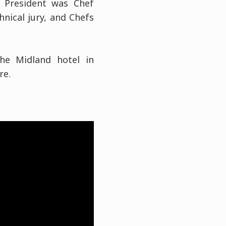
e President was Chef
nical jury, and Chefs
he Midland hotel in
re.