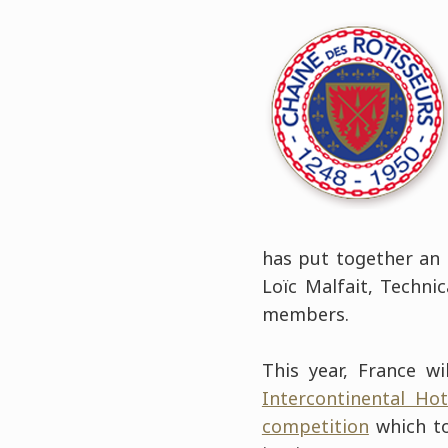
has put together an 
Loïc Malfait, Techni
members.
This year, France w
Intercontinental Hot
competition
which to