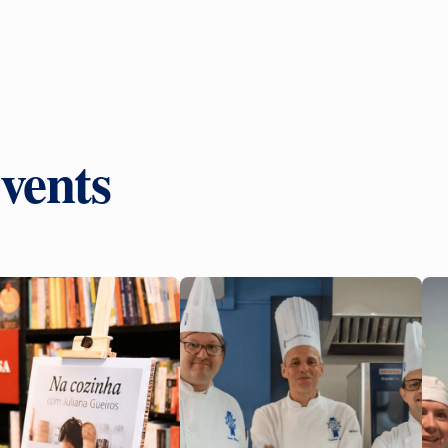
vents