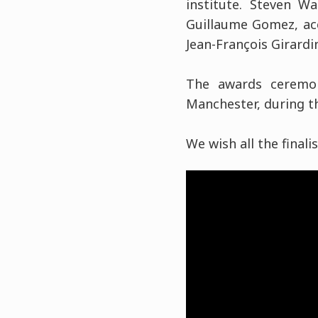
institute. Steven W
Guillaume Gomez, acc
Jean-François Girardin
The awards ceremon
Manchester, during th
We wish all the finali