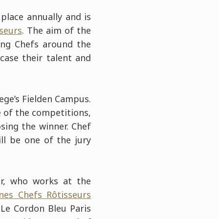
place annually and is
sseurs
. The aim of the
ung Chefs around the
ase their talent and
lege’s Fielden Campus.
ge of the competitions,
sing the winner. Chef
ill be one of the jury
er, who works at the
unes Chefs Rôtisseurs
Le Cordon Bleu Paris