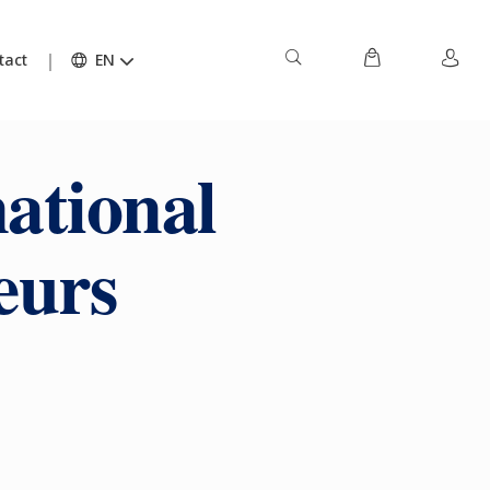
tact
EN
national
eurs