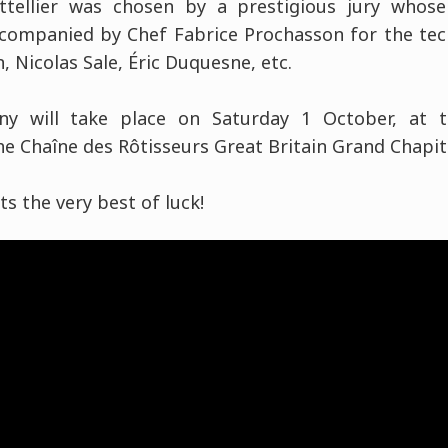
attellier was chosen by a prestigious jury whos
ompanied by Chef Fabrice Prochasson for the tech
, Nicolas Sale, Éric Duquesne, etc.
y will take place on Saturday 1 October, at t
e Chaîne des Rôtisseurs Great Britain Grand Chapit
sts the very best of luck!