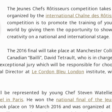
The Jeunes Chefs Rôtisseurs competition takes 
organized by the
international Chaîne des Rôti
competition is to promote the training of yo
world by giving them the opportunity to showc
creativity on a national and international stage.
The 2016 final will take place at Manchester Col
Canadian “Bailli”, David Tetrault, who is in char
exceptional jury which will be responsible for choo
cal Director at
Le Cordon Bleu London
institute, w
ill be represented by young Chef Steven Watelli
el in Paris
. He won the
national final of the Je
ok place on 19 March 2016 and was organized at 