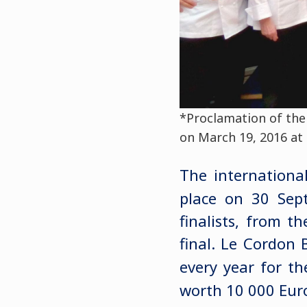
*Proclamation of the 
on March 19, 2016 at 
The internationa
place on 30 Sep
finalists, from t
final. Le Cordon 
every year for th
worth 10 000 Euro