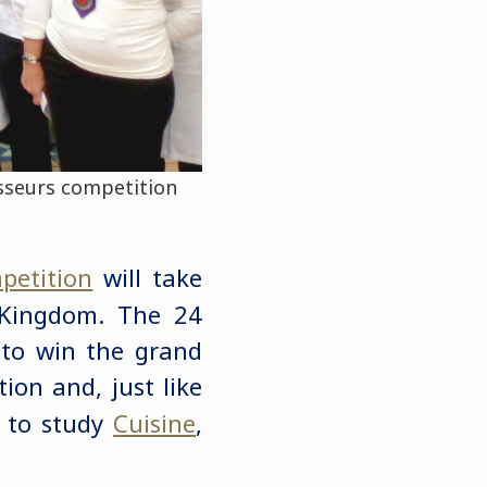
isseurs competition
petition
will take
 Kingdom. The 24
e to win the grand
ion and, just like
p to study
Cuisine
,