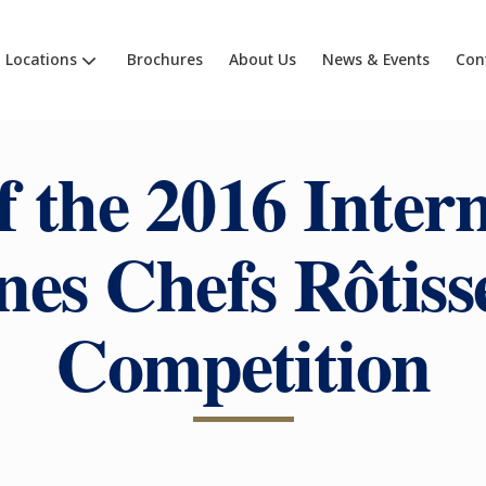
Locations
Brochures
About Us
News & Events
Con
f the 2016 Inter
nes Chefs Rôtiss
Competition