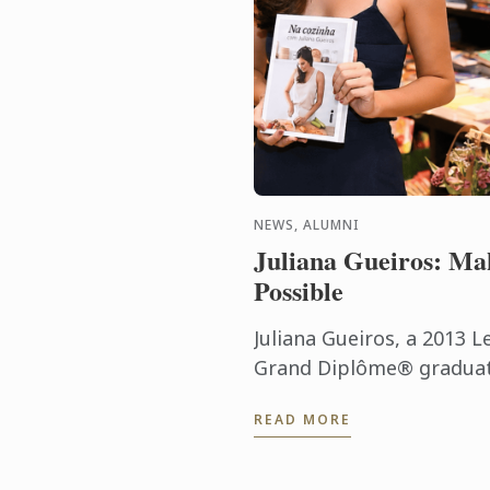
NEWS, ALUMNI
Juliana Gueiros: Ma
Possible
Juliana Gueiros, a 2013 L
Grand Diplôme® graduate
that has taken her well 
READ MORE
traditional restaurant pat