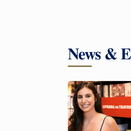
News & E