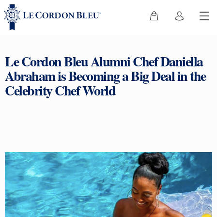
Le Cordon Bleu Alumni Chef Daniella
Abraham is Becoming a Big Deal in the
Celebrity Chef World