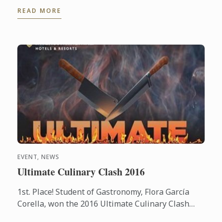
the world of wine.
READ MORE
EVENT, NEWS
Ultimate Culinary Clash 2016
1st. Place! Student of Gastronomy, Flora García
Corella, won the 2016 Ultimate Culinary Clash
competition held at the Presidente