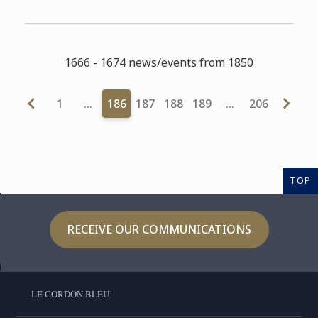
1666 - 1674 news/events from 1850
1
…
186
187
188
189
…
206
TOP
RECEIVE OUR COMMUNICATIONS
LE CORDON BLEU