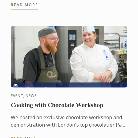
READ MORE
for Paris and the ...
EVENT, NEWS
Cooking with Chocolate Workshop
We hosted an exclusive chocolate workshop and
demonstration with London's top chocolatier Paul
A. Young and Le Cordon Bleu London Master Chef