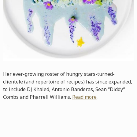
Her ever-growing roster of hungry stars-turned-
clientele (and repertoire of recipes) has since expanded,
to include DJ Khaled, Antonio Banderas, Sean “Diddy”
Combs and Pharrell Williams.
Read more
.