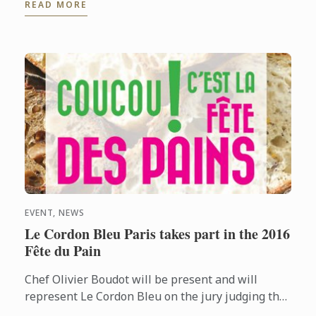
READ MORE
InterContinental Mexico City ...
EVENT, NEWS
Le Cordon Bleu Paris takes part in the 2016
Fête du Pain
Chef Olivier Boudot will be present and will
represent Le Cordon Bleu on the jury judging the
“French tradition” baguette regional competition