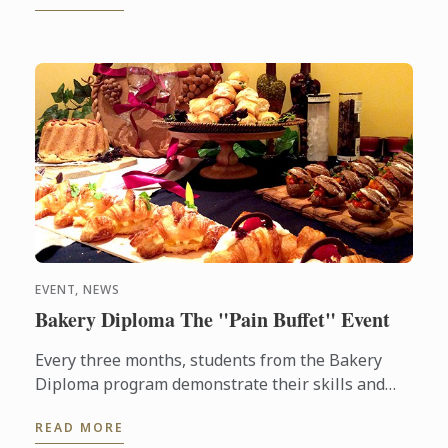
EVENT, NEWS
Bakery Diploma The "Pain Buffet" Event
Every three months, students from the Bakery
Diploma program demonstrate their skills and
creativity by baking various breads and Danish,
READ MORE
throughout the ...