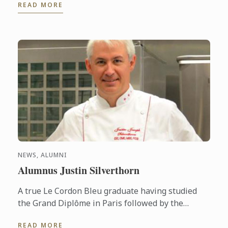
READ MORE
HCMC, Vietnam.
NEWS, ALUMNI
Alumnus Justin Silverthorn
A true Le Cordon Bleu graduate having studied
the Grand Diplôme in Paris followed by the
Bachelor of Business (Restaurant & Catering
READ MORE
Management) & the Graduate ...