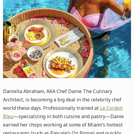
Daniella Abraham, AKA Chef Danie The Culinary
Architect, is becoming a big deal in the celebrity chef
world these days. Professionally trained at
Le Cordon
Bleu
—specializing in both cuisine and pastry—Danie
earned her chops working at some of Miami’s hottest
restaurants (such as Pascale’s On Ponce) and quickly