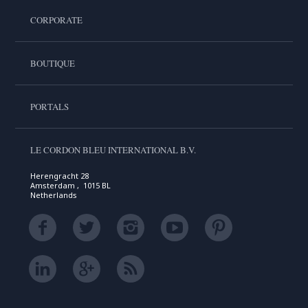
CORPORATE
BOUTIQUE
PORTALS
LE CORDON BLEU INTERNATIONAL B.V.
Herengracht 28
Amsterdam , 1015 BL
Netherlands