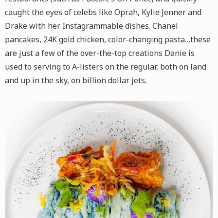
caught the eyes of celebs like Oprah, Kylie Jenner and
Drake with her Instagrammable dishes. Chanel
pancakes, 24K gold chicken, color-changing pasta…these
are just a few of the over-the-top creations Danie is
used to serving to A-listers on the regular, both on land
and up in the sky, on billion dollar jets.