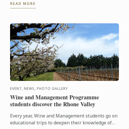
READ MORE
EVENT, NEWS, PHOTO GALLERY
Wine and Management Programme
students discover the Rhone Valley
Every year, Wine and Management students go on
educational trips to deepen their knowledge of