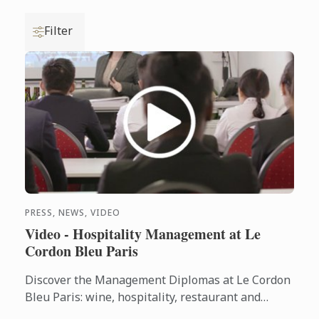
Filter
PRESS, NEWS, VIDEO
Video - Hospitality Management at Le
Cordon Bleu Paris
Discover the Management Diplomas at Le Cordon
Bleu Paris: wine, hospitality, restaurant and
Bachelors.