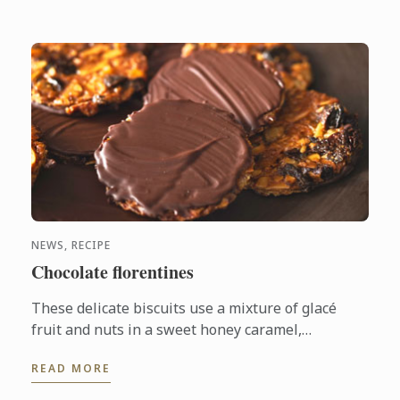
NEWS, RECIPE
Chocolate florentines
These delicate biscuits use a mixture of glacé
fruit and nuts in a sweet honey caramel,
generously coated in bitter dark chocolate.
READ MORE