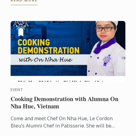
READ MORE
Julie Walsh.
EVENT
Cooking Demonstration with Alumna On
Nha Hue, Vietnam
Come and meet Chef On Nha Hue, Le Cordon
Bleu’s Alumni Chef in Patisserie. She will be
conducting cooking demonstrations for you at