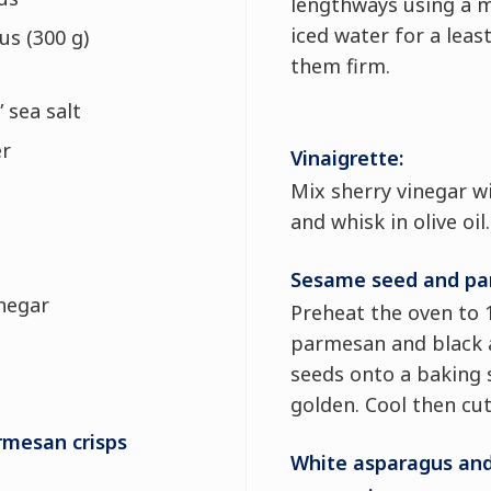
lengthways using a m
iced water for a lea
us (300 g)
them firm.
” sea salt
er
Vinaigrette:
Mix sherry vinegar w
and whisk in olive oil.
Sesame seed and par
inegar
Preheat the oven to 
parmesan and black 
seeds onto a baking 
golden. Cool then cut
mesan crisps
White asparagus and