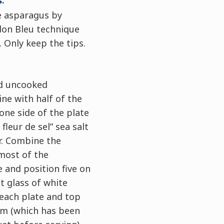
:
e asparagus by
don Bleu technique
 Only keep the tips.
ed uncooked
e with half of the
 one side of the plate
fleur de sel” sea salt
r. Combine the
most of the
 and position five on
ot glass of white
each plate and top
am (which has been