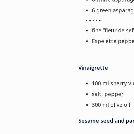
6 green asparag
- - - - -
fine “fleur de sel
Espelette pepp
Vinaigrette
100 ml sherry v
salt, pepper
300 ml olive oil
Sesame seed and par