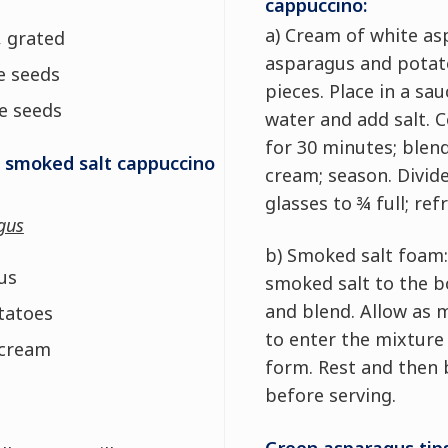
cappuccino:
a) Cream of white as
 grated
asparagus and potat
e seeds
pieces. Place in a sa
e seeds
water and add salt. 
for 30 minutes; blen
 smoked salt cappuccino
cream; season. Divid
glasses to ¾ full; ref
gus
b) Smoked salt foam:
us
smoked salt to the bo
and blend. Allow as 
tatoes
to enter the mixture
 cream
form. Rest and then 
before serving.