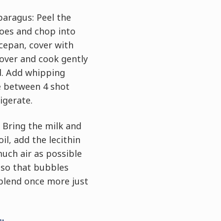
paragus: Peel the
oes and chop into
ucepan, cover with
Cover and cook gently
d. Add whipping
e between 4 shot
rigerate.
 Bring the milk and
il, add the lecithin
much air as possible
 so that bubbles
blend once more just