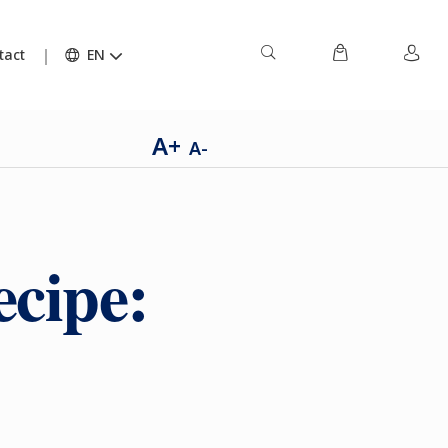
tact
EN
A+
A-
ecipe: