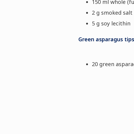
150 ml whole (fu
2 g smoked salt
5 g soy lecithin
Green asparagus tip
20 green aspar