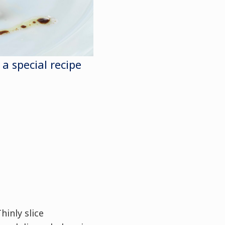
 a special recipe
hinly slice