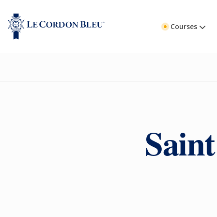
Courses
Saint