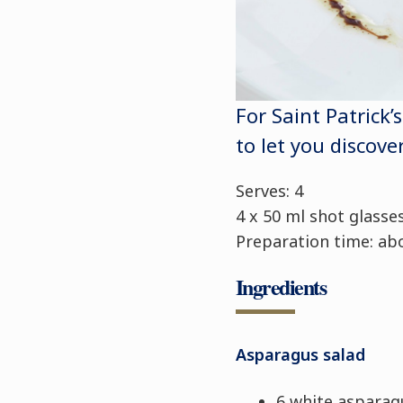
For Saint Patrick’
to let you discove
Serves: 4
4 x 50 ml shot glasse
Preparation time: ab
Ingredients
Asparagus salad
6 white asparag