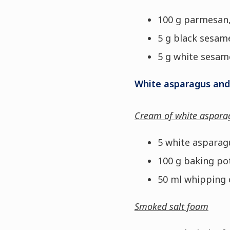
100 g parmesan,
5 g black sesam
5 g white sesam
White asparagus and
Cream of white aspara
5 white asparag
100 g baking po
50 ml whipping
Smoked salt foam