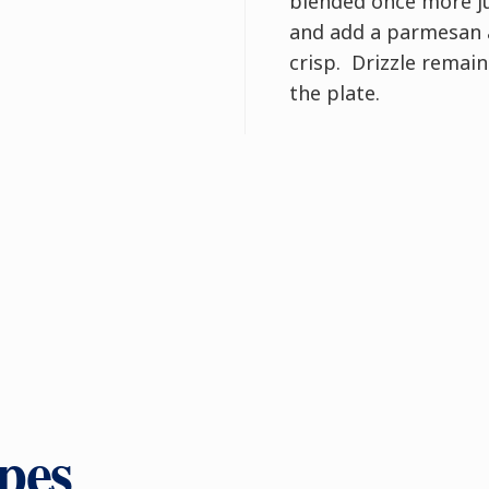
blended once more ju
and add a parmesan
crisp. Drizzle remain
the plate.
pes