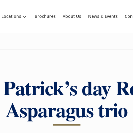
Locations
Brochures
About Us
News & Events
Con
 Patrick’s day R
Asparagus trio