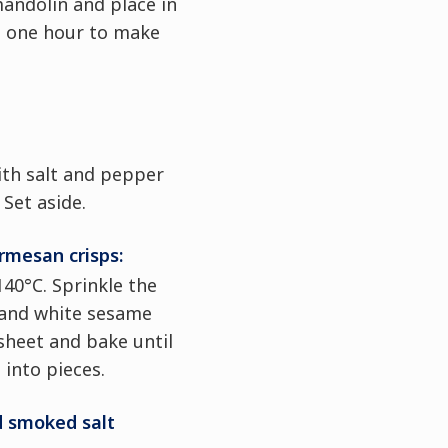
andolin and place in
st one hour to make
ith salt and pepper
 Set aside.
mesan crisps:
140°C. Sprinkle the
and white sesame
sheet and bake until
 into pieces.
 smoked salt