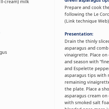
Green asparagus tips
ll-cream) milk
Prepare and cook th
following the Le Cor
(Link technique Web).
s
Presentation:
Drain the thinly slic
asparagus and combin
agus
vinaigrette. Place on
and season with “fine 
and Espelette peppe
asparagus tips with 
remaining vinaigrette
the plate. Place a sh
asparagus cream on 
with smoked salt fo