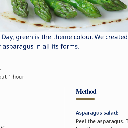
s Day, green is the theme colour. We created
r asparagus in all its forms.
s
out 1 hour
Method
Asparagus salad:
Peel the asparagus. T
us