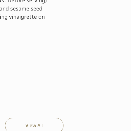
st before serving)
 and sesame seed
ing vinaigrette on
View All