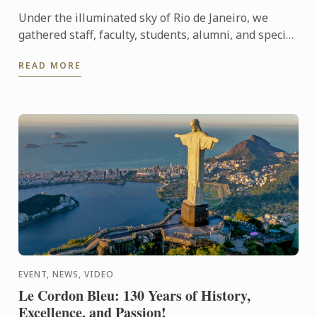
Under the illuminated sky of Rio de Janeiro, we
gathered staff, faculty, students, alumni, and special
guests to experience an evening that symbolizes
READ MORE
our ...
EVENT, NEWS, VIDEO
Le Cordon Bleu: 130 Years of History,
Excellence, and Passion!