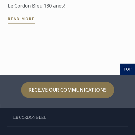
Le Cordon Bleu 130 anos!
READ MORE
TOP
RECEIVE OUR COMMUNICATIONS
LE CORDON BLEU