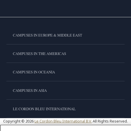
CAMPUSES IN EUROPE & MIDDLE EAST
CAMPUSES IN THE AMERICAS
CAMPUSES IN OCEANIA
CAMPUSES IN ASIA
LE CORDON BLEU INTERNATIONAL
Copyright © 2026
Le Cordon Bleu International B.V.
All Rights Reserved.