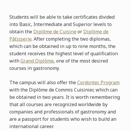
Students will be able to take certificates divided
into Basic, Intermediate and Superior levels to
obtain the
Diplôme de Cuisine
or
Diplôme de
Pâtisserie
. After completing the two diplomas,
which can be obtained in up to nine months, the
student receives the highest level of qualification
with
Grand Diplôme
, one of the most desired
courses in gastronomy.
The campus will also offer the
Cordontec Program
with the Diplôme de Commis Cuisinier, which can
be obtained in two years. It is worth remembering
that all courses are recognized worldwide by
companies and professionals of gastronomy and
are a passport for students who wish to build an
international career.