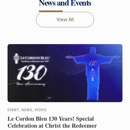
News and Events
View All
EVENT, NEWS, VIDEO
Le Cordon Bleu 130 Years! Special
Celebration at Christ the Redeemer