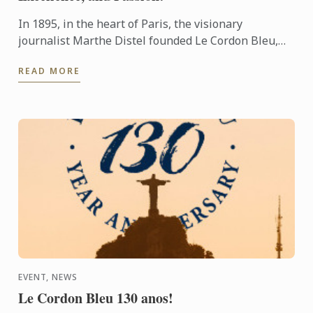
In 1895, in the heart of Paris, the visionary
journalist Marthe Distel founded Le Cordon Bleu,
inspired by the tradition of the Order of the Holy
READ MORE
Spirit ...
EVENT, NEWS
Le Cordon Bleu 130 anos!