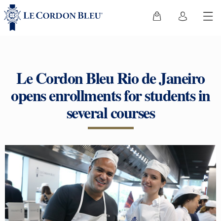
Le Cordon Bleu Rio de Janeiro
opens enrollments for students in
several courses