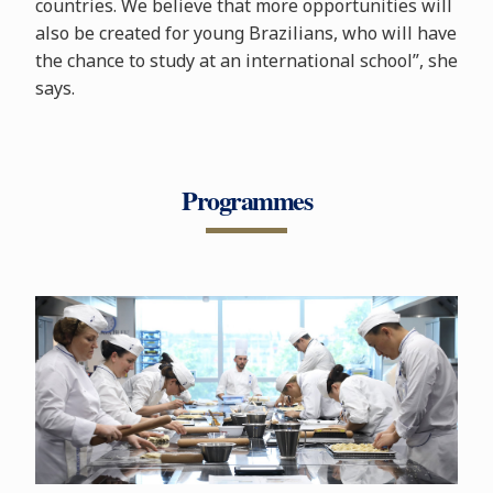
countries. We believe that more opportunities will
also be created for young Brazilians, who will have
the chance to study at an international school”, she
says.
Programmes