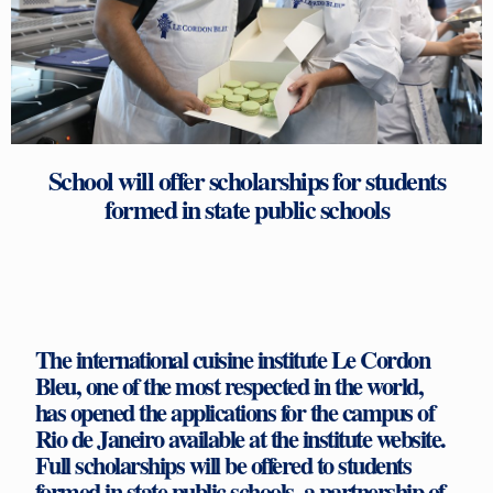
School will offer scholarships for students
formed in state public schools
The international cuisine institute Le Cordon
Bleu, one of the most respected in the world,
has opened the applications for the campus of
Rio de Janeiro available at the institute website.
Full scholarships will be offered to students
formed in state public schools, a partnership of