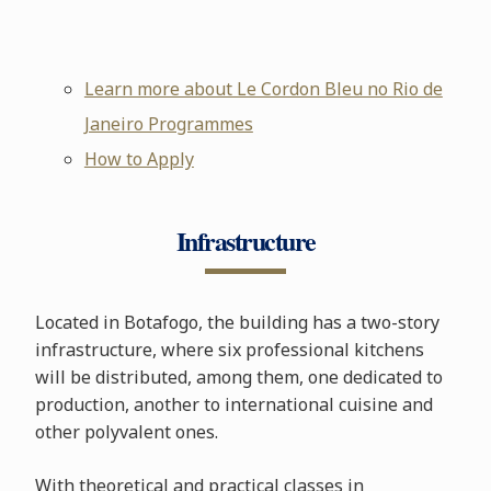
Learn more about Le Cordon Bleu no Rio de
Janeiro Programmes
How to Apply
Infrastructure
Located in Botafogo, the building has a two-story
infrastructure, where six professional kitchens
will be distributed, among them, one dedicated to
production, another to international cuisine and
other polyvalent ones.
With theoretical and practical classes in