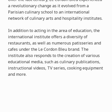
a revolutionary change as it evolved from a
Parisian culinary school to an international
network of culinary arts and hospitality institutes.
In addition to acting in the area of education, the
international institute offers a diversity of
restaurants, as well as numerous patisseries and
cafes under the Le Cordon Bleu brand. The
institute also responds to the creation of various
educational media, such as culinary publications,
instructional videos, TV series, cooking equipment
and more.