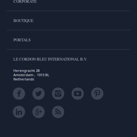
CORPORATE
BOUTIQUE
PORTALS
LE CORDON BLEU INTERNATIONAL B.V.
Herengracht 28
Amsterdam , 1015 BL
Netherlands