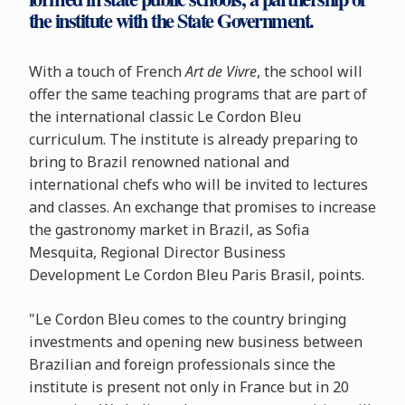
the institute with the State Government.
With a touch of French
Art de Vivre
, the school will
offer the same teaching programs that are part of
the international classic Le Cordon Bleu
curriculum. The institute is already preparing to
bring to Brazil renowned national and
international chefs who will be invited to lectures
and classes. An exchange that promises to increase
the gastronomy market in Brazil, as Sofia
Mesquita, Regional Director Business
Development Le Cordon Bleu Paris Brasil, points.
"Le Cordon Bleu comes to the country bringing
investments and opening new business between
Brazilian and foreign professionals since the
institute is present not only in France but in 20