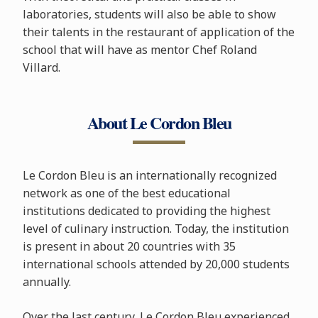
laboratories, students will also be able to show
their talents in the restaurant of application of the
school that will have as mentor Chef Roland
Villard.
About Le Cordon Bleu
Le Cordon Bleu is an internationally recognized
network as one of the best educational
institutions dedicated to providing the highest
level of culinary instruction. Today, the institution
is present in about 20 countries with 35
international schools attended by 20,000 students
annually.
Over the last century, Le Cordon Bleu experienced