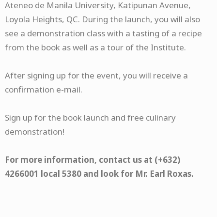
Ateneo de Manila University, Katipunan Avenue,
Loyola Heights, QC. During the launch, you will also
see a demonstration class with a tasting of a recipe
from the book as well as a tour of the Institute.
After signing up for the event, you will receive a
confirmation e-mail.​
Sign up for the book launch and free culinary
demonstration!
For more information, contact us at (+632)
4266001 local 5380 and look for Mr. Earl Roxas.