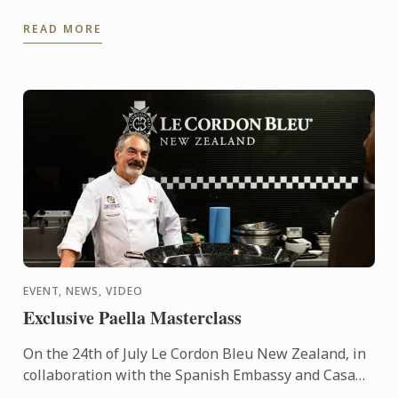
travelled to Lima to share his expertise and
READ MORE
knowhow of French ...
EVENT, NEWS, VIDEO
Exclusive Paella Masterclass
On the 24th of July Le Cordon Bleu New Zealand, in
collaboration with the Spanish Embassy and Casa
Paella, hosted a paella masterclass for our students