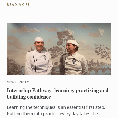
READ MORE
and ...
NEWS, VIDEO
Internship Pathway: learning, practising and
building confidence
Learning the techniques is an essential first step.
Putting them into practice every day takes the