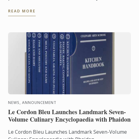
an exceptional seven-volume collection that brings
READ MORE
the expertise of ...
NEWS, ANNOUNCEMENT
Le Cordon Bleu Launches Landmark Seven-
Volume Culinary Encyclopaedia with Phaidon
Le Cordon Bleu Launches Landmark Seven-Volume