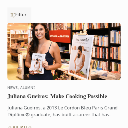
Filter
NEWS, ALUMNI
Juliana Gueiros: Make Cooking Possible
Juliana Gueiros, a 2013 Le Cordon Bleu Paris Grand
Diplôme® graduate, has built a career that has
taken her well beyond the traditional restaurant
READ MORE