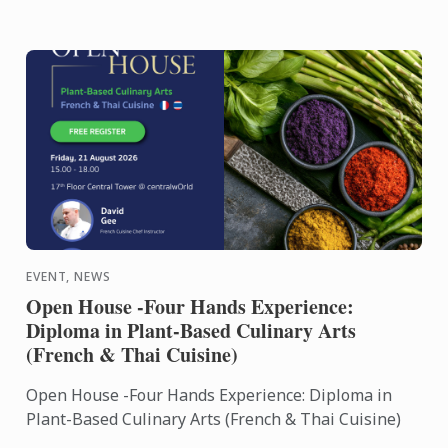
EVENT, NEWS
Open House -Four Hands Experience:
Diploma in Plant-Based Culinary Arts
(French & Thai Cuisine)
Open House -Four Hands Experience: Diploma in
Plant-Based Culinary Arts (French & Thai Cuisine)