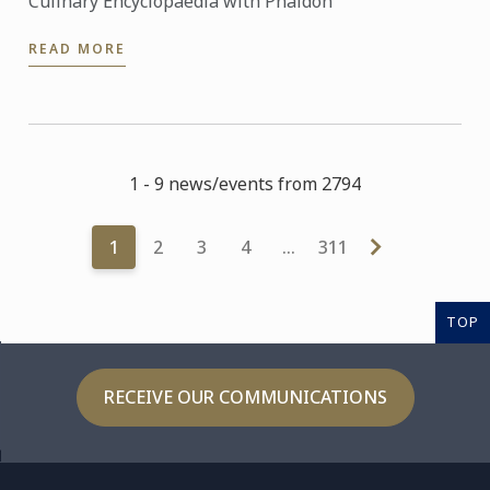
Culinary Encyclopaedia with Phaidon
READ MORE
1 - 9 news/events from 2794
1
2
3
4
…
311
TOP
RECEIVE OUR COMMUNICATIONS