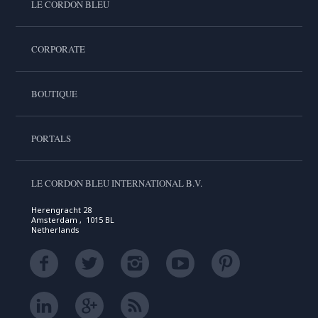
LE CORDON BLEU
CORPORATE
BOUTIQUE
PORTALS
LE CORDON BLEU INTERNATIONAL B.V.
Herengracht 28
Amsterdam , 1015 BL
Netherlands