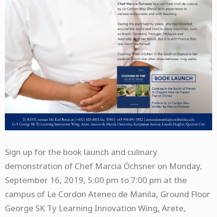
Sign up for the book launch and culinary
demonstration of Chef Marcia Öchsner on Monday,
September 16, 2019, 5:00 pm to 7:00 pm at the
campus of Le Cordon Ateneo de Manila, Ground Floor
George SK Ty Learning Innovation Wing, Arete,