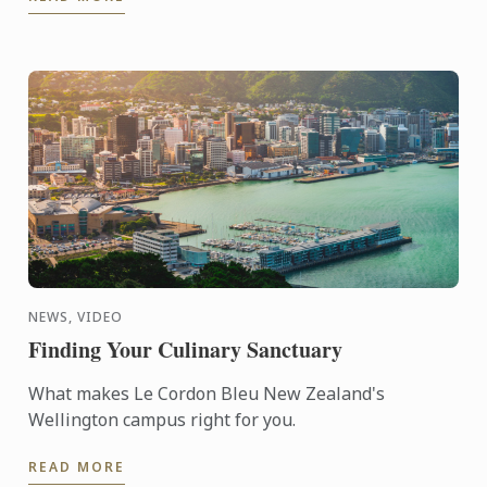
path. After ...
NEWS, VIDEO
Finding Your Culinary Sanctuary
What makes Le Cordon Bleu New Zealand's
Wellington campus right for you.
READ MORE