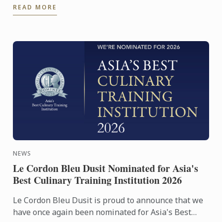
READ MORE
NEWS
Le Cordon Bleu Dusit Nominated for Asia's
Best Culinary Training Institution 2026
Le Cordon Bleu Dusit is proud to announce that we
have once again been nominated for Asia's Best