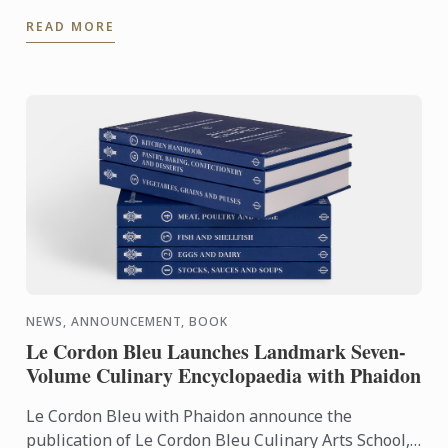
experience even further. With the Internship
READ MORE
Pathway, ...
NEWS, ANNOUNCEMENT, BOOK
Le Cordon Bleu Launches Landmark Seven-
Volume Culinary Encyclopaedia with Phaidon
Le Cordon Bleu with Phaidon announce the
publication of Le Cordon Bleu Culinary Arts School,