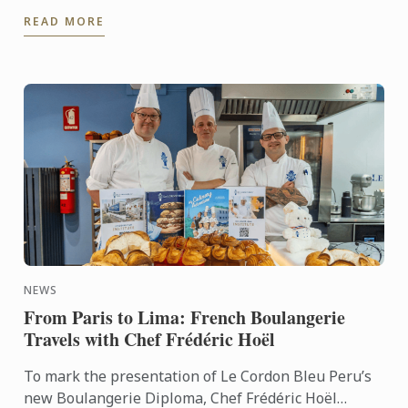
Culinary Training Institution 2026
READ MORE
NEWS
From Paris to Lima: French Boulangerie
Travels with Chef Frédéric Hoël
To mark the presentation of Le Cordon Bleu Peru’s
new Boulangerie Diploma, Chef Frédéric Hoël