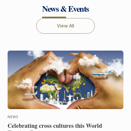
News & Events
View All
NEWS
Celebrating cross cultures this World