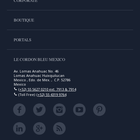
CORPORATE
BOUTIQUE
PORTALS
LE CORDON BLEU MEXICO
Av. Lomas Anahuac No. 46
Lomas Anahuac Huixquilucan
Mexico , Edo. de Mex. , C.P. 52786
Mexico
(+52) 55 5627 0210 ext. 7913 & 7914
(Toll Free)
(+52) 55 4319 9764