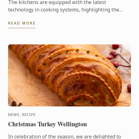
The kitchens are equipped with the latest
technology in cooking systems, highlighting the
Thermaline induction stoves, which offer a fast,
READ MORE
precise, and highly ...
NEWS, RECIPE
Christmas Turkey Wellington
In celebration of the season, we are delighted to