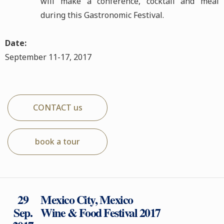
will make a conference, cocktail and meal
during this Gastronomic Festival.
Date:
September 11-17, 2017
CONTACT us
book a tour
29
Mexico City, Mexico
Sep.
Wine & Food Festival 2017