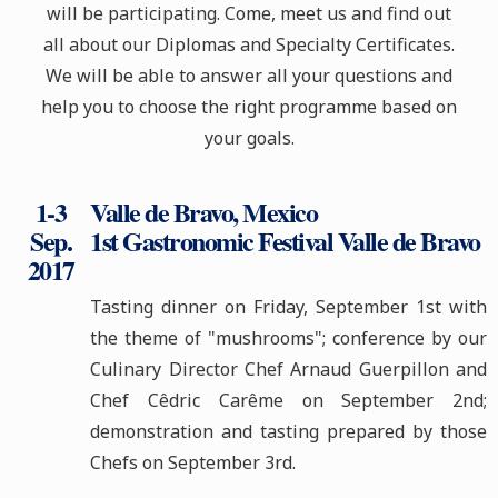
will be participating. Come, meet us and find out
all about our Diplomas and Specialty Certificates.
We will be able to answer all your questions and
help you to choose the right programme based on
your goal
s
.
1-3
Valle de Bravo, Mexico
Sep.
1st Gastronomic Festival Valle de Bravo
2017
Tasting dinner on Friday, September 1st with
the theme of "mushrooms"; conference by our
Culinary Director Chef Arnaud Guerpillon and
Chef Cêdric Carême on September 2nd;
demonstration and tasting prepared by those
Chefs on September 3rd.