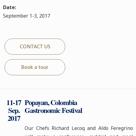
Date:
September 1-3, 2017
CONTACT US
Book a tour
11-17
Popayan, Colombia
Sep.
Gastronomic Festival
2017
Our Chefs Richard Lecoq and Aldo Feregrino