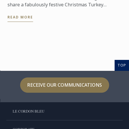
share a fabulously festive Christmas Turkey
Wellington recipe for you to create at home. This
READ MORE
stunning ...
TOP
RECEIVE OUR COMMUNICATIONS
LE CORDON BLEU