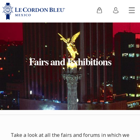
Fairs and Exhibitions
Take a
look at all the fairs and forums in which we