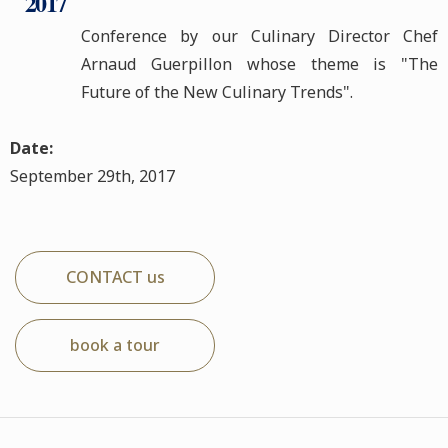
2017
Conference by our Culinary Director Chef
Arnaud Guerpillon whose theme is "The
Future of the New Culinary Trends".
Date:
September 29th, 2017
CONTACT us
book a tour