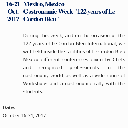
16-21
Mexico, Mexico
Oct.
Gastronomic Week "122 years of Le
2017
Cordon Bleu"
During this week, and on the occasion of the
122 years of Le Cordon Bleu International, we
will held inside the facilities of Le Cordon Bleu
Mexico different conferences given by Chefs
and recognized professionals in the
gastronomy world, as well as a wide range of
Workshops and a gastronomic rally with the
students.
Date:
October 16-21, 2017