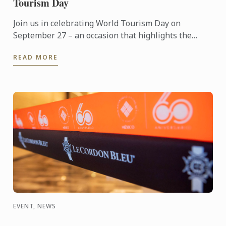
Tourism Day
Join us in celebrating World Tourism Day on
September 27 – an occasion that highlights the
power of travel to connect cultures, foster learning
READ MORE
and shape the ...
EVENT, NEWS