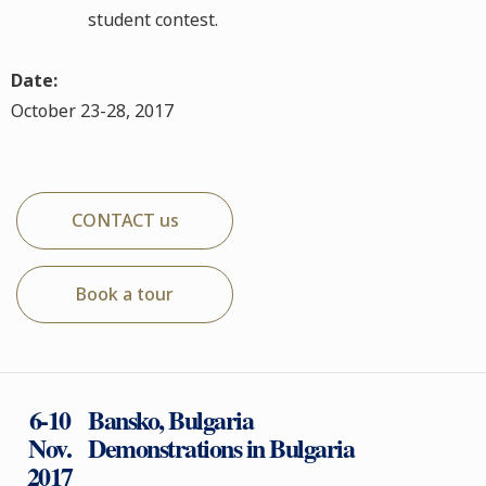
student contest.
Date:
October 23-28, 2017
CONTACT us
Book a tour
6-10
Bansko, Bulgaria
Nov.
Demonstrations in Bulgaria
2017