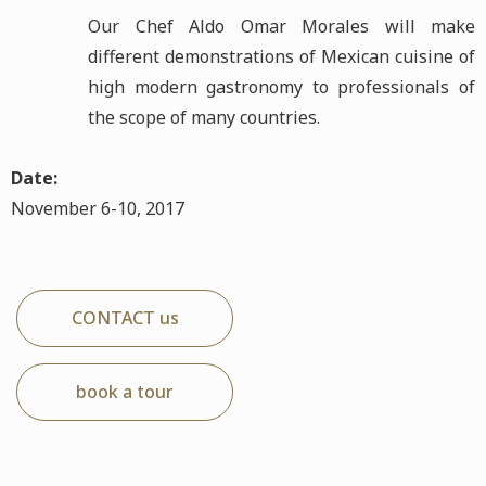
Our Chef Aldo Omar Morales will make
different demonstrations of Mexican cuisine of
high modern gastronomy to professionals of
the scope of many countries.
Date:
November 6-10, 2017
CONTACT us
book a tour