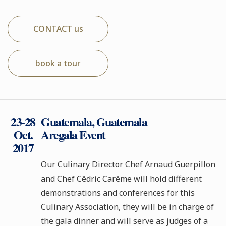
CONTACT us
book a tour
23-28
Guatemala, Guatemala
Oct.
Aregala Event
2017
Our Culinary Director Chef Arnaud Guerpillon
and Chef Cêdric Carême will hold different
demonstrations and conferences for this
Culinary Association, they will be in charge of
the gala dinner and will serve as judges of a