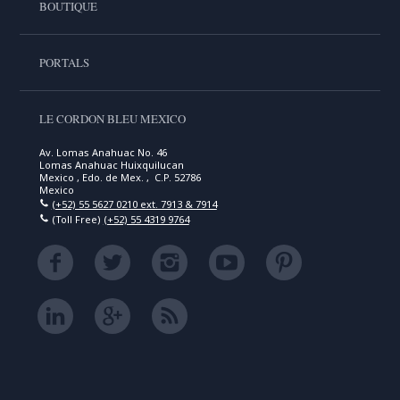
BOUTIQUE
PORTALS
LE CORDON BLEU MEXICO
Av. Lomas Anahuac No. 46
Lomas Anahuac Huixquilucan
Mexico , Edo. de Mex. , C.P. 52786
Mexico
(+52) 55 5627 0210 ext. 7913 & 7914
(Toll Free)
(+52) 55 4319 9764