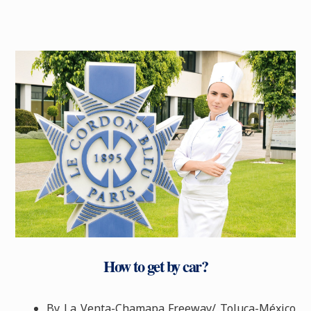
How to get by car?
By La Venta-Chamapa Freeway/ Toluca-México