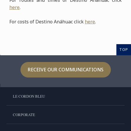
For routes and times of Destino Anáhuac click
here
.
For costs of Destino Anáhuac click
here
.
TOP
RECEIVE OUR COMMUNICATIONS
LE CORDON BLEU
CORPORATE