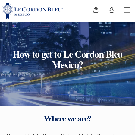
How to get to Le Cordon Bleu
Mexico?
Where we are?