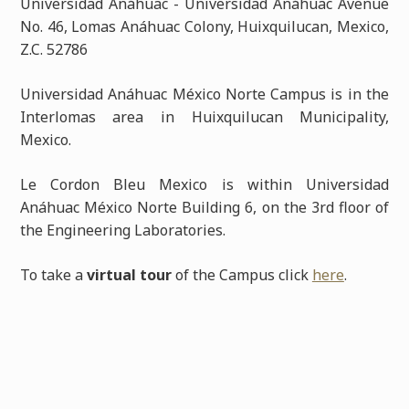
Universidad Anáhuac - Universidad Anáhuac Avenue
No. 46, Lomas Anáhuac Colony, Huixquilucan, Mexico,
Z.C. 52786
Universidad Anáhuac México Norte Campus is in the
Interlomas area in Huixquilucan Municipality,
Mexico.
Le Cordon Bleu Mexico is within Universidad
Anáhuac México Norte Building 6, on the 3rd floor of
the Engineering Laboratories.
To take a
virtual tour
of the Campus click
here
.