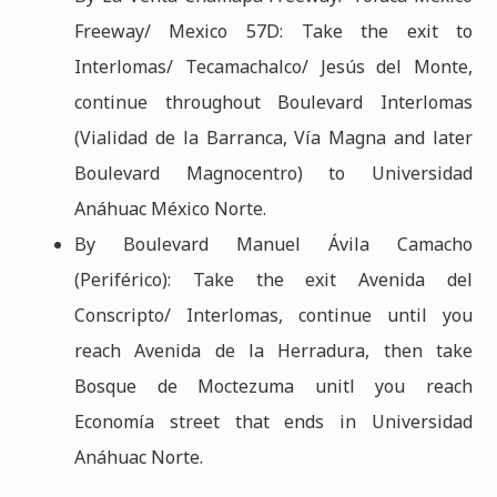
Freeway/ Mexico 57D: Take the exit to
Interlomas/ Tecamachalco/ Jesús del Monte,
continue throughout Boulevard Interlomas
(Vialidad de la Barranca, Vía Magna and later
Boulevard Magnocentro) to Universidad
Anáhuac México Norte.
By Boulevard Manuel Ávila Camacho
(Periférico): Take the exit Avenida del
Conscripto/ Interlomas, continue until you
reach Avenida de la Herradura, then take
Bosque de Moctezuma unitl you reach
Economía street that ends in Universidad
Anáhuac Norte.