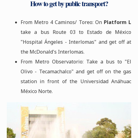
How to get by public transport?
From Metro 4 Caminos/ Toreo: On
Platform L
take a bus Route 03 to Estado de México
"Hospital Ángeles - Interlomas" and get off at
the McDonald's Interlomas.
From Metro Observatorio: Take a bus to "El
Olivo - Tecamachalco" and get off on the gas
station in front of the Universidad Anáhuac
México Norte.