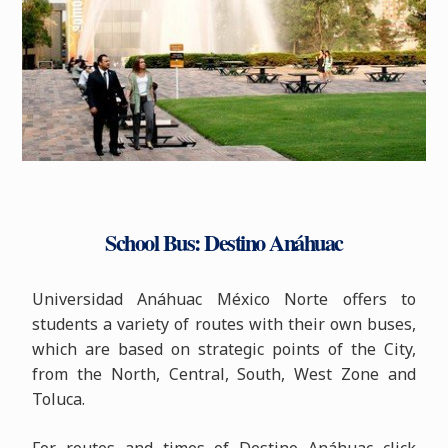
School Bus: Destino Anáhuac
Universidad Anáhuac México Norte offers to
students a variety of routes with their own buses,
which are based on strategic points of the City,
from the North, Central, South, West Zone and
Toluca.