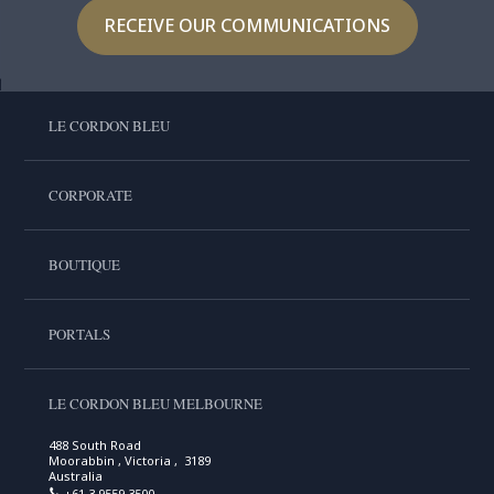
RECEIVE OUR COMMUNICATIONS
LE CORDON BLEU
CORPORATE
BOUTIQUE
PORTALS
LE CORDON BLEU MELBOURNE
488 South Road
Moorabbin , Victoria , 3189
Australia
+61 3 9559 3500