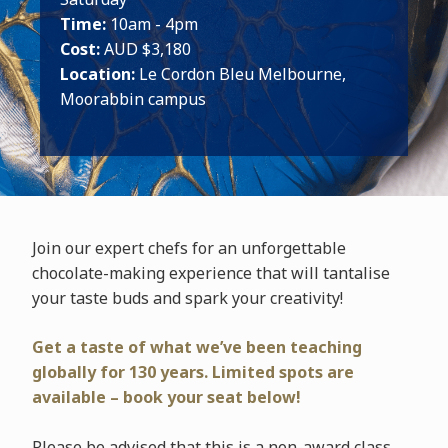
Time:
10am - 4pm
Cost:
AUD $3,180
Location:
Le Cordon Bleu Melbourne,
Moorabbin campus
Join our expert chefs for an unforgettable
chocolate-making experience that will tantalise
your taste buds and spark your creativity!
Get a taste of what we’ve been teaching
globally for 130 years. Limited spots are
available – book your seat below!
Please be advised that this is a non-award class