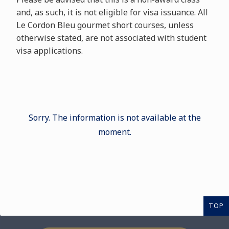
and, as such, it is not eligible for visa issuance. All
Le Cordon Bleu gourmet short courses, unless
otherwise stated, are not associated with student
visa applications.
Sorry. The information is not available at the
moment.
TOP