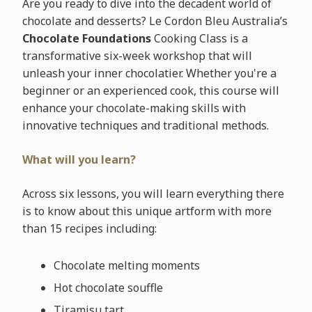
Are you ready to dive into the decadent world of
chocolate and desserts? Le Cordon Bleu Australia’s
Chocolate Foundations
Cooking Class is a
transformative six-week workshop that will
unleash your inner chocolatier. Whether you're a
beginner or an experienced cook, this course will
enhance your chocolate-making skills with
innovative techniques and traditional methods.
What will you learn?
Across six lessons, you will learn everything there
is to know about this unique artform with more
than 15 recipes including:
Chocolate melting moments
Hot chocolate souffle
Tiramisu tart