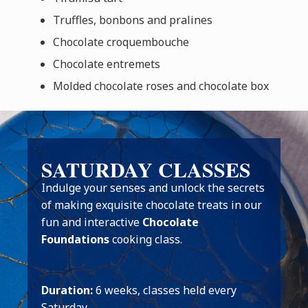
Truffles, bonbons and pralines
Chocolate croquembouche
Chocolate entremets
Molded chocolate roses and chocolate box
SATURDAY CLASSES
Indulge your senses and unlock the secrets
of making exquisite chocolate treats in our
fun and interactive
Chocolate
Foundations
cooking class.
Duration:
6 weeks, classes held every
Saturday