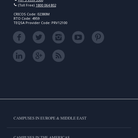
(Toll Free)
1800 064 802
CRICOS Code: 02380M
RTO Code: 4959
TEQSA Provider Code: PRV12100
CAMPUSES IN EUROPE & MIDDLE EAST
CAMPUSES IN THE AMERICAS