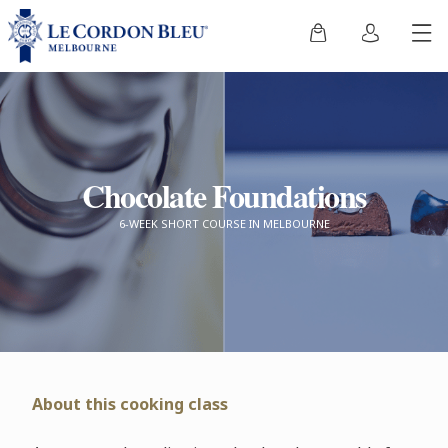
Chocolate Foundations
6-WEEK SHORT COURSE IN MELBOURNE
About this cooking class