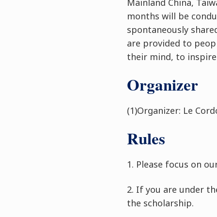
Mainland China, Taiw
months will be condu
spontaneously shared
are provided to peopl
their mind, to inspir
Organizer
(1)Organizer: Le Cord
Rules
1. Please focus on ou
2.
If you are under t
the scholarship.