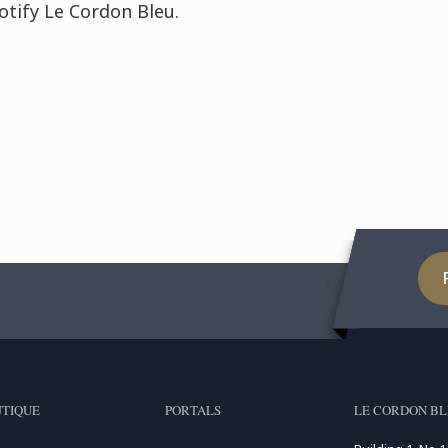
otify Le Cordon Bleu.
TIQUE
PORTALS
LE CORDON BL