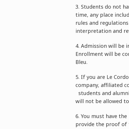
3.
Students do not ha
time, any place inclu
rules and regulations
interpretation and rev
4.
Admission will be 
Enrollment will be c
Bleu.
5.
If you are Le Cordo
company, affiliated 
students and alumni, 
will not be allowed t
6.
You must have the 
provide the proof of 