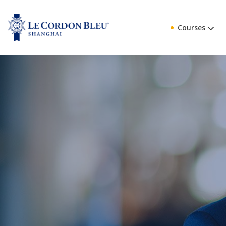
Courses