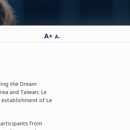
A+
A-
ding the Dream
area and Taiwan, Le
 establishment of Le
participants from