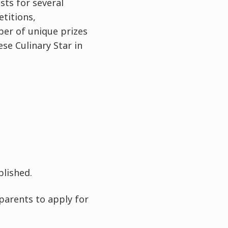
ts for several
titions,
er of unique prizes
se Culinary Star in
blished.
parents to apply for