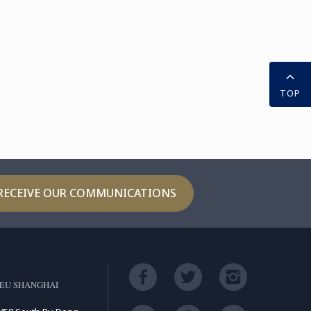
TOP
RECEIVE OUR COMMUNICATIONS
EU SHANGHAI