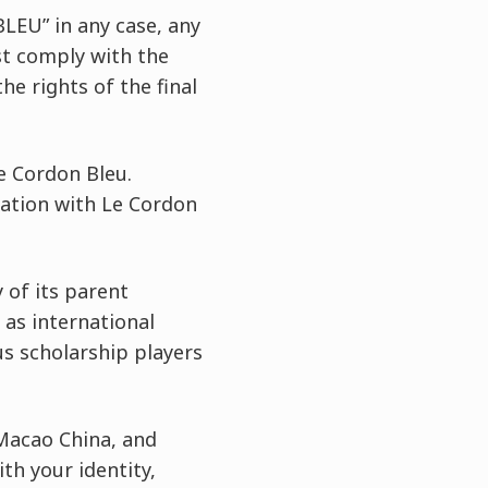
LEU” in any case, any
st comply with the
he rights of the final
e Cordon Bleu.
tation with Le Cordon
 of its parent
as international
us scholarship players
 Macao China, and
th your identity,