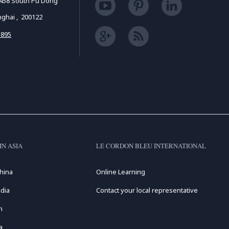
.1458 South Pu Dong
nghai , 200122
1895
IN ASIA
LE CORDON BLEU INTERNATIONAL
hina
Online Learning
dia
Contact your local representative
n
a