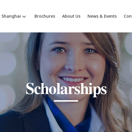
Shanghai
Brochures
About Us
News & Events
Con
Scholarships