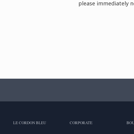
please immediately n
LE CORDON BLEU
CORPORATE
BOU