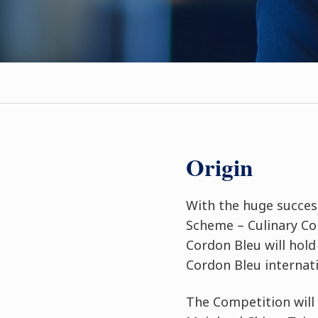
Origin
With the huge succes
Scheme – Culinary Com
Cordon Bleu will hol
Cordon Bleu internat
The Competition will 