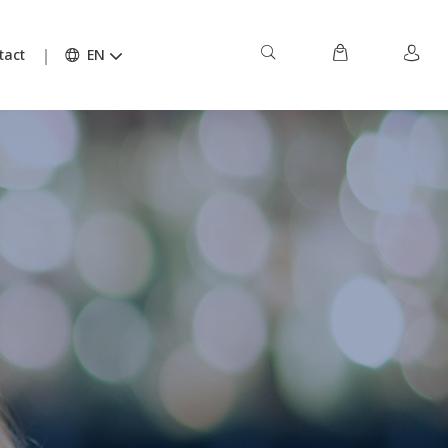
tact
EN