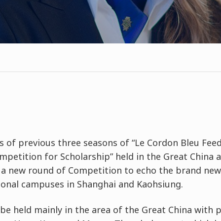
s of previous three seasons of “Le Cordon Bleu Fee
petition for Scholarship” held in the Great China 
d a new round of Competition to echo the brand new
ional campuses in Shanghai and
Kaohsiung
.
be held mainly in the area of the Great China with 