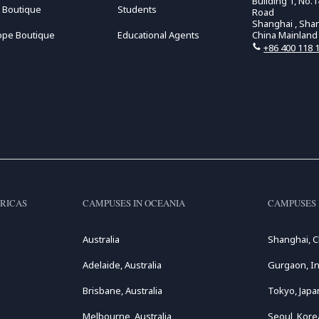
Building 1, No
 Boutique
Students
Road
Shanghai , Sha
ope Boutique
Educational Agents
China Mainland
+86 400 118 
RICAS
CAMPUSES IN OCEANIA
CAMPUSES 
Australia
Shanghai, C
Adelaide, Australia
Gurgaon, In
Brisbane, Australia
Tokyo, Japa
Melbourne, Australia
Seoul, Kore