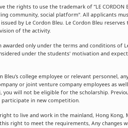
ve the rights to use the trademark of “LE CORDON B
ding community, social platform". All applicants mu
 issued by Le Cordon Bleu. Le Cordon Bleu reserves t
ision of the activity.
in awarded only under the terms and conditions of L
onsidered under the students' motivation and expec
n Bleu’s college employee or relevant personnel, any
company or joint venture company employees as well 
you will not be eligible for the scholarship. Previo
o participate in new competition.
right to live and work in the mainland, Hong Kong,
this right to meet the requirements, Any changes wi