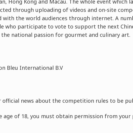
an, Hong Kong and Macau. The whole event which las
cted through uploading of videos and on-site compe
 with the world audiences through internet. A numb
e who participate to vote to support the next Chine
e the national passion for gourmet and culinary art.
on Bleu International B.V
r official news about the competition rules to be pu
he age of 18, you must obtain permission from your 