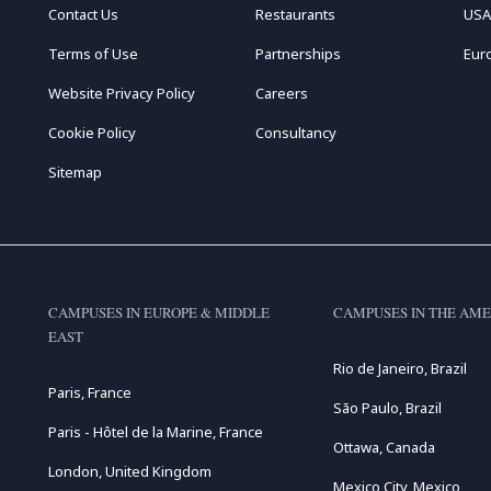
Contact Us
Restaurants
USA
Terms of Use
Partnerships
Eur
Website Privacy Policy
Careers
Cookie Policy
Consultancy
Sitemap
CAMPUSES IN EUROPE & MIDDLE
CAMPUSES IN THE AME
EAST
Rio de Janeiro, Brazil
Paris, France
São Paulo, Brazil
Paris - Hôtel de la Marine, France
Ottawa, Canada
London, United Kingdom
Mexico City, Mexico