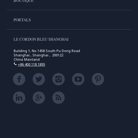
BOUTIQUE
PORTALS
LE CORDON BLEU SHANGHAI
Building 1, No.1458 South Pu Dong Road
Shanghai , Shanghai , 200122
China Mainland
+86 400 118 1895