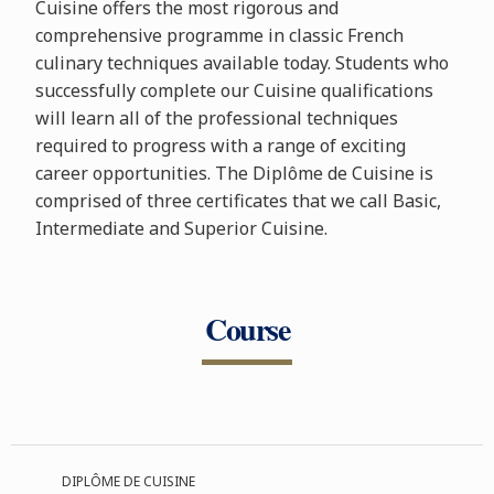
Cuisine offers the most rigorous and
comprehensive programme in classic French
culinary techniques available today. Students who
successfully complete our Cuisine qualifications
will learn all of the professional techniques
required to progress with a range of exciting
career opportunities. The Diplôme de Cuisine is
comprised of three certificates that we call Basic,
Intermediate and Superior Cuisine.
Course
DIPLÔME DE CUISINE