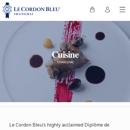
Cuisine
SHANGHAI
Le Cordon Bleu’s highly acclaimed Diplôme de