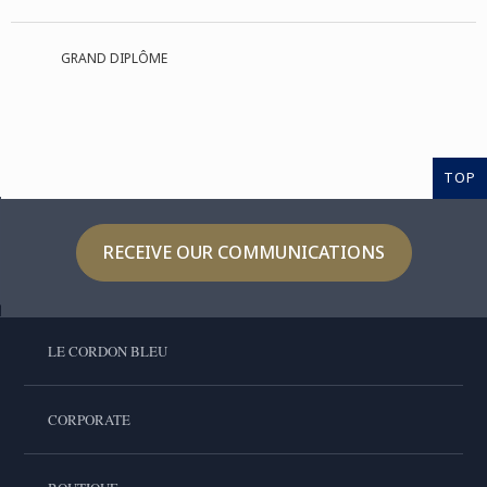
GRAND DIPLÔME
TOP
RECEIVE OUR COMMUNICATIONS
LE CORDON BLEU
CORPORATE