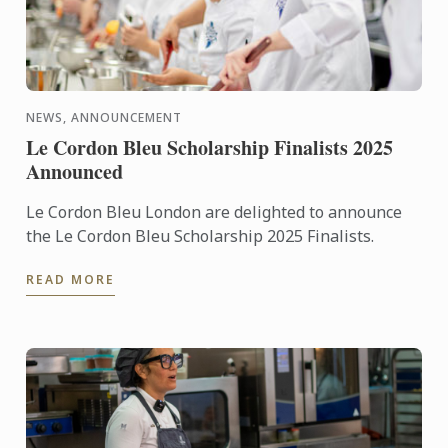
NEWS, ANNOUNCEMENT
Le Cordon Bleu Scholarship Finalists 2025
Announced
Le Cordon Bleu London are delighted to announce
the Le Cordon Bleu Scholarship 2025 Finalists.
READ MORE