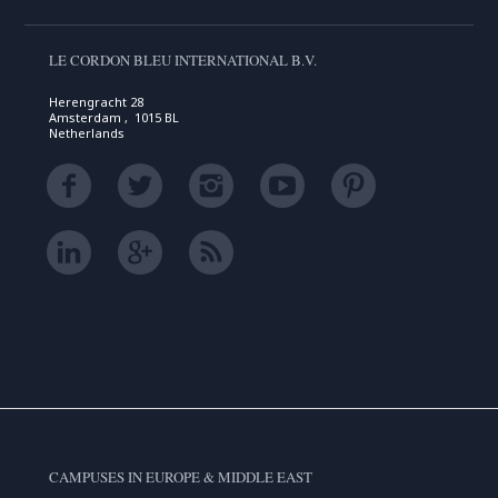
LE CORDON BLEU INTERNATIONAL B.V.
Herengracht 28
Amsterdam , 1015 BL
Netherlands
CAMPUSES IN EUROPE & MIDDLE EAST