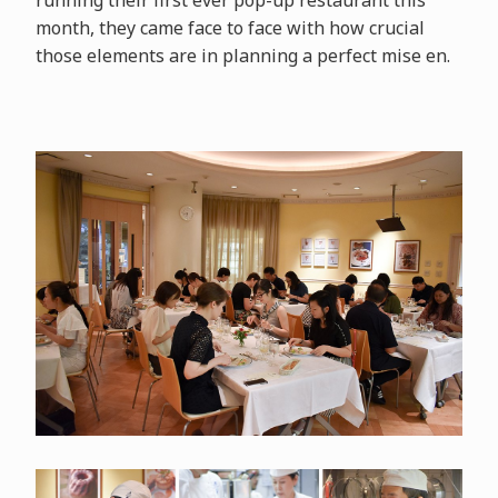
running their first ever pop-up restaurant this
month, they came face to face with how crucial
those elements are in planning a perfect mise en.