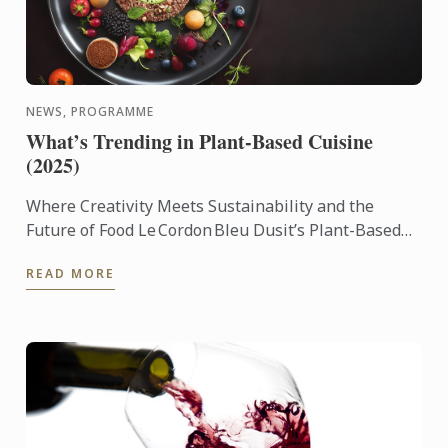
NEWS, PROGRAMME
What’s Trending in Plant-Based Cuisine
(2025)
Where Creativity Meets Sustainability and the
Future of Food Le Cordon Bleu Dusit’s Plant-Based
Culinary Arts Programme empowers aspiring chefs
READ MORE
and culinary ...