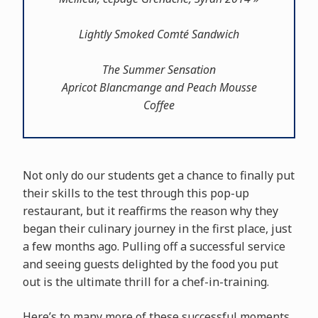
Lightly Smoked Comté Sandwich
The Summer Sensation
Apricot Blancmange and Peach Mousse
Coffee
Not only do our students get a chance to finally put
their skills to the test through this pop-up
restaurant, but it reaffirms the reason why they
began their culinary journey in the first place, just
a few months ago. Pulling off a successful service
and seeing guests delighted by the food you put
out is the ultimate thrill for a chef-in-training.
Here’s to many more of these successful moments