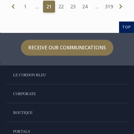
1
…
21
22
23
24
…
319
TOP
RECEIVE OUR COMMUNICATIONS
LE CORDON BLEU
CORPORATE
BOUTIQUE
PORTALS