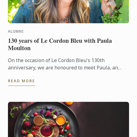
ALUMNI
130 years of Le Cordon Bleu with Paula
Moulton
On the occasion of Le Cordon Bleu's 130th
anniversary, we are honoured to meet Paula, an
alumna of the Wine & Management Diploma. She
READ MORE
shares her unique ...