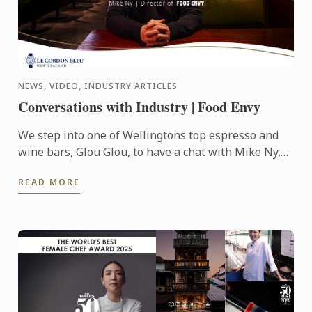
NEWS, VIDEO, INDUSTRY ARTICLES
Conversations with Industry | Food Envy
We step into one of Wellingtons top espresso and
wine bars, Glou Glou, to have a chat with Mike Ny,
Director of Food Envy.
READ MORE