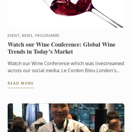
EVENT, NEWS, PROGRAMME
Watch our Wine Conference: Global Wine
Trends in Today’s Market
Watch our Wine Conference which was livestreamed
across our social media. Le Cordon Bleu London's
Matthieu Longuere was joing by a fantastic panel
READ MORE
for a dynamic ...