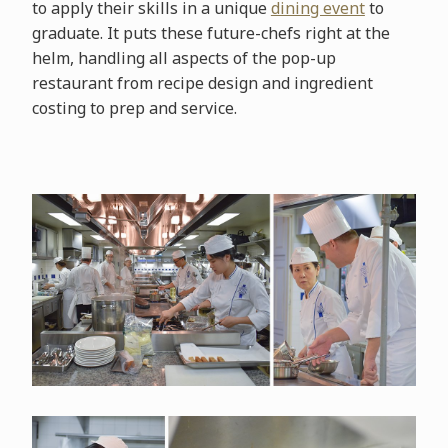
to apply their skills in a unique
dining event
to
graduate. It puts these future-chefs right at the
helm, handling all aspects of the pop-up
restaurant from recipe design and ingredient
costing to prep and service.