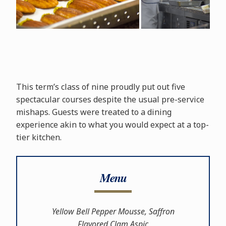
This term’s class of nine proudly put out five
spectacular courses despite the usual pre-service
mishaps. Guests were treated to a dining
experience akin to what you would expect at a top-
tier kitchen.
Menu
Yellow Bell Pepper Mousse, Saffron
Flavored Clam Aspic