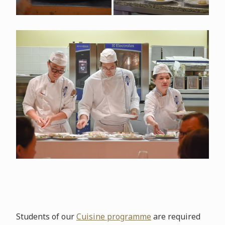
Students of our
Cuisine programme
are required