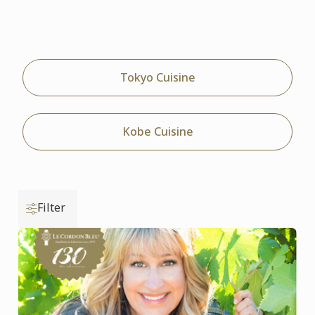
Tokyo Cuisine
Kobe Cuisine
Filter