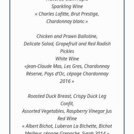
Sparkling Wine
« Charles Lafitte, Brut Prestige,
Chardonnay blanc »
Chicken and Prawn Ballotine,
Delicate Salad, Grapefruit and Red Radish
Pickles
White Wine
«Jean-Claude Mas, Les Gres, Chardonnay
Réserve, Pays d’Oc, cépage Chardonnay
2016 »
Roasted Duck Breast, Crispy Duck Leg
Confit,
Assorted Vegetables, Raspberry Vinegar Jus
Red Wine
« Albert Bichot, Luberon La Bichette, Bichot
Meilleur, cépage Grenache, Syrah 2014 »