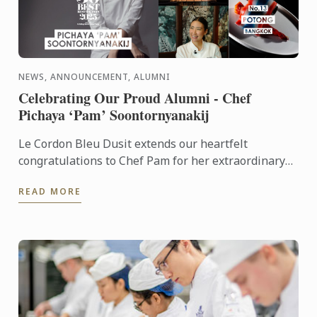
NEWS, ANNOUNCEMENT, ALUMNI
Celebrating Our Proud Alumni - Chef
Pichaya ‘Pam’ Soontornyanakij
Le Cordon Bleu Dusit extends our heartfelt
congratulations to Chef Pam for her extraordinary
achievements: World’s Best Female Chef 2025
READ MORE
Winner of the Highest ...