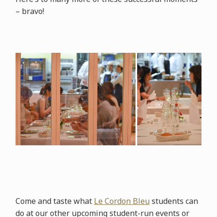
– bravo!
Come and taste what
Le Cordon Bleu
students can
do at our other upcoming student-run events or