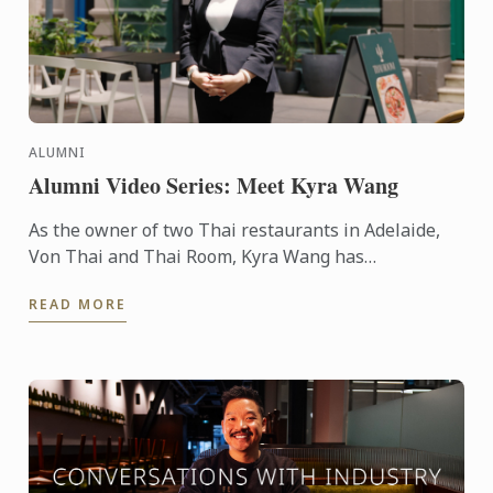
ALUMNI
Alumni Video Series: Meet Kyra Wang
As the owner of two Thai restaurants in Adelaide,
Von Thai and Thai Room, Kyra Wang has
successfully carved out unique spaces in the city’s
READ MORE
competitive ...