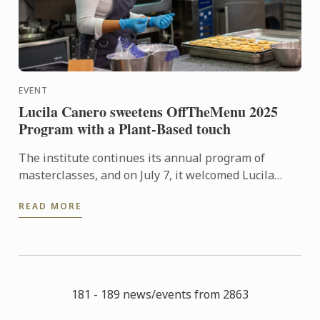
EVENT
Lucila Canero sweetens OffTheMenu 2025
Program with a Plant-Based touch
The institute continues its annual program of
masterclasses, and on July 7, it welcomed Lucila
Canero from La Luciérnaga patisserie, with a 100%
READ MORE
plant-based and ...
181 - 189 news/events from 2863