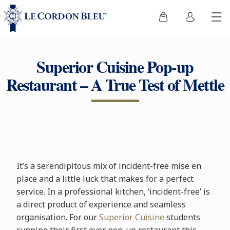
Superior Cuisine Pop-up
Restaurant – A True Test of Mettle
It’s a serendipitous mix of incident-free mise en
place and a little luck that makes for a perfect
service. In a professional kitchen, ‘incident-free’ is
a direct product of experience and seamless
organisation. For our
Superior Cuisine
students