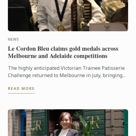
NEWS
Le Cordon Bleu claims gold medals across
Melbourne and Adelaide competitions
The highly anticipated Victorian Trainee Patisserie
Challenge returned to Melbourne in July, bringing
together six teams from some of the state’s most
READ MORE
respected ...