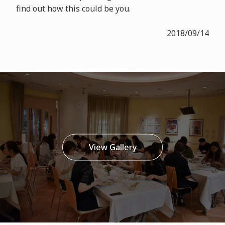
find out how this could be you.
2018/09/14
View Gallery