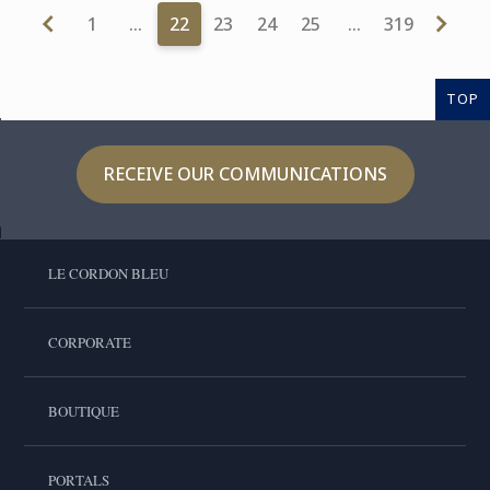
1
…
22
23
24
25
…
319
TOP
RECEIVE OUR COMMUNICATIONS
LE CORDON BLEU
CORPORATE
BOUTIQUE
PORTALS