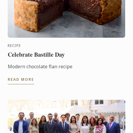
RECIPE
Celebrate Bastille Day
Modern chocolate flan recipe
READ MORE