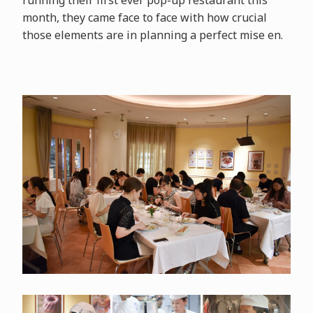
running their first ever pop-up restaurant this
month, they came face to face with how crucial
those elements are in planning a perfect mise en.