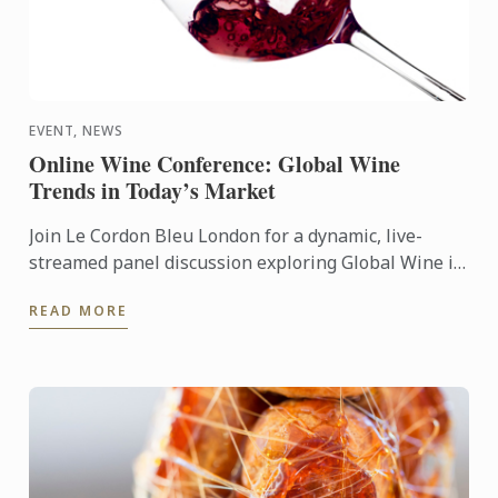
EVENT, NEWS
Online Wine Conference: Global Wine
Trends in Today’s Market
Join Le Cordon Bleu London for a dynamic, live-
streamed panel discussion exploring Global Wine in
Today’s Market: Popularity, Price & Quality.
READ MORE