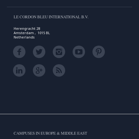
LE CORDON BLEU INTERNATIONAL B.V.
Herengracht 28
Amsterdam , 1015 BL
Netherlands
CAMPUSES IN EUROPE & MIDDLE EAST