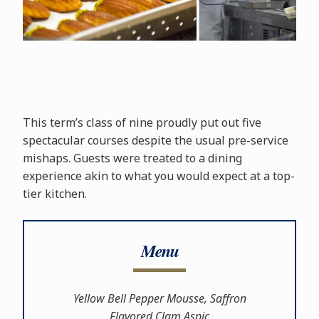
This term’s class of nine proudly put out five
spectacular courses despite the usual pre-service
mishaps. Guests were treated to a dining
experience akin to what you would expect at a top-
tier kitchen.
Menu
Yellow Bell Pepper Mousse, Saffron
Flavored Clam Aspic