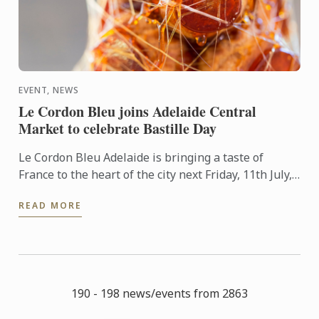
EVENT, NEWS
Le Cordon Bleu joins Adelaide Central
Market to celebrate Bastille Day
Le Cordon Bleu Adelaide is bringing a taste of
France to the heart of the city next Friday, 11th July,
in celebration of Bastille Day.
READ MORE
190 - 198 news/events from 2863