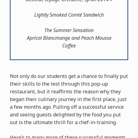
Lightly Smoked Comté Sandwich
The Summer Sensation
Apricot Blancmange and Peach Mousse
Coffee
Not only do our students get a chance to finally put
their skills to the test through this pop-up
restaurant, but it reaffirms the reason why they
began their culinary journey in the first place, just
a few months ago. Pulling off a successful service
and seeing guests delighted by the food you put
out is the ultimate thrill for a chef-in-training.
Here’s to many more of these successful moments