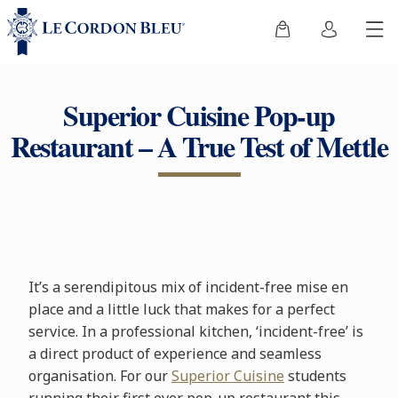
Superior Cuisine Pop-up
Restaurant – A True Test of Mettle
It’s a serendipitous mix of incident-free mise en
place and a little luck that makes for a perfect
service. In a professional kitchen, ‘incident-free’ is
a direct product of experience and seamless
organisation. For our
Superior Cuisine
students