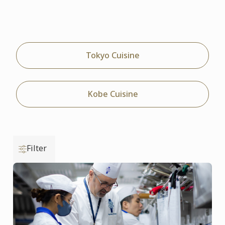
Tokyo Cuisine
Kobe Cuisine
Filter