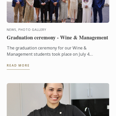
NEWS, PHOTO GALLERY
Graduation ceremony - Wine & Management
The graduation ceremony for our Wine &
Management students took place on July 4.
Congratulations to all graduates on their well-
READ MORE
deserved success!