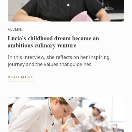
ALUMNI
Lucia’s childhood dream became an
ambitious culinary venture
In this interview, she reflects on her inspiring
journey and the values that guide her.
READ MORE