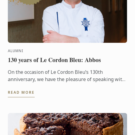
ALUMNI
130 years of Le Cordon Bleu: Abbos
On the occasion of Le Cordon Bleu’s 130th
anniversary, we have the pleasure of speaking with
Abbos, an alumnus whose journey reflects the
READ MORE
excellence and ...