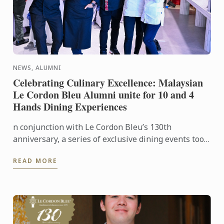
NEWS, ALUMNI
Celebrating Culinary Excellence: Malaysian
Le Cordon Bleu Alumni unite for 10 and 4
Hands Dining Experiences
n conjunction with Le Cordon Bleu’s 130th
anniversary, a series of exclusive dining events took
place in Kuala Lumpur and Penang, honouring the
READ MORE
legacy of ...