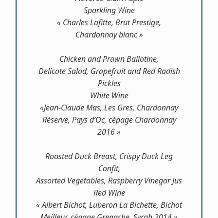
Sparkling Wine
« Charles Lafitte, Brut Prestige,
Chardonnay blanc »
Chicken and Prawn Ballotine,
Delicate Salad, Grapefruit and Red Radish
Pickles
White Wine
«Jean-Claude Mas, Les Gres, Chardonnay
Réserve, Pays d’Oc, cépage Chardonnay
2016 »
Roasted Duck Breast, Crispy Duck Leg
Confit,
Assorted Vegetables, Raspberry Vinegar Jus
Red Wine
« Albert Bichot, Luberon La Bichette, Bichot
Meilleur, cépage Grenache, Syrah 2014 »