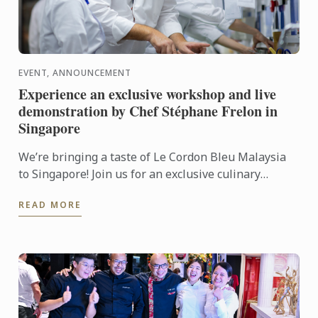
EVENT, ANNOUNCEMENT
Experience an exclusive workshop and live
demonstration by Chef Stéphane Frelon in
Singapore
We’re bringing a taste of Le Cordon Bleu Malaysia
to Singapore! Join us for an exclusive culinary
workshop and live cooking demonstration with Chef
READ MORE
Stéphane ...