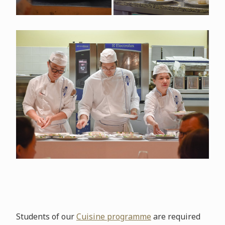
Students of our
Cuisine programme
are required