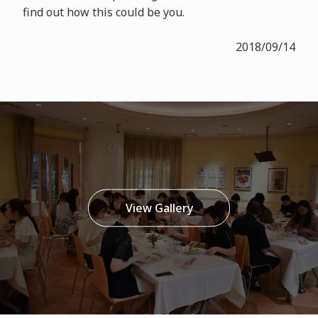
find out how this could be you.
2018/09/14
View Gallery