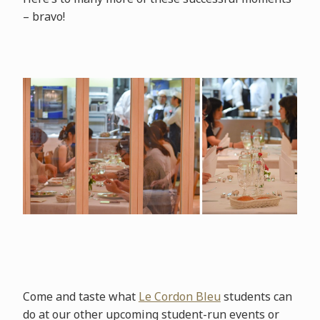
– bravo!
Come and taste what
Le Cordon Bleu
students can
do at our other upcoming student-run events or