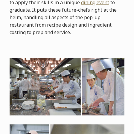
to apply their skills in a unique
dining event
to
graduate. It puts these future-chefs right at the
helm, handling all aspects of the pop-up
restaurant from recipe design and ingredient
costing to prep and service.