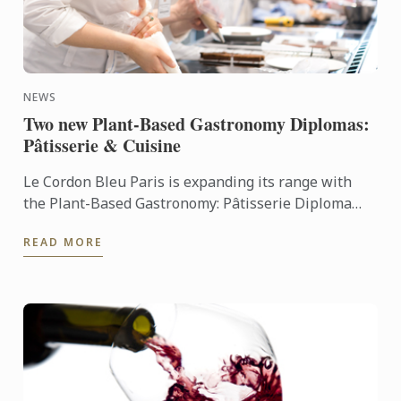
NEWS
Two new Plant-Based Gastronomy Diplomas:
Pâtisserie & Cuisine
Le Cordon Bleu Paris is expanding its range with
the Plant-Based Gastronomy: Pâtisserie Diploma
and the Plant-Based Gastronomy: Cuisine Diploma,
READ MORE
two innovative ...