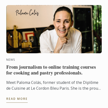
NEWS
From journalism to online training courses
for cooking and pastry professionals.
Meet Paloma Colás, former student of the Diplôme
de Cuisine at Le Cordon Bleu Paris. She is the proud
author of “Recetas Infalibles” (Foolproof Recipes),
READ MORE
coming ...