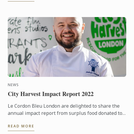
NEWS
City Harvest Impact Report 2022
Le Cordon Bleu London are delighted to share the
annual impact report from surplus food donated to
City Harvest throughout 2022.
READ MORE