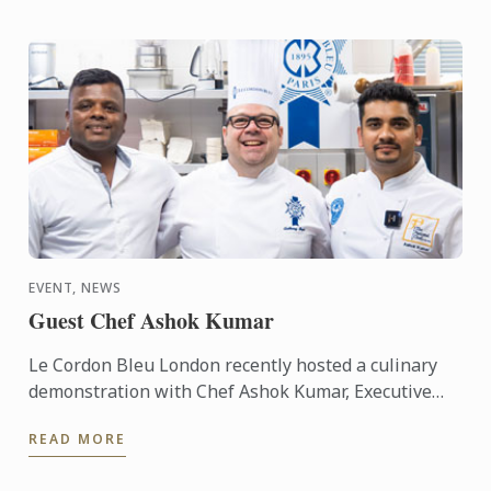
EVENT, NEWS
Guest Chef Ashok Kumar
Le Cordon Bleu London recently hosted a culinary
demonstration with Chef Ashok Kumar, Executive
Chef at Kanishka by Atul Kochhar.
READ MORE