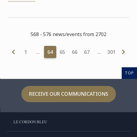
568 - 576 news/events from 2702
1
…
64
65
66
67
…
301
TOP
RECEIVE OUR COMMUNICATIONS
LE CORDON BLEU