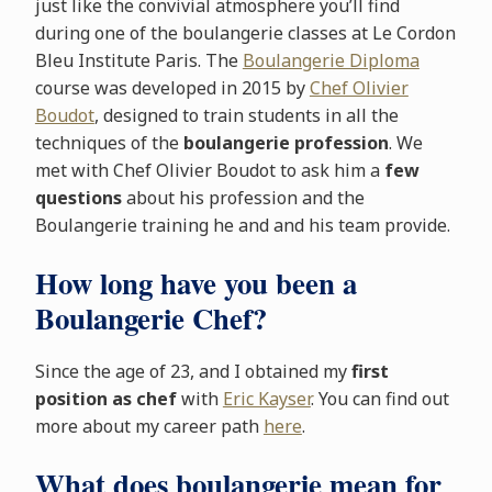
just like the convivial atmosphere you’ll find
during one of the boulangerie classes at Le Cordon
Bleu Institute Paris. The
Boulangerie Diploma
course was developed in 2015 by
Chef Olivier
Boudot
, designed to train students in all the
techniques of the
boulangerie profession
. We
met with Chef Olivier Boudot to ask him a
few
questions
about his profession and the
Boulangerie training he and and his team provide.
How long have you been a
Boulangerie Chef?
Since the age of 23, and I obtained my
first
position as chef
with
Eric Kayser
. You can find out
more about my career path
here
.
What does boulangerie mean for