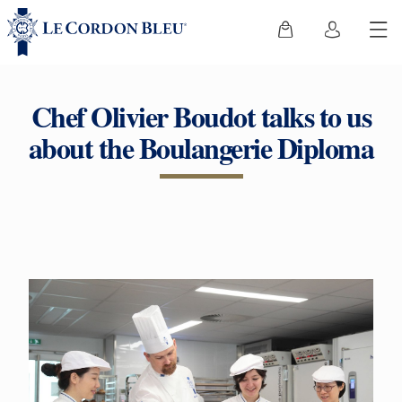
Chef Olivier Boudot talks to us
about the Boulangerie Diploma