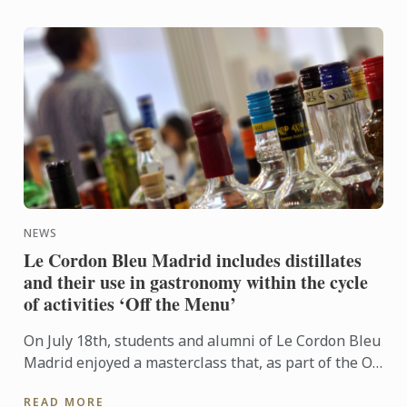
NEWS
Le Cordon Bleu Madrid includes distillates
and their use in gastronomy within the cycle
of activities ‘Off the Menu’
On July 18th, students and alumni of Le Cordon Bleu
Madrid enjoyed a masterclass that, as part of the Off
the Menu program, broke the usual cooking class
READ MORE
and ...