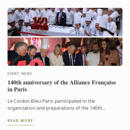
EVENT, NEWS
140th anniversary of the Alliance Française
in Paris
Le Cordon Bleu Paris participated in the
organization and preparations of the 140th
anniversary of the Alliance française in Paris.
READ MORE