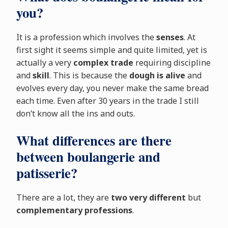
you?
It is a profession which involves the
senses
. At
first sight it seems simple and quite limited, yet is
actually a very
complex trade
requiring discipline
and
skill
. This is because the
dough is alive
and
evolves every day, you never make the same bread
each time. Even after 30 years in the trade I still
don’t know all the ins and outs.
What differences are there
between boulangerie and
patisserie?
There are a lot, they are
two very different
but
complementary professions
.