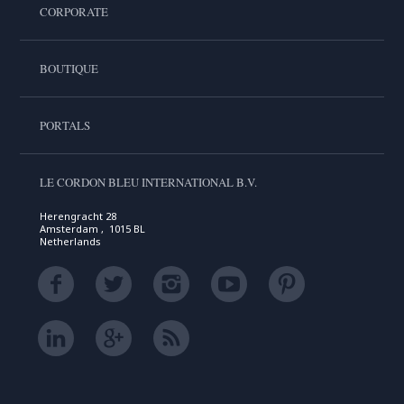
CORPORATE
BOUTIQUE
PORTALS
LE CORDON BLEU INTERNATIONAL B.V.
Herengracht 28
Amsterdam , 1015 BL
Netherlands