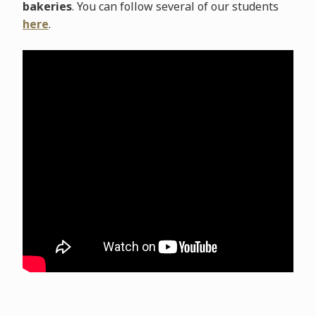
bakeries
. You can follow several of our students
here
.