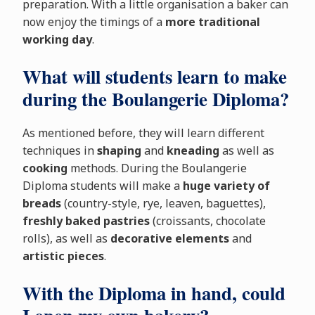
preparation. With a little organisation a baker can
now enjoy the timings of a
more traditional
working day
.
What will students learn to make
during the Boulangerie Diploma?
As mentioned before, they will learn different
techniques in
shaping
and
kneading
as well as
cooking
methods. During the Boulangerie
Diploma students will make a
huge variety of
breads
(country-style, rye, leaven, baguettes),
freshly baked pastries
(croissants, chocolate
rolls), as well as
decorative elements
and
artistic pieces
.
With the Diploma in hand, could