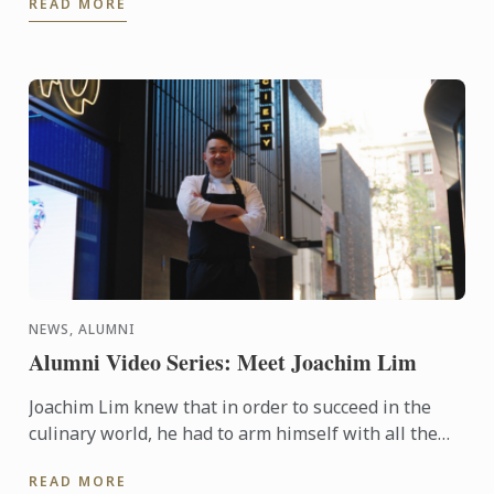
READ MORE
tip on ...
NEWS, ALUMNI
Alumni Video Series: Meet Joachim Lim
Joachim Lim knew that in order to succeed in the
culinary world, he had to arm himself with all the
knowledge and power of both cuisine and
READ MORE
patisserie. The ...