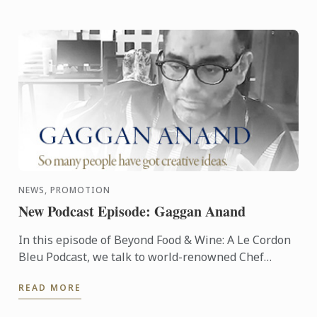
NEWS, PROMOTION
New Podcast Episode: Gaggan Anand
In this episode of Beyond Food & Wine: A Le Cordon
Bleu Podcast, we talk to world-renowned Chef
Gaggan Anand, best known for his eponymous
READ MORE
World's 50 Best ...