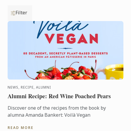
Filter
NEWS, RECIPE, ALUMNI
Alumni Recipe: Red Wine Poached Pears
Discover one of the recipes from the book by
alumna Amanda Bankert: Voilà Vegan
READ MORE