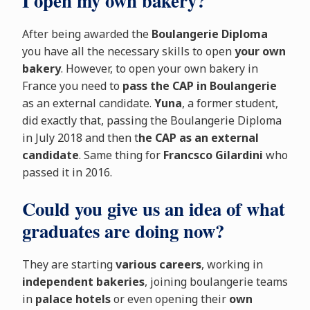
I open my own bakery?
After being awarded the
Boulangerie Diploma
you have all the necessary skills to open
your own
bakery
. However, to open your own bakery in
France you need to
pass the CAP in Boulangerie
as an external candidate.
Yuna
, a former student,
did exactly that, passing the Boulangerie Diploma
in July 2018 and then t
he CAP as an external
candidate
. Same thing for
Francsco Gilardini
who
passed it in 2016.
Could you give us an idea of what
graduates are doing now?
They are starting
various careers
, working in
independent bakeries
, joining boulangerie teams
in
palace hotels
or even opening their
own