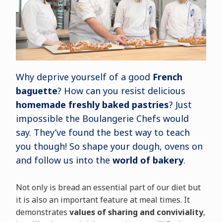
Why deprive yourself of a good
French
baguette
? How can you resist delicious
homemade freshly baked pastries
? Just
impossible the Boulangerie Chefs would
say. They’ve found the best way to teach
you though! So shape your dough, ovens on
and follow us into the
world of bakery
.
Not only is bread an essential part of our diet but
it is also an important feature at meal times. It
demonstrates
values of sharing and conviviality
,