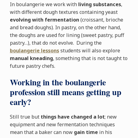
In boulangerie we work with
living substances
,
with different dough textures containing yeast
evolving with fermentation
(croissant, brioche
and bread doughs). In pastry, on the other hand,
the doughs are used for lining (sweet pastry, puff
pastry…), that do not evolve. During the
boulangerie lessons
students will also explore
manual kneading
, something that is not taught to
future pastry chefs.
Working in the boulangerie
profession still means getting up
early?
Still true but
things have changed a lot
; new
equipment and new fermentation techniques
mean that a baker can now
gain time
in his