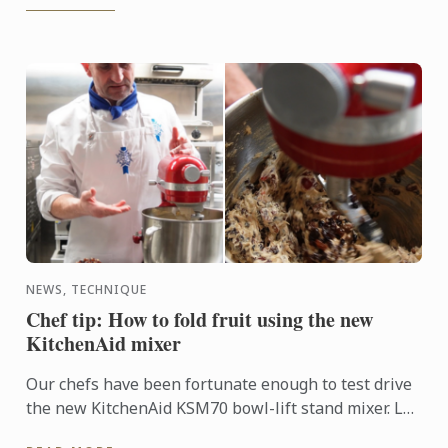
NEWS, TECHNIQUE
Chef tip: How to fold fruit using the new
KitchenAid mixer
Our chefs have been fortunate enough to test drive
the new KitchenAid KSM70 bowl-lift stand mixer. Le
Cordon Bleu Adelaide’s Justin Williams has a handy