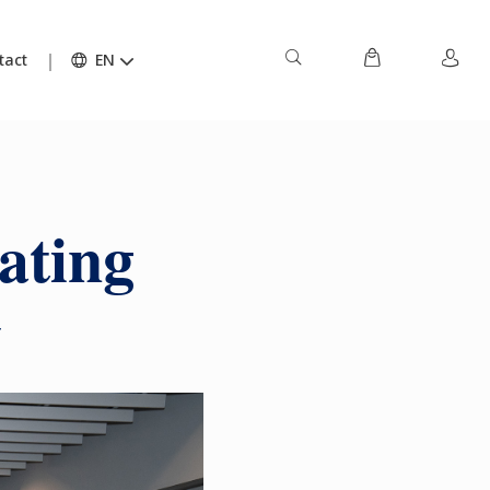
tact
EN
ating
y