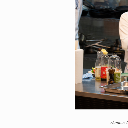
Alumnus D