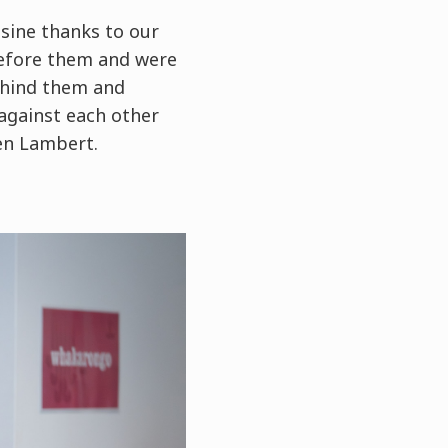
sine thanks to our
 before them and were
behind them and
 against each other
ien Lambert.