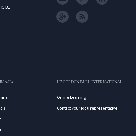
15 BL
IN ASIA
LE CORDON BLEU INTERNATIONAL
hina
Online Learning
dia
Contact your local representative
n
a