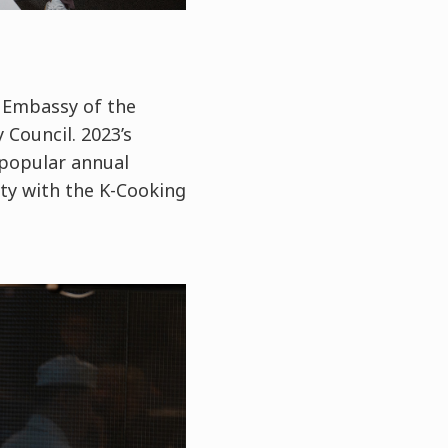
 Embassy of the
 Council. 2023’s
 popular annual
ity with the K-Cooking