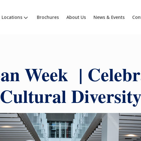
Locations
Brochures
About Us
News & Events
Con
an Week | Celebr
Cultural Diversit