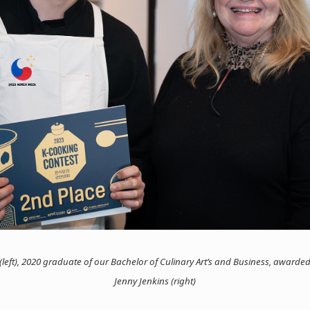
eft), 2020 graduate of our Bachelor of Culinary Art’s and Business, awarded
Jenny Jenkins (right)