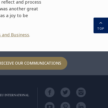
 reflect and process
 was another great
as a joy to be
TOP
s and Business
.
RECEIVE OUR COMMUNICATIONS
EU INTERNATIONAL