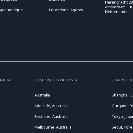
Herengracht 28
Amsterdam , 10
ope Boutique
Educational Agents
Netherlands
RICAS
CAMPUSES IN OCEANIA
CAMPUSES 
Australia
Shanghai, C
Adelaide, Australia
Gurgaon, In
Brisbane, Australia
Tokyo, Japa
Melbourne, Australia
Seoul, Kore