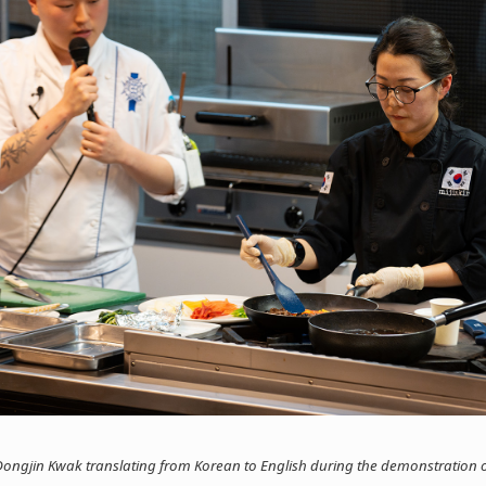
ongjin Kwak translating from Korean to English during the demonstration o