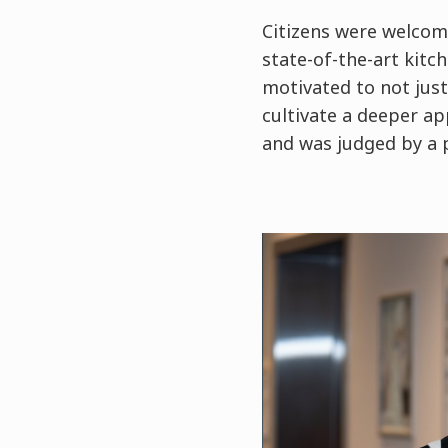
Citizens were welcom
state-of-the-art kitc
motivated to not just
cultivate a deeper ap
and was judged by a p