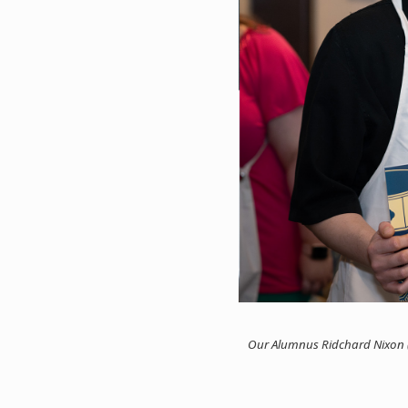
Our Alumnus Ridchard Nixon (l