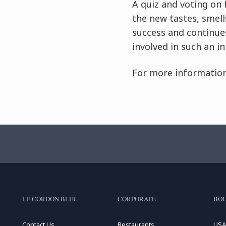
A quiz and voting on 
the new tastes, smell
success and continues
involved in such an in
For more information
LE CORDON BLEU
CORPORATE
BOU
Contact Us
Restaurants
USA