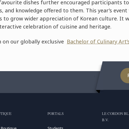
favourite dishes further encouraged participants to
s, and knowledge offered to them. This year’s event
 to grow wider appreciation of Korean culture. It w
teractive celebration of cuisine and heritage.
 on our globally exclusive
Bachelor of Culinary Art’
TIQUE
PORTALS
LE CORDON BL
B.V.
 Boutique
Students