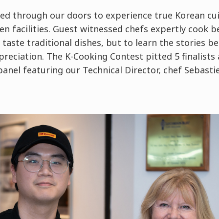
ed through our doors to experience true Korean cui
hen facilities. Guest witnessed chefs expertly cook
 taste traditional dishes, but to learn the stories 
preciation. The K-Cooking Contest pitted 5 finalists
anel featuring our Technical Director, chef Sebast