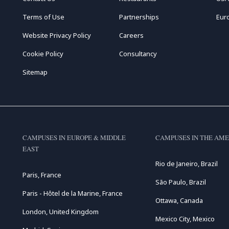
Terms of Use
Partnerships
Eur
Website Privacy Policy
Careers
Cookie Policy
Consultancy
Sitemap
CAMPUSES IN EUROPE & MIDDLE
CAMPUSES IN THE AME
EAST
Rio de Janeiro, Brazil
Paris, France
São Paulo, Brazil
Paris - Hôtel de la Marine, France
Ottawa, Canada
London, United Kingdom
Mexico City, Mexico