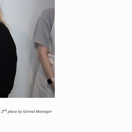
nd
 2
place by Gernal Manager