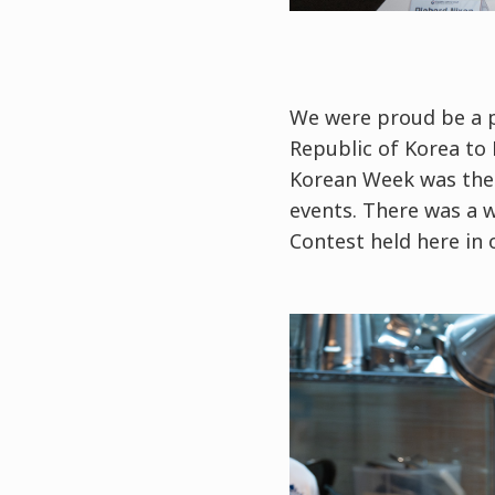
We were proud be a p
Republic of Korea to 
Korean Week was the 
events. There was a w
Contest held here in