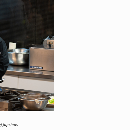
f Japchae.