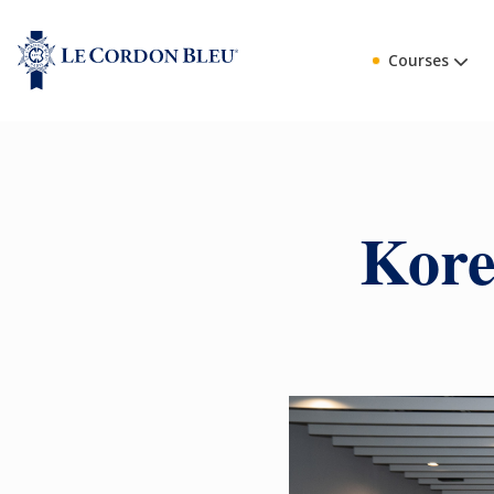
Courses
Kore