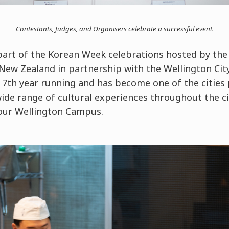
Contestants, Judges, and Organisers celebrate a successful event.
art of the Korean Week celebrations hosted by the
New Zealand in partnership with the Wellington City
7th year running and has become one of the cities
ide range of cultural experiences throughout the c
 our Wellington Campus.