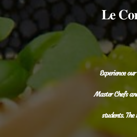
Le Cor
Experience our
Master Chefs and
students. The 