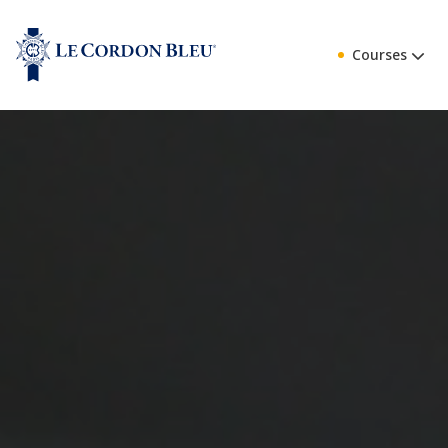
Courses