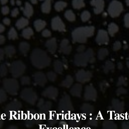
e Ribbon Fridays : A Tast
Excellence