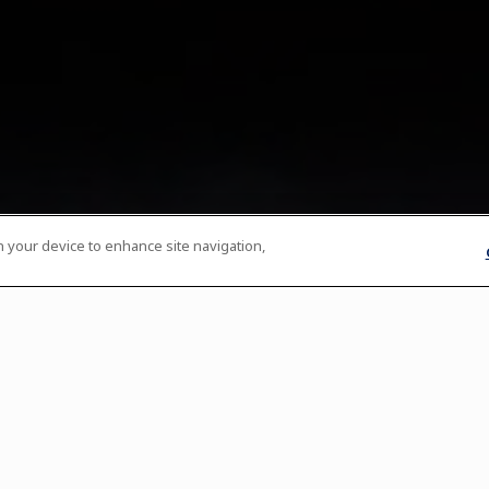
on your device to enhance site navigation,
th
th
th
st
s:
Fridays, November 10
, 17
, 24
& December 1
Service Timings:
5:45pm | 6:15pm