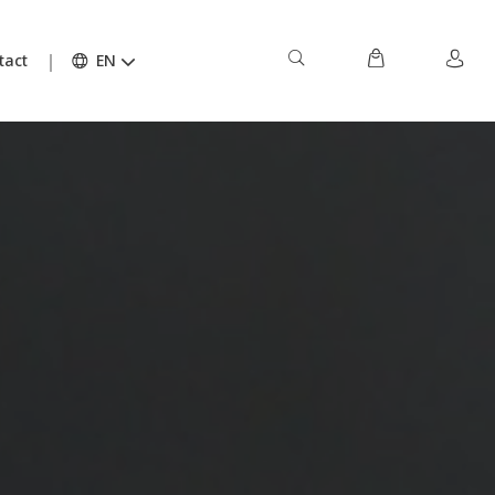
tact
EN