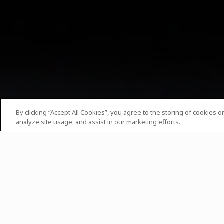
By clicking “Accept All Cookies”, you agree to the storing of cookies 
analyze site usage, and assist in our marketing efforts.
Date