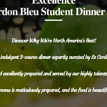
don Bleu Student Dinner
Discover Why We're North America's Best!
 indulgent 3-course dinner expertly curated by Le Cor
 excellently prepared and served by our highly talented
menu is meticulously prepared, and the food is beautif