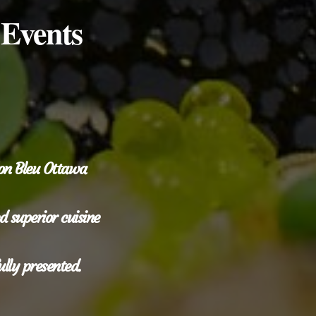
 Events
don Bleu Ottawa
 superior cuisine
ully presented.