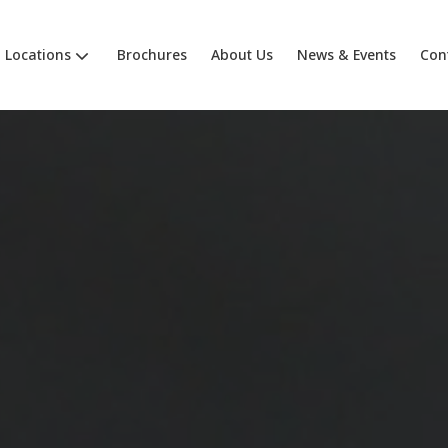
Locations
Brochures
About Us
News & Events
Con