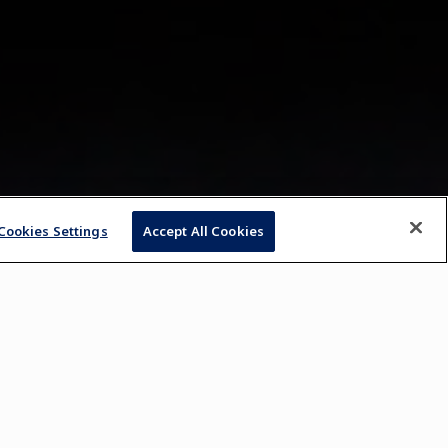
Cookies Settings
Accept All Cookies
, 2023